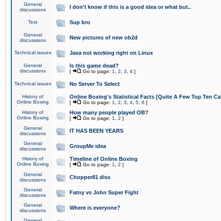
General
I don't know if this is a good idea or what but..
discussions
Test
Sup bro
General
New pictures of new ob2d
discussions
Technical issues
Java not working right on Linux
General
Is this game dead?
discussions
[
Go to page:
1
,
2
,
3
,
4
]
Technical issues
No Server To Select
History of
Online Boxing's Statistical Facts [Quite A Few Top Ten Ca
Online Boxing
[
Go to page:
1
,
2
,
3
,
4
,
5
,
6
]
History of
How many people played OB?
Online Boxing
[
Go to page:
1
,
2
]
General
IT HAS BEEN YEARS
discussions
General
GroupMe idea
discussions
History of
Timeline of Online Boxing
Online Boxing
[
Go to page:
1
,
2
]
General
Chopper81 diss
discussions
General
Fatny vs John Super Fight
discussions
General
Where is everyone?
discussions
General