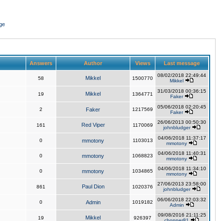
ge
Answers
Author
Views
Last message
08/02/2018 22:49:44
Mikkel
58
1500770
Mikkel
31/03/2018 00:36:15
Mikkel
19
1364771
Faker
05/06/2018 02:20:45
2
Faker
1217569
Faker
26/06/2013 00:50:30
Red Viper
161
1170069
johnbludger
04/06/2018 11:37:17
0
mmotony
1103013
mmotony
04/06/2018 11:40:31
0
mmotony
1068823
mmotony
04/06/2018 11:34:10
0
mmotony
1034865
mmotony
27/06/2013 23:58:00
Paul Dion
861
1020376
johnbludger
06/06/2018 22:03:32
0
Admin
1019182
Admin
09/08/2016 21:11:25
Mikkel
19
926397
chopper81