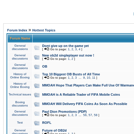
»
Forum Index
Hottest Topics
Forum Name
General
Dont give up on the game yet
discussions
[
Go to page:
1
,
2
,
3
,
4
]
General
New ob2d singleplayer out now !
discussions
[
Go to page:
1
,
2
]
General
OB
discussions
History of
Top 10 Biggest OB Busts of All Time
Online Boxing
[
Go to page:
1
,
2
,
3
...
9
,
10
,
11
]
History of
MMOAH Hope That Players Can Make Full Use Of Warman
Online Boxing
Technical issues
MMOAH is A Reliable Trader of FIFA Mobile Coins
Boxing
MMOAH Will Delivery FIFA Coins As Soon As Possible
discussions
General
Paul Dion Promotions (PDP)
discussions
[
Go to page:
1
,
2
,
3
...
56
,
57
,
58
]
Test
ROFL
General
Future of OB2d
discussions
[
Go to page:
1
,
2
]