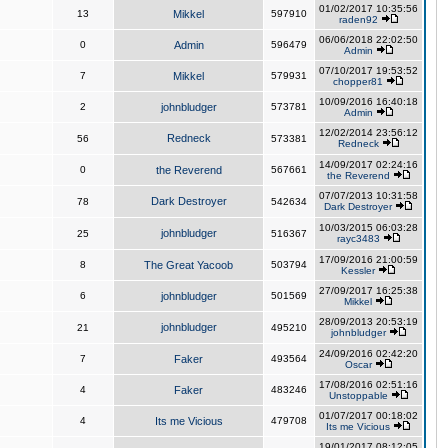
01/02/2017 10:35:56
13
Mikkel
597910
raden92
06/06/2018 22:02:50
0
Admin
596479
Admin
07/10/2017 19:53:52
7
Mikkel
579931
chopper81
10/09/2016 16:40:18
2
johnbludger
573781
Admin
12/02/2014 23:56:12
Redneck
56
573381
Redneck
14/09/2017 02:24:16
0
the Reverend
567661
the Reverend
07/07/2013 10:31:58
Dark Destroyer
78
542634
Dark Destroyer
10/03/2015 06:03:28
johnbludger
25
516367
rayc3483
17/09/2016 21:00:59
8
The Great Yacoob
503794
Kessler
27/09/2017 16:25:38
6
johnbludger
501569
Mikkel
28/09/2013 20:53:19
johnbludger
21
495210
johnbludger
24/09/2016 02:42:20
7
Faker
493564
Oscar
17/08/2016 02:51:16
4
Faker
483246
Unstoppable
01/07/2017 00:18:02
4
Its me Vicious
479708
Its me Vicious
19/01/2017 08:12:05