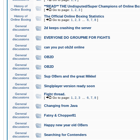
History of
**READ** THE Undisputed/Super Champions of Online Box
Online Boxing
[
Go to page:
1
,
2
,
3
]
History of
The Official Online Boxing Statistics
Online Boxing
[
Go to page:
1
,
2
,
3
...
6
,
7
,
8
]
General
2d keeps crashing the server
discussions
General
EVERYONE DO GROUPME FOR FIGHTS
discussions
General
can you put ob2d online
discussions
General
OB2D
discussions
General
OB2D
discussions
General
Sup OBers and the great Mikkel
discussions
General
Singlplayer version ready soon
discussions
General
Fight thread.
discussions
[
Go to page:
1
,
2
,
3
...
6
,
7
,
8
]
General
Changing from Java
discussions
General
Fatny & Chopper81
discussions
General
Happy new year old OBers
discussions
General
Searching for Contenders
discussions