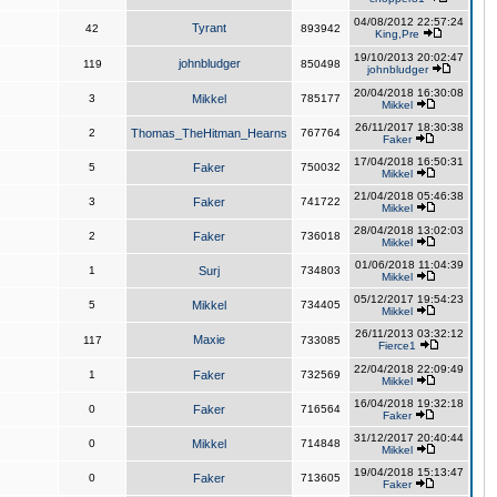
04/08/2012 22:57:24
Tyrant
42
893942
King,Pre
19/10/2013 20:02:47
johnbludger
119
850498
johnbludger
20/04/2018 16:30:08
3
Mikkel
785177
Mikkel
26/11/2017 18:30:38
2
Thomas_TheHitman_Hearns
767764
Faker
17/04/2018 16:50:31
5
Faker
750032
Mikkel
21/04/2018 05:46:38
3
Faker
741722
Mikkel
28/04/2018 13:02:03
2
Faker
736018
Mikkel
01/06/2018 11:04:39
1
Surj
734803
Mikkel
05/12/2017 19:54:23
5
Mikkel
734405
Mikkel
26/11/2013 03:32:12
Maxie
117
733085
Fierce1
22/04/2018 22:09:49
1
Faker
732569
Mikkel
16/04/2018 19:32:18
0
Faker
716564
Faker
31/12/2017 20:40:44
0
Mikkel
714848
Mikkel
19/04/2018 15:13:47
0
Faker
713605
Faker