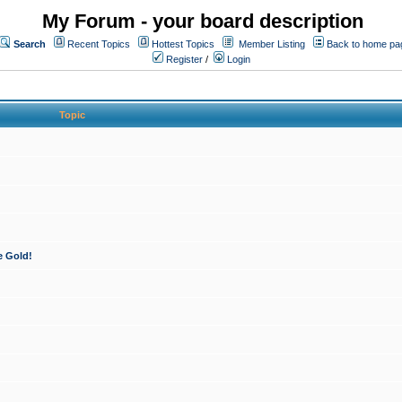
My Forum - your board description
Search
Recent Topics
Hottest Topics
Member Listing
Back to home pa
Register
/
Login
Topic
e Gold!