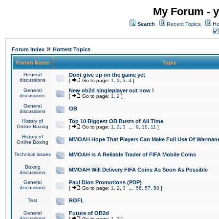
My Forum - y
Search
Recent Topics
Ho
»
Forum Index
Hottest Topics
Forum Name
Topic
General
Dont give up on the game yet
discussions
[
Go to page:
1
,
2
,
3
,
4
]
General
New ob2d singleplayer out now !
discussions
[
Go to page:
1
,
2
]
General
OB
discussions
History of
Top 10 Biggest OB Busts of All Time
Online Boxing
[
Go to page:
1
,
2
,
3
...
9
,
10
,
11
]
History of
MMOAH Hope That Players Can Make Full Use Of Warman
Online Boxing
Technical issues
MMOAH is A Reliable Trader of FIFA Mobile Coins
Boxing
MMOAH Will Delivery FIFA Coins As Soon As Possible
discussions
General
Paul Dion Promotions (PDP)
discussions
[
Go to page:
1
,
2
,
3
...
56
,
57
,
58
]
Test
ROFL
General
Future of OB2d
discussions
[
Go to page:
1
,
2
]