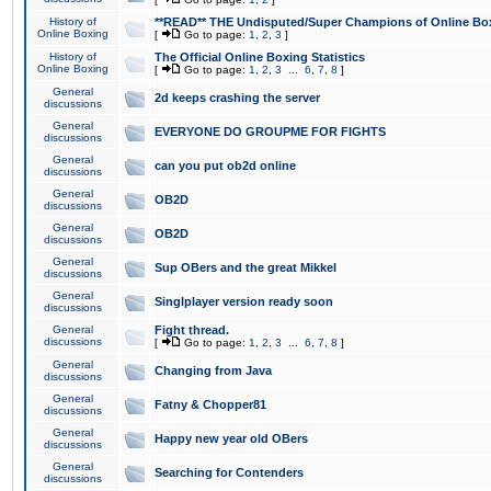
History of
**READ** THE Undisputed/Super Champions of Online Box
Online Boxing
[
Go to page:
1
,
2
,
3
]
History of
The Official Online Boxing Statistics
Online Boxing
[
Go to page:
1
,
2
,
3
...
6
,
7
,
8
]
General
2d keeps crashing the server
discussions
General
EVERYONE DO GROUPME FOR FIGHTS
discussions
General
can you put ob2d online
discussions
General
OB2D
discussions
General
OB2D
discussions
General
Sup OBers and the great Mikkel
discussions
General
Singlplayer version ready soon
discussions
General
Fight thread.
discussions
[
Go to page:
1
,
2
,
3
...
6
,
7
,
8
]
General
Changing from Java
discussions
General
Fatny & Chopper81
discussions
General
Happy new year old OBers
discussions
General
Searching for Contenders
discussions