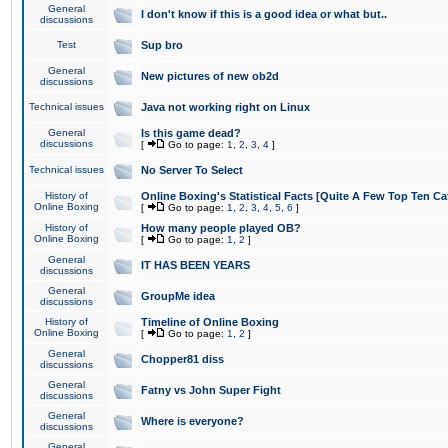
General
I don't know if this is a good idea or what but..
discussions
Test
Sup bro
General
New pictures of new ob2d
discussions
Technical issues
Java not working right on Linux
General
Is this game dead?
discussions
[
Go to page:
1
,
2
,
3
,
4
]
Technical issues
No Server To Select
History of
Online Boxing's Statistical Facts [Quite A Few Top Ten Ca
Online Boxing
[
Go to page:
1
,
2
,
3
,
4
,
5
,
6
]
History of
How many people played OB?
Online Boxing
[
Go to page:
1
,
2
]
General
IT HAS BEEN YEARS
discussions
General
GroupMe idea
discussions
History of
Timeline of Online Boxing
Online Boxing
[
Go to page:
1
,
2
]
General
Chopper81 diss
discussions
General
Fatny vs John Super Fight
discussions
General
Where is everyone?
discussions
General