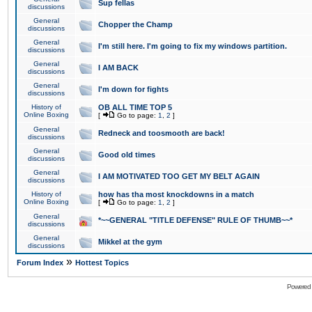
Sup fellas
discussions
General
Chopper the Champ
discussions
General
I'm still here. I'm going to fix my windows partition.
discussions
General
I AM BACK
discussions
General
I'm down for fights
discussions
History of
OB ALL TIME TOP 5
Online Boxing
[
Go to page:
1
,
2
]
General
Redneck and toosmooth are back!
discussions
General
Good old times
discussions
General
I AM MOTIVATED TOO GET MY BELT AGAIN
discussions
History of
how has tha most knockdowns in a match
Online Boxing
[
Go to page:
1
,
2
]
General
*~~GENERAL "TITLE DEFENSE" RULE OF THUMB~~*
discussions
General
Mikkel at the gym
discussions
»
Forum Index
Hottest Topics
Powered