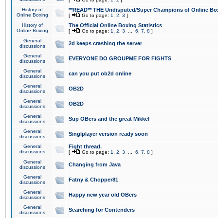
History of
**READ** THE Undisputed/Super Champions of Online Box
Online Boxing
[
Go to page:
1
,
2
,
3
]
History of
The Official Online Boxing Statistics
Online Boxing
[
Go to page:
1
,
2
,
3
...
6
,
7
,
8
]
General
2d keeps crashing the server
discussions
General
EVERYONE DO GROUPME FOR FIGHTS
discussions
General
can you put ob2d online
discussions
General
OB2D
discussions
General
OB2D
discussions
General
Sup OBers and the great Mikkel
discussions
General
Singlplayer version ready soon
discussions
General
Fight thread.
discussions
[
Go to page:
1
,
2
,
3
...
6
,
7
,
8
]
General
Changing from Java
discussions
General
Fatny & Chopper81
discussions
General
Happy new year old OBers
discussions
General
Searching for Contenders
discussions