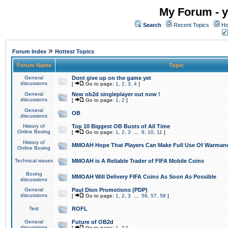
My Forum - y
Search
Recent Topics
Ho
»
Forum Index
Hottest Topics
Forum Name
Topic
General
Dont give up on the game yet
discussions
[
Go to page:
1
,
2
,
3
,
4
]
General
New ob2d singleplayer out now !
discussions
[
Go to page:
1
,
2
]
General
OB
discussions
History of
Top 10 Biggest OB Busts of All Time
Online Boxing
[
Go to page:
1
,
2
,
3
...
9
,
10
,
11
]
History of
MMOAH Hope That Players Can Make Full Use Of Warman
Online Boxing
Technical issues
MMOAH is A Reliable Trader of FIFA Mobile Coins
Boxing
MMOAH Will Delivery FIFA Coins As Soon As Possible
discussions
General
Paul Dion Promotions (PDP)
discussions
[
Go to page:
1
,
2
,
3
...
56
,
57
,
58
]
Test
ROFL
General
Future of OB2d
discussions
[
Go to page:
1
,
2
]