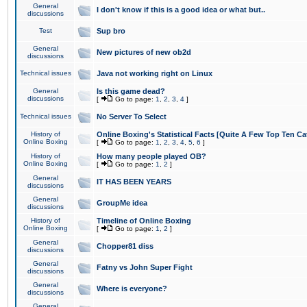
General
I don't know if this is a good idea or what but..
discussions
Test
Sup bro
General
New pictures of new ob2d
discussions
Technical issues
Java not working right on Linux
General
Is this game dead?
discussions
[
Go to page:
1
,
2
,
3
,
4
]
Technical issues
No Server To Select
History of
Online Boxing's Statistical Facts [Quite A Few Top Ten Ca
Online Boxing
[
Go to page:
1
,
2
,
3
,
4
,
5
,
6
]
History of
How many people played OB?
Online Boxing
[
Go to page:
1
,
2
]
General
IT HAS BEEN YEARS
discussions
General
GroupMe idea
discussions
History of
Timeline of Online Boxing
Online Boxing
[
Go to page:
1
,
2
]
General
Chopper81 diss
discussions
General
Fatny vs John Super Fight
discussions
General
Where is everyone?
discussions
General