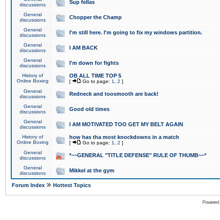
Sup fellas
discussions
General
Chopper the Champ
discussions
General
I'm still here. I'm going to fix my windows partition.
discussions
General
I AM BACK
discussions
General
I'm down for fights
discussions
History of
OB ALL TIME TOP 5
Online Boxing
[
Go to page:
1
,
2
]
General
Redneck and toosmooth are back!
discussions
General
Good old times
discussions
General
I AM MOTIVATED TOO GET MY BELT AGAIN
discussions
History of
how has tha most knockdowns in a match
Online Boxing
[
Go to page:
1
,
2
]
General
*~~GENERAL "TITLE DEFENSE" RULE OF THUMB~~*
discussions
General
Mikkel at the gym
discussions
»
Forum Index
Hottest Topics
Powered