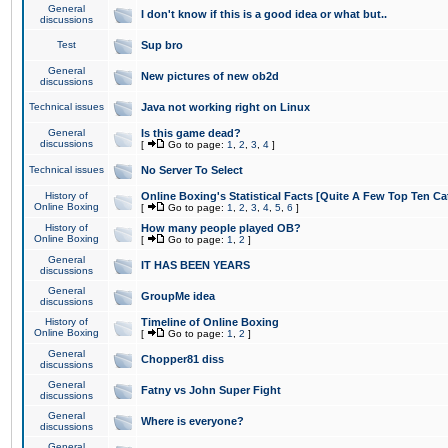
General
I don't know if this is a good idea or what but..
discussions
Test
Sup bro
General
New pictures of new ob2d
discussions
Technical issues
Java not working right on Linux
General
Is this game dead?
discussions
[
Go to page:
1
,
2
,
3
,
4
]
Technical issues
No Server To Select
History of
Online Boxing's Statistical Facts [Quite A Few Top Ten Ca
Online Boxing
[
Go to page:
1
,
2
,
3
,
4
,
5
,
6
]
History of
How many people played OB?
Online Boxing
[
Go to page:
1
,
2
]
General
IT HAS BEEN YEARS
discussions
General
GroupMe idea
discussions
History of
Timeline of Online Boxing
Online Boxing
[
Go to page:
1
,
2
]
General
Chopper81 diss
discussions
General
Fatny vs John Super Fight
discussions
General
Where is everyone?
discussions
General