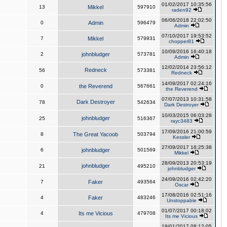
01/02/2017 10:35:56
13
Mikkel
597910
raden92
06/06/2018 22:02:50
0
Admin
596479
Admin
07/10/2017 19:53:52
7
Mikkel
579931
chopper81
10/09/2016 16:40:18
2
johnbludger
573781
Admin
12/02/2014 23:56:12
Redneck
56
573381
Redneck
14/09/2017 02:24:16
0
the Reverend
567661
the Reverend
07/07/2013 10:31:58
Dark Destroyer
78
542634
Dark Destroyer
10/03/2015 06:03:28
johnbludger
25
516367
rayc3483
17/09/2016 21:00:59
8
The Great Yacoob
503794
Kessler
27/09/2017 16:25:38
6
johnbludger
501569
Mikkel
28/09/2013 20:53:19
johnbludger
21
495210
johnbludger
24/09/2016 02:42:20
7
Faker
493564
Oscar
17/08/2016 02:51:16
4
Faker
483246
Unstoppable
01/07/2017 00:18:02
4
Its me Vicious
479708
Its me Vicious
19/01/2017 08:12:05