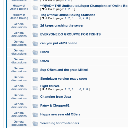
History of
**READ** THE Undisputed/Super Champions of Online Box
Online Boxing
[
Go to page:
1
,
2
,
3
]
History of
The Official Online Boxing Statistics
Online Boxing
[
Go to page:
1
,
2
,
3
...
6
,
7
,
8
]
General
2d keeps crashing the server
discussions
General
EVERYONE DO GROUPME FOR FIGHTS
discussions
General
can you put ob2d online
discussions
General
OB2D
discussions
General
OB2D
discussions
General
Sup OBers and the great Mikkel
discussions
General
Singlplayer version ready soon
discussions
General
Fight thread.
discussions
[
Go to page:
1
,
2
,
3
...
6
,
7
,
8
]
General
Changing from Java
discussions
General
Fatny & Chopper81
discussions
General
Happy new year old OBers
discussions
General
Searching for Contenders
discussions