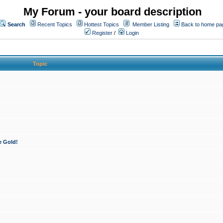
My Forum - your board description
Search
Recent Topics
Hottest Topics
Member Listing
Back to home pa
Register
/
Login
Topic
e Gold!