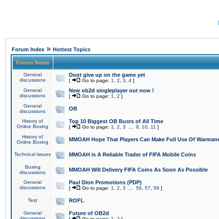
»
Forum Index
Hottest Topics
Forum Name
General
Dont give up on the game yet
discussions
[
Go to page:
1
,
2
,
3
,
4
]
General
New ob2d singleplayer out now !
discussions
[
Go to page:
1
,
2
]
General
OB
discussions
History of
Top 10 Biggest OB Busts of All Time
Online Boxing
[
Go to page:
1
,
2
,
3
...
9
,
10
,
11
]
History of
MMOAH Hope That Players Can Make Full Use Of Warman
Online Boxing
Technical issues
MMOAH is A Reliable Trader of FIFA Mobile Coins
Boxing
MMOAH Will Delivery FIFA Coins As Soon As Possible
discussions
General
Paul Dion Promotions (PDP)
discussions
[
Go to page:
1
,
2
,
3
...
56
,
57
,
58
]
Test
ROFL
General
Future of OB2d
discussions
[
Go to page:
1
,
2
]