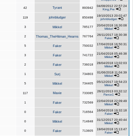
04/08/2012 22:57:24
Tyrant
42
893942
King,Pre
19/10/2013 20:02:47
johnbludger
119
850498
johnbludger
20/04/2018 16:30:08
3
Mikkel
785177
Mikkel
26/11/2017 18:30:38
2
Thomas_TheHitman_Hearns
767764
Faker
17/04/2018 16:50:31
5
Faker
750032
Mikkel
21/04/2018 05:46:38
3
Faker
741722
Mikkel
28/04/2018 13:02:03
2
Faker
736018
Mikkel
01/06/2018 11:04:39
1
Surj
734803
Mikkel
05/12/2017 19:54:23
5
Mikkel
734405
Mikkel
26/11/2013 03:32:12
Maxie
117
733085
Fierce1
22/04/2018 22:09:49
1
Faker
732569
Mikkel
16/04/2018 19:32:18
0
Faker
716564
Faker
31/12/2017 20:40:44
0
Mikkel
714848
Mikkel
19/04/2018 15:13:47
0
Faker
713605
Faker