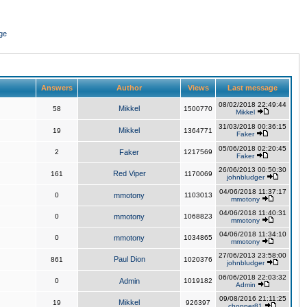
ge
Answers
Author
Views
Last message
08/02/2018 22:49:44
Mikkel
58
1500770
Mikkel
31/03/2018 00:36:15
Mikkel
19
1364771
Faker
05/06/2018 02:20:45
2
Faker
1217569
Faker
26/06/2013 00:50:30
Red Viper
161
1170069
johnbludger
04/06/2018 11:37:17
0
mmotony
1103013
mmotony
04/06/2018 11:40:31
0
mmotony
1068823
mmotony
04/06/2018 11:34:10
0
mmotony
1034865
mmotony
27/06/2013 23:58:00
Paul Dion
861
1020376
johnbludger
06/06/2018 22:03:32
0
Admin
1019182
Admin
09/08/2016 21:11:25
Mikkel
19
926397
chopper81