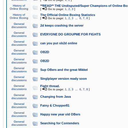
History of
**READ** THE Undisputed/Super Champions of Online Box
Online Boxing
[
Go to page:
1
,
2
,
3
]
History of
The Official Online Boxing Statistics
Online Boxing
[
Go to page:
1
,
2
,
3
...
6
,
7
,
8
]
General
2d keeps crashing the server
discussions
General
EVERYONE DO GROUPME FOR FIGHTS
discussions
General
can you put ob2d online
discussions
General
OB2D
discussions
General
OB2D
discussions
General
Sup OBers and the great Mikkel
discussions
General
Singlplayer version ready soon
discussions
General
Fight thread.
discussions
[
Go to page:
1
,
2
,
3
...
6
,
7
,
8
]
General
Changing from Java
discussions
General
Fatny & Chopper81
discussions
General
Happy new year old OBers
discussions
General
Searching for Contenders
discussions