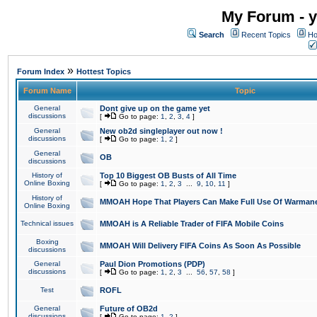
My Forum - y
Search
Recent Topics
Ho
»
Forum Index
Hottest Topics
Forum Name
Topic
General
Dont give up on the game yet
discussions
[
Go to page:
1
,
2
,
3
,
4
]
General
New ob2d singleplayer out now !
discussions
[
Go to page:
1
,
2
]
General
OB
discussions
History of
Top 10 Biggest OB Busts of All Time
Online Boxing
[
Go to page:
1
,
2
,
3
...
9
,
10
,
11
]
History of
MMOAH Hope That Players Can Make Full Use Of Warman
Online Boxing
Technical issues
MMOAH is A Reliable Trader of FIFA Mobile Coins
Boxing
MMOAH Will Delivery FIFA Coins As Soon As Possible
discussions
General
Paul Dion Promotions (PDP)
discussions
[
Go to page:
1
,
2
,
3
...
56
,
57
,
58
]
Test
ROFL
General
Future of OB2d
discussions
[
Go to page:
1
,
2
]