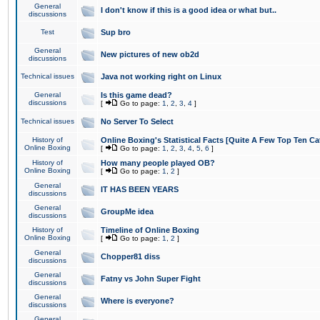
General
I don't know if this is a good idea or what but..
discussions
Test
Sup bro
General
New pictures of new ob2d
discussions
Technical issues
Java not working right on Linux
General
Is this game dead?
discussions
[
Go to page:
1
,
2
,
3
,
4
]
Technical issues
No Server To Select
History of
Online Boxing's Statistical Facts [Quite A Few Top Ten Ca
Online Boxing
[
Go to page:
1
,
2
,
3
,
4
,
5
,
6
]
History of
How many people played OB?
Online Boxing
[
Go to page:
1
,
2
]
General
IT HAS BEEN YEARS
discussions
General
GroupMe idea
discussions
History of
Timeline of Online Boxing
Online Boxing
[
Go to page:
1
,
2
]
General
Chopper81 diss
discussions
General
Fatny vs John Super Fight
discussions
General
Where is everyone?
discussions
General