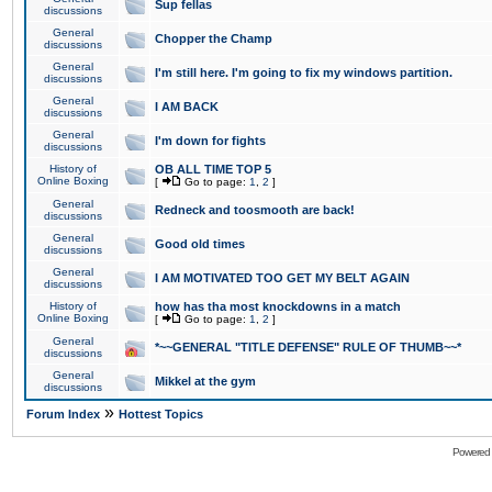
Sup fellas
discussions
General
Chopper the Champ
discussions
General
I'm still here. I'm going to fix my windows partition.
discussions
General
I AM BACK
discussions
General
I'm down for fights
discussions
History of
OB ALL TIME TOP 5
Online Boxing
[
Go to page:
1
,
2
]
General
Redneck and toosmooth are back!
discussions
General
Good old times
discussions
General
I AM MOTIVATED TOO GET MY BELT AGAIN
discussions
History of
how has tha most knockdowns in a match
Online Boxing
[
Go to page:
1
,
2
]
General
*~~GENERAL "TITLE DEFENSE" RULE OF THUMB~~*
discussions
General
Mikkel at the gym
discussions
»
Forum Index
Hottest Topics
Powered