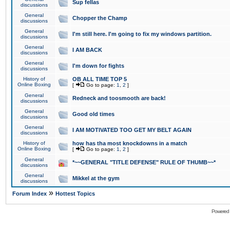
Sup fellas
discussions
General
Chopper the Champ
discussions
General
I'm still here. I'm going to fix my windows partition.
discussions
General
I AM BACK
discussions
General
I'm down for fights
discussions
History of
OB ALL TIME TOP 5
Online Boxing
[
Go to page:
1
,
2
]
General
Redneck and toosmooth are back!
discussions
General
Good old times
discussions
General
I AM MOTIVATED TOO GET MY BELT AGAIN
discussions
History of
how has tha most knockdowns in a match
Online Boxing
[
Go to page:
1
,
2
]
General
*~~GENERAL "TITLE DEFENSE" RULE OF THUMB~~*
discussions
General
Mikkel at the gym
discussions
»
Forum Index
Hottest Topics
Powered