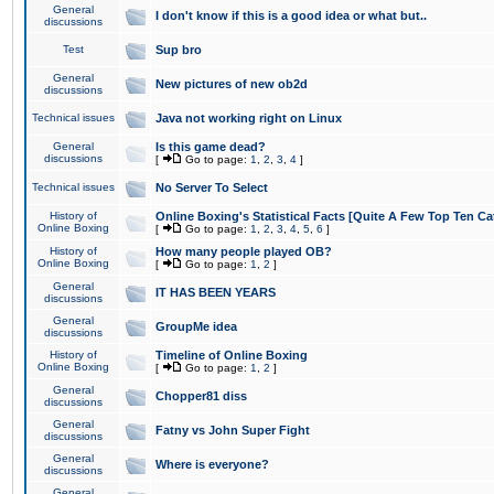
General
I don't know if this is a good idea or what but..
discussions
Test
Sup bro
General
New pictures of new ob2d
discussions
Technical issues
Java not working right on Linux
General
Is this game dead?
discussions
[
Go to page:
1
,
2
,
3
,
4
]
Technical issues
No Server To Select
History of
Online Boxing's Statistical Facts [Quite A Few Top Ten Ca
Online Boxing
[
Go to page:
1
,
2
,
3
,
4
,
5
,
6
]
History of
How many people played OB?
Online Boxing
[
Go to page:
1
,
2
]
General
IT HAS BEEN YEARS
discussions
General
GroupMe idea
discussions
History of
Timeline of Online Boxing
Online Boxing
[
Go to page:
1
,
2
]
General
Chopper81 diss
discussions
General
Fatny vs John Super Fight
discussions
General
Where is everyone?
discussions
General