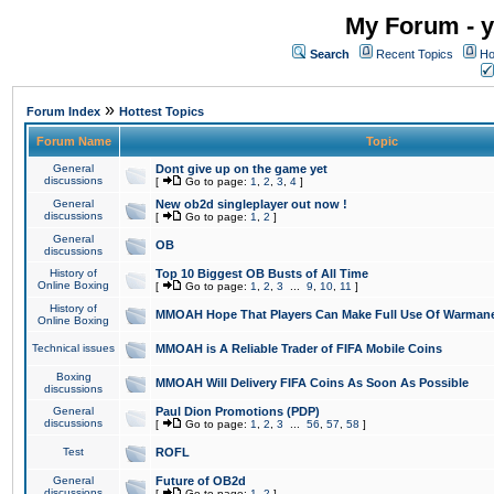
My Forum - y
Search
Recent Topics
Ho
»
Forum Index
Hottest Topics
Forum Name
Topic
General
Dont give up on the game yet
discussions
[
Go to page:
1
,
2
,
3
,
4
]
General
New ob2d singleplayer out now !
discussions
[
Go to page:
1
,
2
]
General
OB
discussions
History of
Top 10 Biggest OB Busts of All Time
Online Boxing
[
Go to page:
1
,
2
,
3
...
9
,
10
,
11
]
History of
MMOAH Hope That Players Can Make Full Use Of Warman
Online Boxing
Technical issues
MMOAH is A Reliable Trader of FIFA Mobile Coins
Boxing
MMOAH Will Delivery FIFA Coins As Soon As Possible
discussions
General
Paul Dion Promotions (PDP)
discussions
[
Go to page:
1
,
2
,
3
...
56
,
57
,
58
]
Test
ROFL
General
Future of OB2d
discussions
[
Go to page:
1
,
2
]