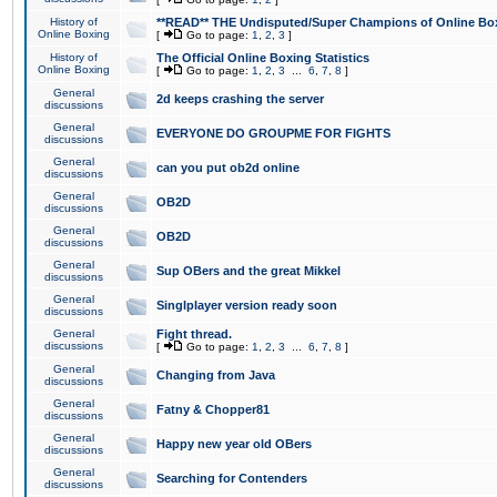
History of
**READ** THE Undisputed/Super Champions of Online Box
Online Boxing
[
Go to page:
1
,
2
,
3
]
History of
The Official Online Boxing Statistics
Online Boxing
[
Go to page:
1
,
2
,
3
...
6
,
7
,
8
]
General
2d keeps crashing the server
discussions
General
EVERYONE DO GROUPME FOR FIGHTS
discussions
General
can you put ob2d online
discussions
General
OB2D
discussions
General
OB2D
discussions
General
Sup OBers and the great Mikkel
discussions
General
Singlplayer version ready soon
discussions
General
Fight thread.
discussions
[
Go to page:
1
,
2
,
3
...
6
,
7
,
8
]
General
Changing from Java
discussions
General
Fatny & Chopper81
discussions
General
Happy new year old OBers
discussions
General
Searching for Contenders
discussions