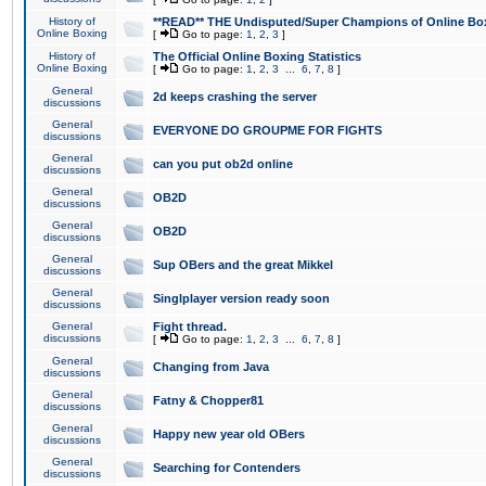
History of
**READ** THE Undisputed/Super Champions of Online Box
Online Boxing
[
Go to page:
1
,
2
,
3
]
History of
The Official Online Boxing Statistics
Online Boxing
[
Go to page:
1
,
2
,
3
...
6
,
7
,
8
]
General
2d keeps crashing the server
discussions
General
EVERYONE DO GROUPME FOR FIGHTS
discussions
General
can you put ob2d online
discussions
General
OB2D
discussions
General
OB2D
discussions
General
Sup OBers and the great Mikkel
discussions
General
Singlplayer version ready soon
discussions
General
Fight thread.
discussions
[
Go to page:
1
,
2
,
3
...
6
,
7
,
8
]
General
Changing from Java
discussions
General
Fatny & Chopper81
discussions
General
Happy new year old OBers
discussions
General
Searching for Contenders
discussions