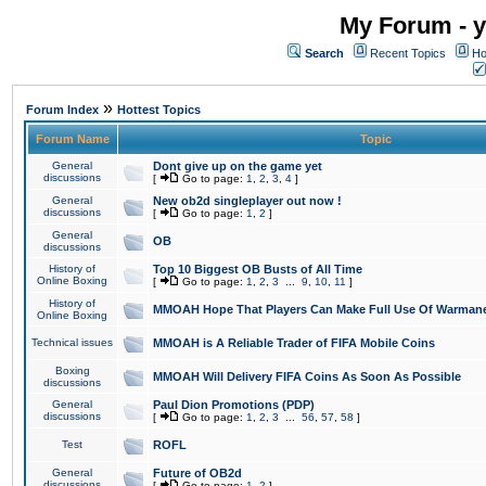
My Forum - y
Search
Recent Topics
Ho
»
Forum Index
Hottest Topics
Forum Name
Topic
General
Dont give up on the game yet
discussions
[
Go to page:
1
,
2
,
3
,
4
]
General
New ob2d singleplayer out now !
discussions
[
Go to page:
1
,
2
]
General
OB
discussions
History of
Top 10 Biggest OB Busts of All Time
Online Boxing
[
Go to page:
1
,
2
,
3
...
9
,
10
,
11
]
History of
MMOAH Hope That Players Can Make Full Use Of Warman
Online Boxing
Technical issues
MMOAH is A Reliable Trader of FIFA Mobile Coins
Boxing
MMOAH Will Delivery FIFA Coins As Soon As Possible
discussions
General
Paul Dion Promotions (PDP)
discussions
[
Go to page:
1
,
2
,
3
...
56
,
57
,
58
]
Test
ROFL
General
Future of OB2d
discussions
[
Go to page:
1
,
2
]