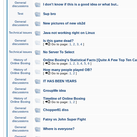
General
I don't know if this is a good idea or what but..
discussions
Test
Sup bro
General
New pictures of new ob2d
discussions
Technical issues
Java not working right on Linux
General
Is this game dead?
discussions
[
Go to page:
1
,
2
,
3
,
4
]
Technical issues
No Server To Select
History of
Online Boxing's Statistical Facts [Quite A Few Top Ten Ca
Online Boxing
[
Go to page:
1
,
2
,
3
,
4
,
5
,
6
]
History of
How many people played OB?
Online Boxing
[
Go to page:
1
,
2
]
General
IT HAS BEEN YEARS
discussions
General
GroupMe idea
discussions
History of
Timeline of Online Boxing
Online Boxing
[
Go to page:
1
,
2
]
General
Chopper81 diss
discussions
General
Fatny vs John Super Fight
discussions
General
Where is everyone?
discussions
General