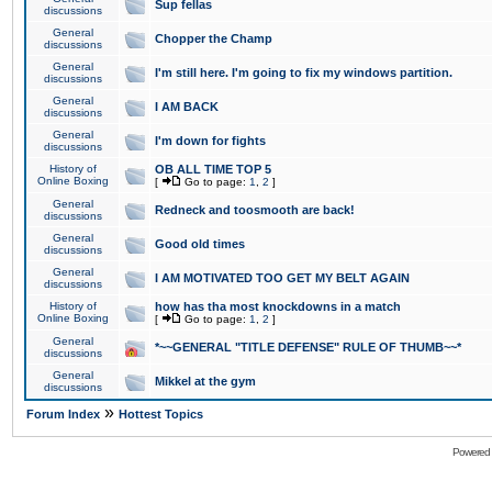
Sup fellas
discussions
General
Chopper the Champ
discussions
General
I'm still here. I'm going to fix my windows partition.
discussions
General
I AM BACK
discussions
General
I'm down for fights
discussions
History of
OB ALL TIME TOP 5
Online Boxing
[
Go to page:
1
,
2
]
General
Redneck and toosmooth are back!
discussions
General
Good old times
discussions
General
I AM MOTIVATED TOO GET MY BELT AGAIN
discussions
History of
how has tha most knockdowns in a match
Online Boxing
[
Go to page:
1
,
2
]
General
*~~GENERAL "TITLE DEFENSE" RULE OF THUMB~~*
discussions
General
Mikkel at the gym
discussions
»
Forum Index
Hottest Topics
Powered