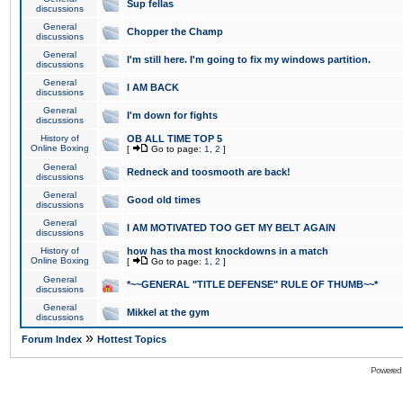
Sup fellas
discussions
General
Chopper the Champ
discussions
General
I'm still here. I'm going to fix my windows partition.
discussions
General
I AM BACK
discussions
General
I'm down for fights
discussions
History of
OB ALL TIME TOP 5
Online Boxing
[
Go to page:
1
,
2
]
General
Redneck and toosmooth are back!
discussions
General
Good old times
discussions
General
I AM MOTIVATED TOO GET MY BELT AGAIN
discussions
History of
how has tha most knockdowns in a match
Online Boxing
[
Go to page:
1
,
2
]
General
*~~GENERAL "TITLE DEFENSE" RULE OF THUMB~~*
discussions
General
Mikkel at the gym
discussions
»
Forum Index
Hottest Topics
Powered