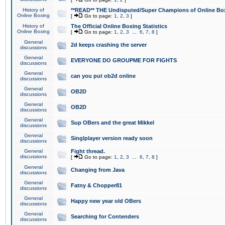
History of
**READ** THE Undisputed/Super Champions of Online Box
Online Boxing
[
Go to page:
1
,
2
,
3
]
History of
The Official Online Boxing Statistics
Online Boxing
[
Go to page:
1
,
2
,
3
...
6
,
7
,
8
]
General
2d keeps crashing the server
discussions
General
EVERYONE DO GROUPME FOR FIGHTS
discussions
General
can you put ob2d online
discussions
General
OB2D
discussions
General
OB2D
discussions
General
Sup OBers and the great Mikkel
discussions
General
Singlplayer version ready soon
discussions
General
Fight thread.
discussions
[
Go to page:
1
,
2
,
3
...
6
,
7
,
8
]
General
Changing from Java
discussions
General
Fatny & Chopper81
discussions
General
Happy new year old OBers
discussions
General
Searching for Contenders
discussions