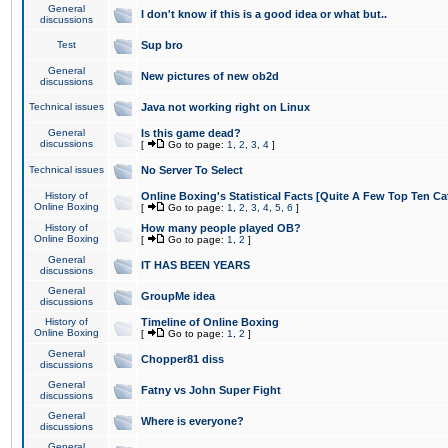
General
I don't know if this is a good idea or what but..
discussions
Test
Sup bro
General
New pictures of new ob2d
discussions
Technical issues
Java not working right on Linux
General
Is this game dead?
discussions
[
Go to page:
1
,
2
,
3
,
4
]
Technical issues
No Server To Select
History of
Online Boxing's Statistical Facts [Quite A Few Top Ten Ca
Online Boxing
[
Go to page:
1
,
2
,
3
,
4
,
5
,
6
]
History of
How many people played OB?
Online Boxing
[
Go to page:
1
,
2
]
General
IT HAS BEEN YEARS
discussions
General
GroupMe idea
discussions
History of
Timeline of Online Boxing
Online Boxing
[
Go to page:
1
,
2
]
General
Chopper81 diss
discussions
General
Fatny vs John Super Fight
discussions
General
Where is everyone?
discussions
General