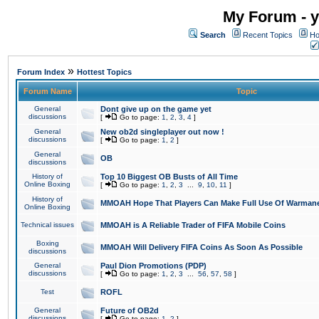
My Forum - y
Search
Recent Topics
Ho
»
Forum Index
Hottest Topics
Forum Name
Topic
General
Dont give up on the game yet
discussions
[
Go to page:
1
,
2
,
3
,
4
]
General
New ob2d singleplayer out now !
discussions
[
Go to page:
1
,
2
]
General
OB
discussions
History of
Top 10 Biggest OB Busts of All Time
Online Boxing
[
Go to page:
1
,
2
,
3
...
9
,
10
,
11
]
History of
MMOAH Hope That Players Can Make Full Use Of Warman
Online Boxing
Technical issues
MMOAH is A Reliable Trader of FIFA Mobile Coins
Boxing
MMOAH Will Delivery FIFA Coins As Soon As Possible
discussions
General
Paul Dion Promotions (PDP)
discussions
[
Go to page:
1
,
2
,
3
...
56
,
57
,
58
]
Test
ROFL
General
Future of OB2d
discussions
[
Go to page:
1
,
2
]