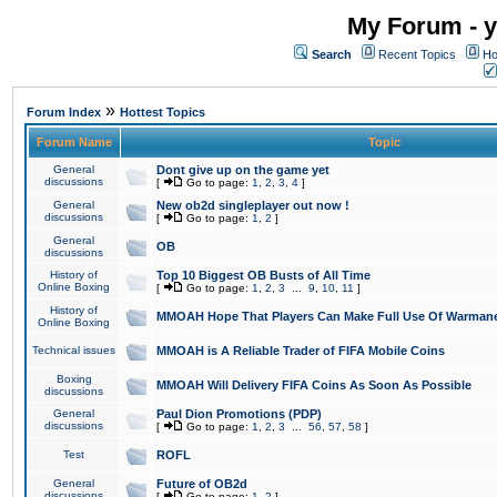
My Forum - y
Search
Recent Topics
Ho
»
Forum Index
Hottest Topics
Forum Name
Topic
General
Dont give up on the game yet
discussions
[
Go to page:
1
,
2
,
3
,
4
]
General
New ob2d singleplayer out now !
discussions
[
Go to page:
1
,
2
]
General
OB
discussions
History of
Top 10 Biggest OB Busts of All Time
Online Boxing
[
Go to page:
1
,
2
,
3
...
9
,
10
,
11
]
History of
MMOAH Hope That Players Can Make Full Use Of Warman
Online Boxing
Technical issues
MMOAH is A Reliable Trader of FIFA Mobile Coins
Boxing
MMOAH Will Delivery FIFA Coins As Soon As Possible
discussions
General
Paul Dion Promotions (PDP)
discussions
[
Go to page:
1
,
2
,
3
...
56
,
57
,
58
]
Test
ROFL
General
Future of OB2d
discussions
[
Go to page:
1
,
2
]