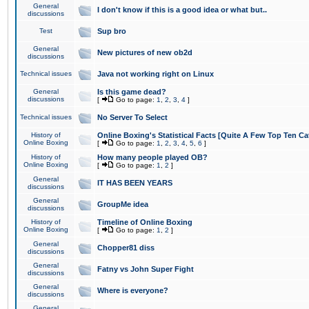
General
I don't know if this is a good idea or what but..
discussions
Test
Sup bro
General
New pictures of new ob2d
discussions
Technical issues
Java not working right on Linux
General
Is this game dead?
discussions
[
Go to page:
1
,
2
,
3
,
4
]
Technical issues
No Server To Select
History of
Online Boxing's Statistical Facts [Quite A Few Top Ten Ca
Online Boxing
[
Go to page:
1
,
2
,
3
,
4
,
5
,
6
]
History of
How many people played OB?
Online Boxing
[
Go to page:
1
,
2
]
General
IT HAS BEEN YEARS
discussions
General
GroupMe idea
discussions
History of
Timeline of Online Boxing
Online Boxing
[
Go to page:
1
,
2
]
General
Chopper81 diss
discussions
General
Fatny vs John Super Fight
discussions
General
Where is everyone?
discussions
General