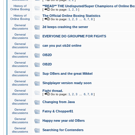
History of
**READ** THE Undisputed/Super Champions of Online Box
Online Boxing
[
Go to page:
1
,
2
,
3
]
History of
The Official Online Boxing Statistics
Online Boxing
[
Go to page:
1
,
2
,
3
...
6
,
7
,
8
]
General
2d keeps crashing the server
discussions
General
EVERYONE DO GROUPME FOR FIGHTS
discussions
General
can you put ob2d online
discussions
General
OB2D
discussions
General
OB2D
discussions
General
Sup OBers and the great Mikkel
discussions
General
Singlplayer version ready soon
discussions
General
Fight thread.
discussions
[
Go to page:
1
,
2
,
3
...
6
,
7
,
8
]
General
Changing from Java
discussions
General
Fatny & Chopper81
discussions
General
Happy new year old OBers
discussions
General
Searching for Contenders
discussions