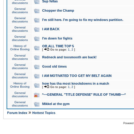
Sup fellas
discussions
General
Chopper the Champ
discussions
General
I'm still here. I'm going to fix my windows partition.
discussions
General
I AM BACK
discussions
General
I'm down for fights
discussions
History of
OB ALL TIME TOP 5
Online Boxing
[
Go to page:
1
,
2
]
General
Redneck and toosmooth are back!
discussions
General
Good old times
discussions
General
I AM MOTIVATED TOO GET MY BELT AGAIN
discussions
History of
how has tha most knockdowns in a match
Online Boxing
[
Go to page:
1
,
2
]
General
*~~GENERAL "TITLE DEFENSE" RULE OF THUMB~~*
discussions
General
Mikkel at the gym
discussions
»
Forum Index
Hottest Topics
Powered