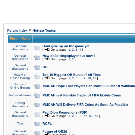
»
Forum Index
Hottest Topics
Forum Name
General
Dont give up on the game yet
discussions
[
Go to page:
1
,
2
,
3
,
4
]
General
New ob2d singleplayer out now !
discussions
[
Go to page:
1
,
2
]
General
OB
discussions
History of
Top 10 Biggest OB Busts of All Time
Online Boxing
[
Go to page:
1
,
2
,
3
...
9
,
10
,
11
]
History of
MMOAH Hope That Players Can Make Full Use Of Warman
Online Boxing
Technical issues
MMOAH is A Reliable Trader of FIFA Mobile Coins
Boxing
MMOAH Will Delivery FIFA Coins As Soon As Possible
discussions
General
Paul Dion Promotions (PDP)
discussions
[
Go to page:
1
,
2
,
3
...
56
,
57
,
58
]
Test
ROFL
General
Future of OB2d
discussions
[
Go to page:
1
,
2
]