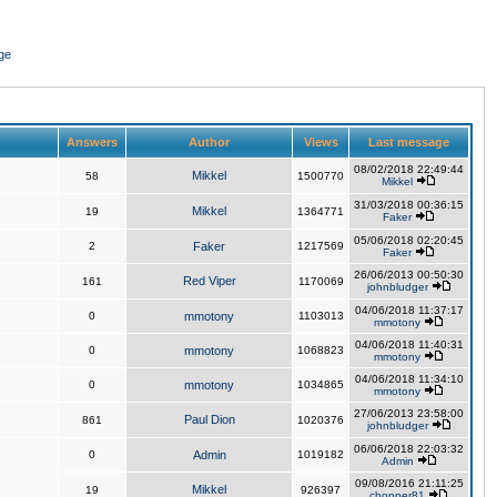
ge
Answers
Author
Views
Last message
08/02/2018 22:49:44
Mikkel
58
1500770
Mikkel
31/03/2018 00:36:15
Mikkel
19
1364771
Faker
05/06/2018 02:20:45
2
Faker
1217569
Faker
26/06/2013 00:50:30
Red Viper
161
1170069
johnbludger
04/06/2018 11:37:17
0
mmotony
1103013
mmotony
04/06/2018 11:40:31
0
mmotony
1068823
mmotony
04/06/2018 11:34:10
0
mmotony
1034865
mmotony
27/06/2013 23:58:00
Paul Dion
861
1020376
johnbludger
06/06/2018 22:03:32
0
Admin
1019182
Admin
09/08/2016 21:11:25
Mikkel
19
926397
chopper81