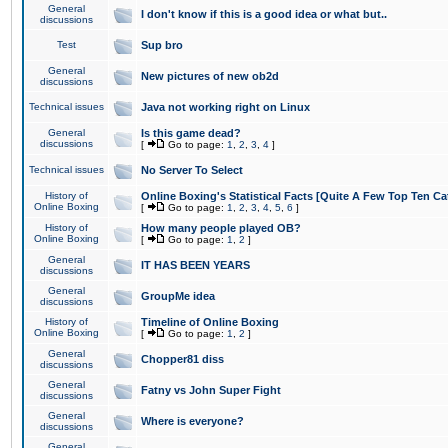
General
I don't know if this is a good idea or what but..
discussions
Test
Sup bro
General
New pictures of new ob2d
discussions
Technical issues
Java not working right on Linux
General
Is this game dead?
discussions
[
Go to page:
1
,
2
,
3
,
4
]
Technical issues
No Server To Select
History of
Online Boxing's Statistical Facts [Quite A Few Top Ten Ca
Online Boxing
[
Go to page:
1
,
2
,
3
,
4
,
5
,
6
]
History of
How many people played OB?
Online Boxing
[
Go to page:
1
,
2
]
General
IT HAS BEEN YEARS
discussions
General
GroupMe idea
discussions
History of
Timeline of Online Boxing
Online Boxing
[
Go to page:
1
,
2
]
General
Chopper81 diss
discussions
General
Fatny vs John Super Fight
discussions
General
Where is everyone?
discussions
General