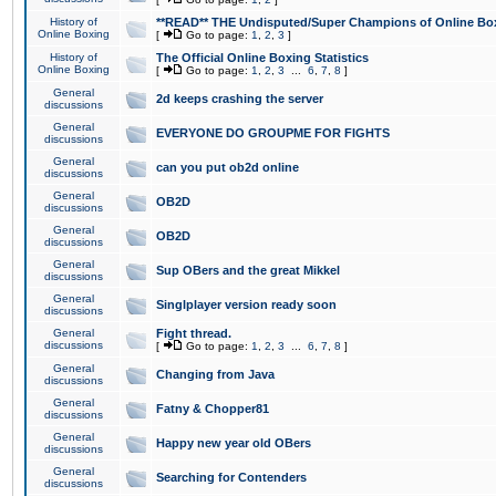
History of
**READ** THE Undisputed/Super Champions of Online Box
Online Boxing
[
Go to page:
1
,
2
,
3
]
History of
The Official Online Boxing Statistics
Online Boxing
[
Go to page:
1
,
2
,
3
...
6
,
7
,
8
]
General
2d keeps crashing the server
discussions
General
EVERYONE DO GROUPME FOR FIGHTS
discussions
General
can you put ob2d online
discussions
General
OB2D
discussions
General
OB2D
discussions
General
Sup OBers and the great Mikkel
discussions
General
Singlplayer version ready soon
discussions
General
Fight thread.
discussions
[
Go to page:
1
,
2
,
3
...
6
,
7
,
8
]
General
Changing from Java
discussions
General
Fatny & Chopper81
discussions
General
Happy new year old OBers
discussions
General
Searching for Contenders
discussions