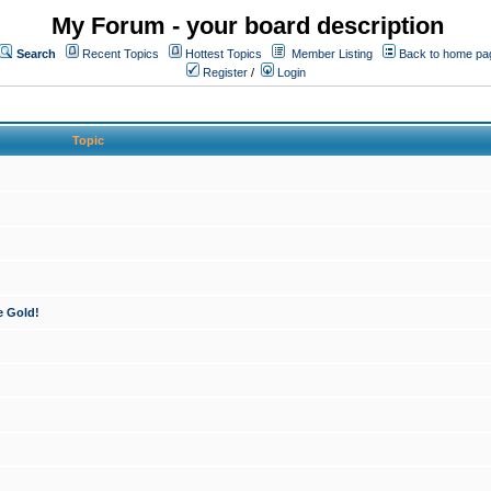
My Forum - your board description
Search
Recent Topics
Hottest Topics
Member Listing
Back to home pa
Register
/
Login
Topic
e Gold!