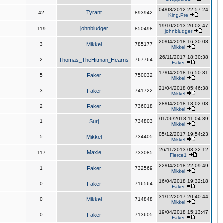
04/08/2012 22:57:24
Tyrant
42
893942
King,Pre
19/10/2013 20:02:47
johnbludger
119
850498
johnbludger
20/04/2018 16:30:08
3
Mikkel
785177
Mikkel
26/11/2017 18:30:38
2
Thomas_TheHitman_Hearns
767764
Faker
17/04/2018 16:50:31
5
Faker
750032
Mikkel
21/04/2018 05:46:38
3
Faker
741722
Mikkel
28/04/2018 13:02:03
2
Faker
736018
Mikkel
01/06/2018 11:04:39
1
Surj
734803
Mikkel
05/12/2017 19:54:23
5
Mikkel
734405
Mikkel
26/11/2013 03:32:12
Maxie
117
733085
Fierce1
22/04/2018 22:09:49
1
Faker
732569
Mikkel
16/04/2018 19:32:18
0
Faker
716564
Faker
31/12/2017 20:40:44
0
Mikkel
714848
Mikkel
19/04/2018 15:13:47
0
Faker
713605
Faker