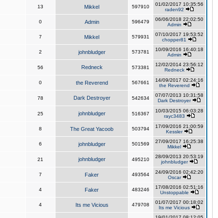
01/02/2017 10:35:56
13
Mikkel
597910
raden92
06/06/2018 22:02:50
0
Admin
596479
Admin
07/10/2017 19:53:52
7
Mikkel
579931
chopper81
10/09/2016 16:40:18
2
johnbludger
573781
Admin
12/02/2014 23:56:12
Redneck
56
573381
Redneck
14/09/2017 02:24:16
0
the Reverend
567661
the Reverend
07/07/2013 10:31:58
Dark Destroyer
78
542634
Dark Destroyer
10/03/2015 06:03:28
johnbludger
25
516367
rayc3483
17/09/2016 21:00:59
8
The Great Yacoob
503794
Kessler
27/09/2017 16:25:38
6
johnbludger
501569
Mikkel
28/09/2013 20:53:19
johnbludger
21
495210
johnbludger
24/09/2016 02:42:20
7
Faker
493564
Oscar
17/08/2016 02:51:16
4
Faker
483246
Unstoppable
01/07/2017 00:18:02
4
Its me Vicious
479708
Its me Vicious
19/01/2017 08:12:05