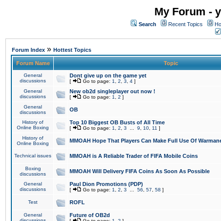
My Forum - y
Search
Recent Topics
Ho
»
Forum Index
Hottest Topics
Forum Name
Topic
General
Dont give up on the game yet
discussions
[
Go to page:
1
,
2
,
3
,
4
]
General
New ob2d singleplayer out now !
discussions
[
Go to page:
1
,
2
]
General
OB
discussions
History of
Top 10 Biggest OB Busts of All Time
Online Boxing
[
Go to page:
1
,
2
,
3
...
9
,
10
,
11
]
History of
MMOAH Hope That Players Can Make Full Use Of Warman
Online Boxing
Technical issues
MMOAH is A Reliable Trader of FIFA Mobile Coins
Boxing
MMOAH Will Delivery FIFA Coins As Soon As Possible
discussions
General
Paul Dion Promotions (PDP)
discussions
[
Go to page:
1
,
2
,
3
...
56
,
57
,
58
]
Test
ROFL
General
Future of OB2d
discussions
[
Go to page:
1
,
2
]