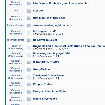
General
I don't know if this is a good idea or what but..
discussions
Test
Sup bro
General
New pictures of new ob2d
discussions
Technical issues
Java not working right on Linux
General
Is this game dead?
discussions
[
Go to page:
1
,
2
,
3
,
4
]
Technical issues
No Server To Select
History of
Online Boxing's Statistical Facts [Quite A Few Top Ten Ca
Online Boxing
[
Go to page:
1
,
2
,
3
,
4
,
5
,
6
]
History of
How many people played OB?
Online Boxing
[
Go to page:
1
,
2
]
General
IT HAS BEEN YEARS
discussions
General
GroupMe idea
discussions
History of
Timeline of Online Boxing
Online Boxing
[
Go to page:
1
,
2
]
General
Chopper81 diss
discussions
General
Fatny vs John Super Fight
discussions
General
Where is everyone?
discussions
General