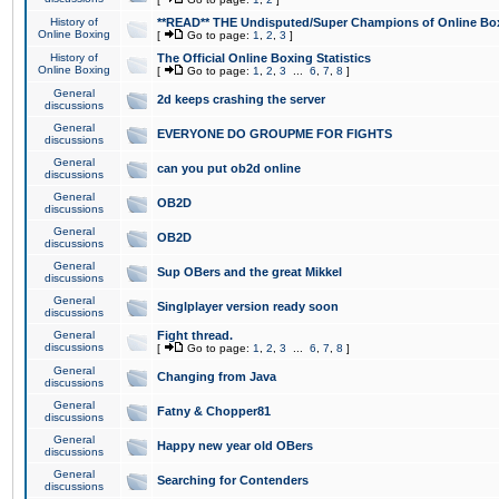
History of
**READ** THE Undisputed/Super Champions of Online Box
Online Boxing
[
Go to page:
1
,
2
,
3
]
History of
The Official Online Boxing Statistics
Online Boxing
[
Go to page:
1
,
2
,
3
...
6
,
7
,
8
]
General
2d keeps crashing the server
discussions
General
EVERYONE DO GROUPME FOR FIGHTS
discussions
General
can you put ob2d online
discussions
General
OB2D
discussions
General
OB2D
discussions
General
Sup OBers and the great Mikkel
discussions
General
Singlplayer version ready soon
discussions
General
Fight thread.
discussions
[
Go to page:
1
,
2
,
3
...
6
,
7
,
8
]
General
Changing from Java
discussions
General
Fatny & Chopper81
discussions
General
Happy new year old OBers
discussions
General
Searching for Contenders
discussions