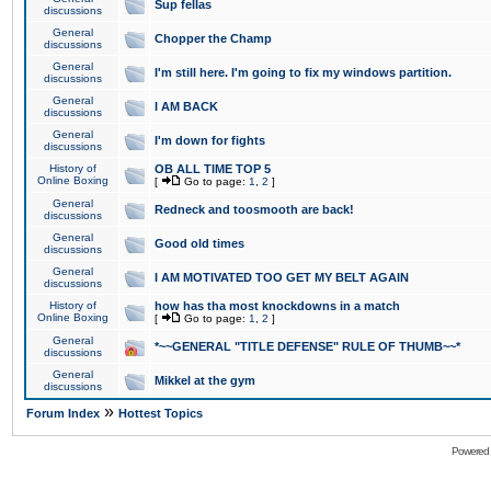
Sup fellas
discussions
General
Chopper the Champ
discussions
General
I'm still here. I'm going to fix my windows partition.
discussions
General
I AM BACK
discussions
General
I'm down for fights
discussions
History of
OB ALL TIME TOP 5
Online Boxing
[
Go to page:
1
,
2
]
General
Redneck and toosmooth are back!
discussions
General
Good old times
discussions
General
I AM MOTIVATED TOO GET MY BELT AGAIN
discussions
History of
how has tha most knockdowns in a match
Online Boxing
[
Go to page:
1
,
2
]
General
*~~GENERAL "TITLE DEFENSE" RULE OF THUMB~~*
discussions
General
Mikkel at the gym
discussions
»
Forum Index
Hottest Topics
Powered