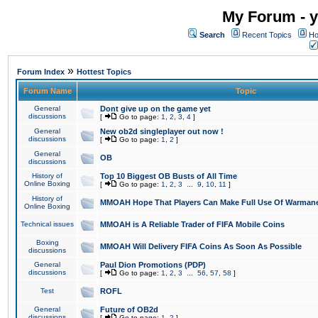
My Forum - y
Search
Recent Topics
Ho
»
Forum Index
Hottest Topics
Forum Name
Topic
General
Dont give up on the game yet
discussions
[
Go to page:
1
,
2
,
3
,
4
]
General
New ob2d singleplayer out now !
discussions
[
Go to page:
1
,
2
]
General
OB
discussions
History of
Top 10 Biggest OB Busts of All Time
Online Boxing
[
Go to page:
1
,
2
,
3
...
9
,
10
,
11
]
History of
MMOAH Hope That Players Can Make Full Use Of Warman
Online Boxing
Technical issues
MMOAH is A Reliable Trader of FIFA Mobile Coins
Boxing
MMOAH Will Delivery FIFA Coins As Soon As Possible
discussions
General
Paul Dion Promotions (PDP)
discussions
[
Go to page:
1
,
2
,
3
...
56
,
57
,
58
]
Test
ROFL
General
Future of OB2d
discussions
[
Go to page:
1
,
2
]