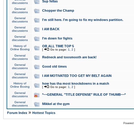
Sup fellas
discussions
General
Chopper the Champ
discussions
General
I'm still here. I'm going to fix my windows partition.
discussions
General
I AM BACK
discussions
General
I'm down for fights
discussions
History of
OB ALL TIME TOP 5
Online Boxing
[
Go to page:
1
,
2
]
General
Redneck and toosmooth are back!
discussions
General
Good old times
discussions
General
I AM MOTIVATED TOO GET MY BELT AGAIN
discussions
History of
how has tha most knockdowns in a match
Online Boxing
[
Go to page:
1
,
2
]
General
*~~GENERAL "TITLE DEFENSE" RULE OF THUMB~~*
discussions
General
Mikkel at the gym
discussions
»
Forum Index
Hottest Topics
Powered