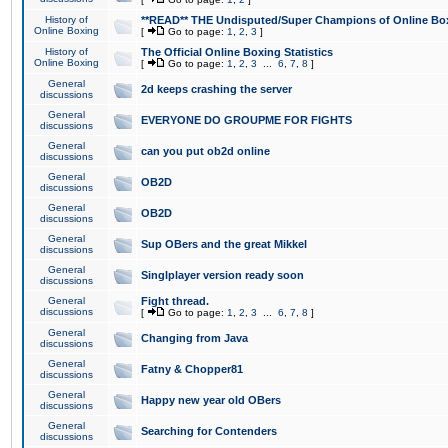
History of
**READ** THE Undisputed/Super Champions of Online Box
Online Boxing
[
Go to page:
1
,
2
,
3
]
History of
The Official Online Boxing Statistics
Online Boxing
[
Go to page:
1
,
2
,
3
...
6
,
7
,
8
]
General
2d keeps crashing the server
discussions
General
EVERYONE DO GROUPME FOR FIGHTS
discussions
General
can you put ob2d online
discussions
General
OB2D
discussions
General
OB2D
discussions
General
Sup OBers and the great Mikkel
discussions
General
Singlplayer version ready soon
discussions
General
Fight thread.
discussions
[
Go to page:
1
,
2
,
3
...
6
,
7
,
8
]
General
Changing from Java
discussions
General
Fatny & Chopper81
discussions
General
Happy new year old OBers
discussions
General
Searching for Contenders
discussions