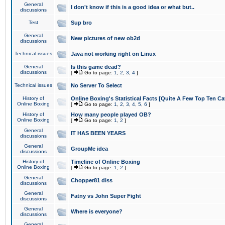
General
I don't know if this is a good idea or what but..
discussions
Test
Sup bro
General
New pictures of new ob2d
discussions
Technical issues
Java not working right on Linux
General
Is this game dead?
discussions
[
Go to page:
1
,
2
,
3
,
4
]
Technical issues
No Server To Select
History of
Online Boxing's Statistical Facts [Quite A Few Top Ten Ca
Online Boxing
[
Go to page:
1
,
2
,
3
,
4
,
5
,
6
]
History of
How many people played OB?
Online Boxing
[
Go to page:
1
,
2
]
General
IT HAS BEEN YEARS
discussions
General
GroupMe idea
discussions
History of
Timeline of Online Boxing
Online Boxing
[
Go to page:
1
,
2
]
General
Chopper81 diss
discussions
General
Fatny vs John Super Fight
discussions
General
Where is everyone?
discussions
General