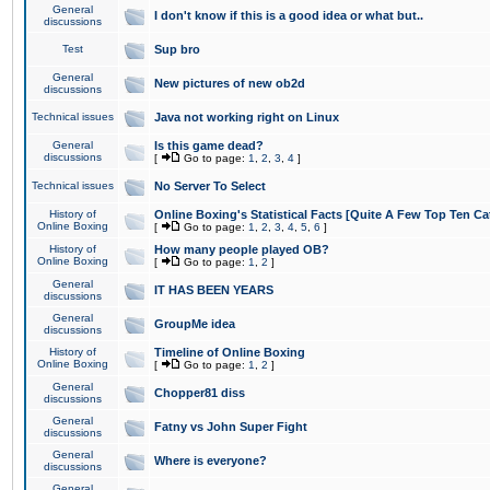
General
I don't know if this is a good idea or what but..
discussions
Test
Sup bro
General
New pictures of new ob2d
discussions
Technical issues
Java not working right on Linux
General
Is this game dead?
discussions
[
Go to page:
1
,
2
,
3
,
4
]
Technical issues
No Server To Select
History of
Online Boxing's Statistical Facts [Quite A Few Top Ten Ca
Online Boxing
[
Go to page:
1
,
2
,
3
,
4
,
5
,
6
]
History of
How many people played OB?
Online Boxing
[
Go to page:
1
,
2
]
General
IT HAS BEEN YEARS
discussions
General
GroupMe idea
discussions
History of
Timeline of Online Boxing
Online Boxing
[
Go to page:
1
,
2
]
General
Chopper81 diss
discussions
General
Fatny vs John Super Fight
discussions
General
Where is everyone?
discussions
General