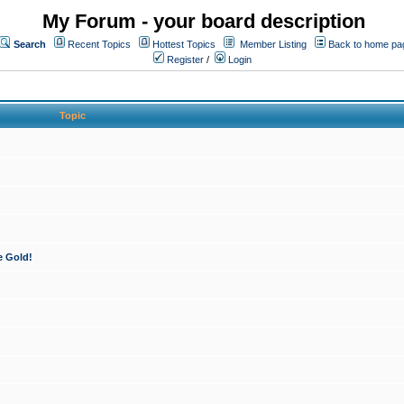
My Forum - your board description
Search
Recent Topics
Hottest Topics
Member Listing
Back to home pa
Register
/
Login
Topic
e Gold!