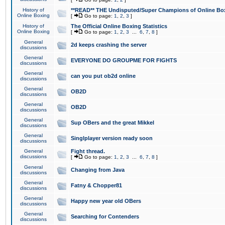
History of
**READ** THE Undisputed/Super Champions of Online Box
Online Boxing
[
Go to page:
1
,
2
,
3
]
History of
The Official Online Boxing Statistics
Online Boxing
[
Go to page:
1
,
2
,
3
...
6
,
7
,
8
]
General
2d keeps crashing the server
discussions
General
EVERYONE DO GROUPME FOR FIGHTS
discussions
General
can you put ob2d online
discussions
General
OB2D
discussions
General
OB2D
discussions
General
Sup OBers and the great Mikkel
discussions
General
Singlplayer version ready soon
discussions
General
Fight thread.
discussions
[
Go to page:
1
,
2
,
3
...
6
,
7
,
8
]
General
Changing from Java
discussions
General
Fatny & Chopper81
discussions
General
Happy new year old OBers
discussions
General
Searching for Contenders
discussions