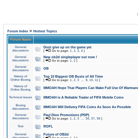
»
Forum Index
Hottest Topics
Forum Name
General
Dont give up on the game yet
discussions
[
Go to page:
1
,
2
,
3
,
4
]
General
New ob2d singleplayer out now !
discussions
[
Go to page:
1
,
2
]
General
OB
discussions
History of
Top 10 Biggest OB Busts of All Time
Online Boxing
[
Go to page:
1
,
2
,
3
...
9
,
10
,
11
]
History of
MMOAH Hope That Players Can Make Full Use Of Warman
Online Boxing
Technical issues
MMOAH is A Reliable Trader of FIFA Mobile Coins
Boxing
MMOAH Will Delivery FIFA Coins As Soon As Possible
discussions
General
Paul Dion Promotions (PDP)
discussions
[
Go to page:
1
,
2
,
3
...
56
,
57
,
58
]
Test
ROFL
General
Future of OB2d
discussions
[
Go to page:
1
,
2
]