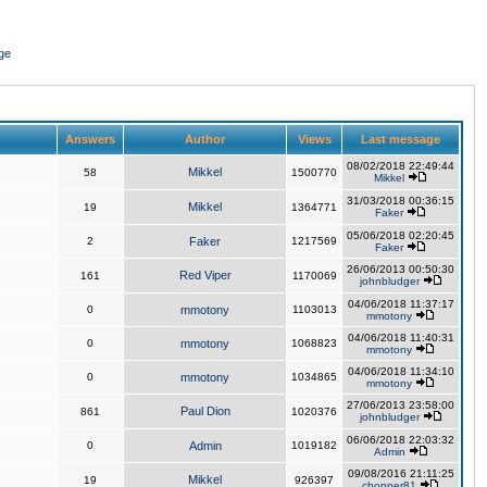
ge
Answers
Author
Views
Last message
08/02/2018 22:49:44
Mikkel
58
1500770
Mikkel
31/03/2018 00:36:15
Mikkel
19
1364771
Faker
05/06/2018 02:20:45
2
Faker
1217569
Faker
26/06/2013 00:50:30
Red Viper
161
1170069
johnbludger
04/06/2018 11:37:17
0
mmotony
1103013
mmotony
04/06/2018 11:40:31
0
mmotony
1068823
mmotony
04/06/2018 11:34:10
0
mmotony
1034865
mmotony
27/06/2013 23:58:00
Paul Dion
861
1020376
johnbludger
06/06/2018 22:03:32
0
Admin
1019182
Admin
09/08/2016 21:11:25
Mikkel
19
926397
chopper81