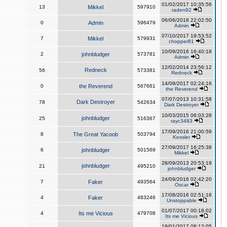
01/02/2017 10:35:56
13
Mikkel
597910
raden92
06/06/2018 22:02:50
0
Admin
596479
Admin
07/10/2017 19:53:52
7
Mikkel
579931
chopper81
10/09/2016 16:40:18
2
johnbludger
573781
Admin
12/02/2014 23:56:12
Redneck
56
573381
Redneck
14/09/2017 02:24:16
0
the Reverend
567661
the Reverend
07/07/2013 10:31:58
Dark Destroyer
78
542634
Dark Destroyer
10/03/2015 06:03:28
johnbludger
25
516367
rayc3483
17/09/2016 21:00:59
8
The Great Yacoob
503794
Kessler
27/09/2017 16:25:38
6
johnbludger
501569
Mikkel
28/09/2013 20:53:19
johnbludger
21
495210
johnbludger
24/09/2016 02:42:20
7
Faker
493564
Oscar
17/08/2016 02:51:16
4
Faker
483246
Unstoppable
01/07/2017 00:18:02
4
Its me Vicious
479708
Its me Vicious
19/01/2017 08:12:05