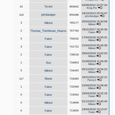
04/08/2012 22:57:24
Tyrant
42
893942
King,Pre
19/10/2013 20:02:47
johnbludger
119
850498
johnbludger
20/04/2018 16:30:08
3
Mikkel
785177
Mikkel
26/11/2017 18:30:38
2
Thomas_TheHitman_Hearns
767764
Faker
17/04/2018 16:50:31
5
Faker
750032
Mikkel
21/04/2018 05:46:38
3
Faker
741722
Mikkel
28/04/2018 13:02:03
2
Faker
736018
Mikkel
01/06/2018 11:04:39
1
Surj
734803
Mikkel
05/12/2017 19:54:23
5
Mikkel
734405
Mikkel
26/11/2013 03:32:12
Maxie
117
733085
Fierce1
22/04/2018 22:09:49
1
Faker
732569
Mikkel
16/04/2018 19:32:18
0
Faker
716564
Faker
31/12/2017 20:40:44
0
Mikkel
714848
Mikkel
19/04/2018 15:13:47
0
Faker
713605
Faker