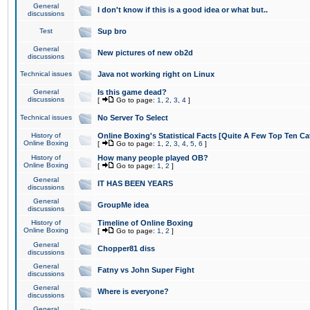
General
I don't know if this is a good idea or what but..
discussions
Test
Sup bro
General
New pictures of new ob2d
discussions
Technical issues
Java not working right on Linux
General
Is this game dead?
discussions
[
Go to page:
1
,
2
,
3
,
4
]
Technical issues
No Server To Select
History of
Online Boxing's Statistical Facts [Quite A Few Top Ten Ca
Online Boxing
[
Go to page:
1
,
2
,
3
,
4
,
5
,
6
]
History of
How many people played OB?
Online Boxing
[
Go to page:
1
,
2
]
General
IT HAS BEEN YEARS
discussions
General
GroupMe idea
discussions
History of
Timeline of Online Boxing
Online Boxing
[
Go to page:
1
,
2
]
General
Chopper81 diss
discussions
General
Fatny vs John Super Fight
discussions
General
Where is everyone?
discussions
General