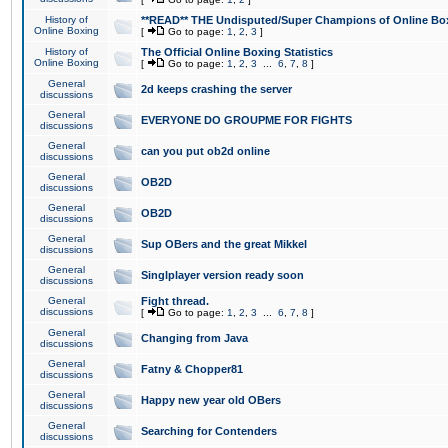
History of
**READ** THE Undisputed/Super Champions of Online Box
Online Boxing
[
Go to page:
1
,
2
,
3
]
History of
The Official Online Boxing Statistics
Online Boxing
[
Go to page:
1
,
2
,
3
...
6
,
7
,
8
]
General
2d keeps crashing the server
discussions
General
EVERYONE DO GROUPME FOR FIGHTS
discussions
General
can you put ob2d online
discussions
General
OB2D
discussions
General
OB2D
discussions
General
Sup OBers and the great Mikkel
discussions
General
Singlplayer version ready soon
discussions
General
Fight thread.
discussions
[
Go to page:
1
,
2
,
3
...
6
,
7
,
8
]
General
Changing from Java
discussions
General
Fatny & Chopper81
discussions
General
Happy new year old OBers
discussions
General
Searching for Contenders
discussions