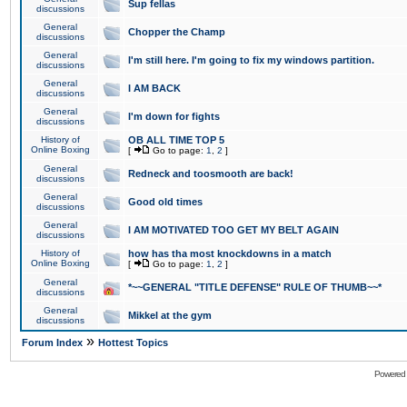
Sup fellas
discussions
General
Chopper the Champ
discussions
General
I'm still here. I'm going to fix my windows partition.
discussions
General
I AM BACK
discussions
General
I'm down for fights
discussions
History of
OB ALL TIME TOP 5
Online Boxing
[
Go to page:
1
,
2
]
General
Redneck and toosmooth are back!
discussions
General
Good old times
discussions
General
I AM MOTIVATED TOO GET MY BELT AGAIN
discussions
History of
how has tha most knockdowns in a match
Online Boxing
[
Go to page:
1
,
2
]
General
*~~GENERAL "TITLE DEFENSE" RULE OF THUMB~~*
discussions
General
Mikkel at the gym
discussions
»
Forum Index
Hottest Topics
Powered