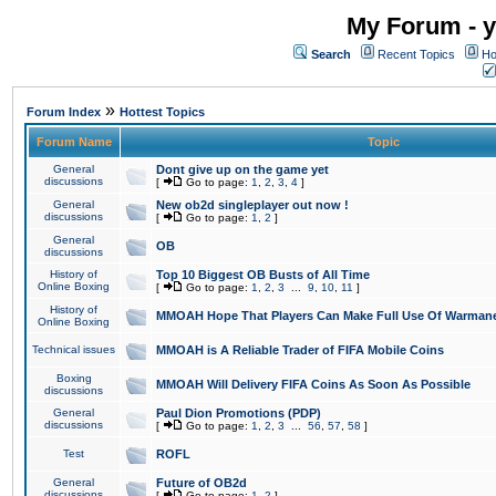
My Forum - y
Search
Recent Topics
Ho
»
Forum Index
Hottest Topics
Forum Name
Topic
General
Dont give up on the game yet
discussions
[
Go to page:
1
,
2
,
3
,
4
]
General
New ob2d singleplayer out now !
discussions
[
Go to page:
1
,
2
]
General
OB
discussions
History of
Top 10 Biggest OB Busts of All Time
Online Boxing
[
Go to page:
1
,
2
,
3
...
9
,
10
,
11
]
History of
MMOAH Hope That Players Can Make Full Use Of Warman
Online Boxing
Technical issues
MMOAH is A Reliable Trader of FIFA Mobile Coins
Boxing
MMOAH Will Delivery FIFA Coins As Soon As Possible
discussions
General
Paul Dion Promotions (PDP)
discussions
[
Go to page:
1
,
2
,
3
...
56
,
57
,
58
]
Test
ROFL
General
Future of OB2d
discussions
[
Go to page:
1
,
2
]