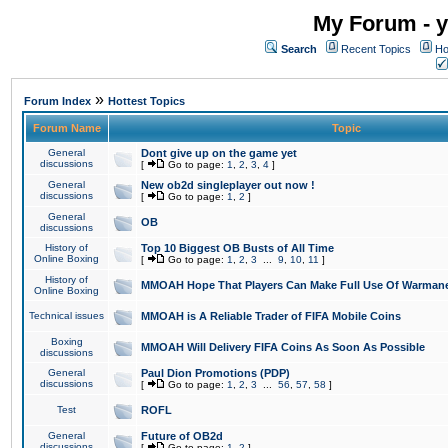
My Forum - y
Search
Recent Topics
Ho
»
Forum Index
Hottest Topics
Forum Name
Topic
General
Dont give up on the game yet
discussions
[
Go to page:
1
,
2
,
3
,
4
]
General
New ob2d singleplayer out now !
discussions
[
Go to page:
1
,
2
]
General
OB
discussions
History of
Top 10 Biggest OB Busts of All Time
Online Boxing
[
Go to page:
1
,
2
,
3
...
9
,
10
,
11
]
History of
MMOAH Hope That Players Can Make Full Use Of Warman
Online Boxing
Technical issues
MMOAH is A Reliable Trader of FIFA Mobile Coins
Boxing
MMOAH Will Delivery FIFA Coins As Soon As Possible
discussions
General
Paul Dion Promotions (PDP)
discussions
[
Go to page:
1
,
2
,
3
...
56
,
57
,
58
]
Test
ROFL
General
Future of OB2d
discussions
[
Go to page:
1
,
2
]