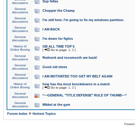
Sup fellas
discussions
General
Chopper the Champ
discussions
General
I'm still here. I'm going to fix my windows partition.
discussions
General
I AM BACK
discussions
General
I'm down for fights
discussions
History of
OB ALL TIME TOP 5
Online Boxing
[
Go to page:
1
,
2
]
General
Redneck and toosmooth are back!
discussions
General
Good old times
discussions
General
I AM MOTIVATED TOO GET MY BELT AGAIN
discussions
History of
how has tha most knockdowns in a match
Online Boxing
[
Go to page:
1
,
2
]
General
*~~GENERAL "TITLE DEFENSE" RULE OF THUMB~~*
discussions
General
Mikkel at the gym
discussions
»
Forum Index
Hottest Topics
Powered