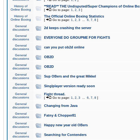
History of
**READ** THE Undisputed/Super Champions of Online Box
Online Boxing
[
Go to page:
1
,
2
,
3
]
History of
The Official Online Boxing Statistics
Online Boxing
[
Go to page:
1
,
2
,
3
...
6
,
7
,
8
]
General
2d keeps crashing the server
discussions
General
EVERYONE DO GROUPME FOR FIGHTS
discussions
General
can you put ob2d online
discussions
General
OB2D
discussions
General
OB2D
discussions
General
Sup OBers and the great Mikkel
discussions
General
Singlplayer version ready soon
discussions
General
Fight thread.
discussions
[
Go to page:
1
,
2
,
3
...
6
,
7
,
8
]
General
Changing from Java
discussions
General
Fatny & Chopper81
discussions
General
Happy new year old OBers
discussions
General
Searching for Contenders
discussions