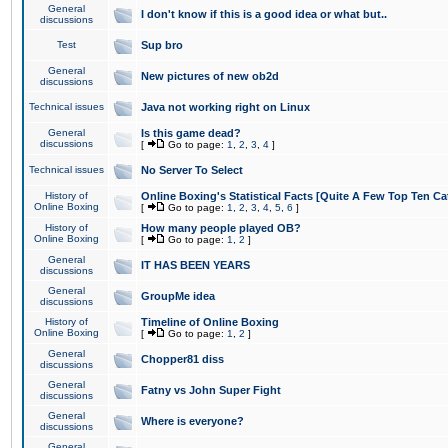
General
I don't know if this is a good idea or what but..
discussions
Test
Sup bro
General
New pictures of new ob2d
discussions
Technical issues
Java not working right on Linux
General
Is this game dead?
discussions
[
Go to page:
1
,
2
,
3
,
4
]
Technical issues
No Server To Select
History of
Online Boxing's Statistical Facts [Quite A Few Top Ten Ca
Online Boxing
[
Go to page:
1
,
2
,
3
,
4
,
5
,
6
]
History of
How many people played OB?
Online Boxing
[
Go to page:
1
,
2
]
General
IT HAS BEEN YEARS
discussions
General
GroupMe idea
discussions
History of
Timeline of Online Boxing
Online Boxing
[
Go to page:
1
,
2
]
General
Chopper81 diss
discussions
General
Fatny vs John Super Fight
discussions
General
Where is everyone?
discussions
General