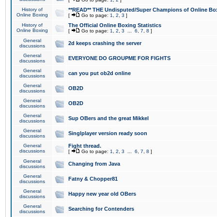
History of
**READ** THE Undisputed/Super Champions of Online Box
Online Boxing
[
Go to page:
1
,
2
,
3
]
History of
The Official Online Boxing Statistics
Online Boxing
[
Go to page:
1
,
2
,
3
...
6
,
7
,
8
]
General
2d keeps crashing the server
discussions
General
EVERYONE DO GROUPME FOR FIGHTS
discussions
General
can you put ob2d online
discussions
General
OB2D
discussions
General
OB2D
discussions
General
Sup OBers and the great Mikkel
discussions
General
Singlplayer version ready soon
discussions
General
Fight thread.
discussions
[
Go to page:
1
,
2
,
3
...
6
,
7
,
8
]
General
Changing from Java
discussions
General
Fatny & Chopper81
discussions
General
Happy new year old OBers
discussions
General
Searching for Contenders
discussions