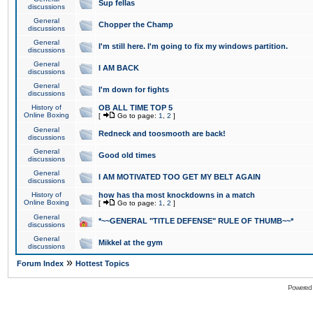
Sup fellas
discussions
General
Chopper the Champ
discussions
General
I'm still here. I'm going to fix my windows partition.
discussions
General
I AM BACK
discussions
General
I'm down for fights
discussions
History of
OB ALL TIME TOP 5
Online Boxing
[
Go to page:
1
,
2
]
General
Redneck and toosmooth are back!
discussions
General
Good old times
discussions
General
I AM MOTIVATED TOO GET MY BELT AGAIN
discussions
History of
how has tha most knockdowns in a match
Online Boxing
[
Go to page:
1
,
2
]
General
*~~GENERAL "TITLE DEFENSE" RULE OF THUMB~~*
discussions
General
Mikkel at the gym
discussions
»
Forum Index
Hottest Topics
Powered