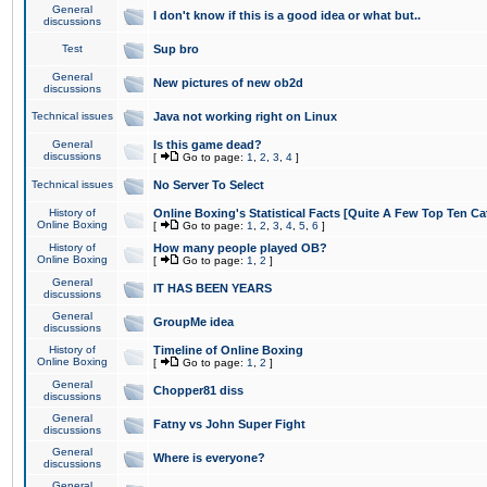
General
I don't know if this is a good idea or what but..
discussions
Test
Sup bro
General
New pictures of new ob2d
discussions
Technical issues
Java not working right on Linux
General
Is this game dead?
discussions
[
Go to page:
1
,
2
,
3
,
4
]
Technical issues
No Server To Select
History of
Online Boxing's Statistical Facts [Quite A Few Top Ten Ca
Online Boxing
[
Go to page:
1
,
2
,
3
,
4
,
5
,
6
]
History of
How many people played OB?
Online Boxing
[
Go to page:
1
,
2
]
General
IT HAS BEEN YEARS
discussions
General
GroupMe idea
discussions
History of
Timeline of Online Boxing
Online Boxing
[
Go to page:
1
,
2
]
General
Chopper81 diss
discussions
General
Fatny vs John Super Fight
discussions
General
Where is everyone?
discussions
General