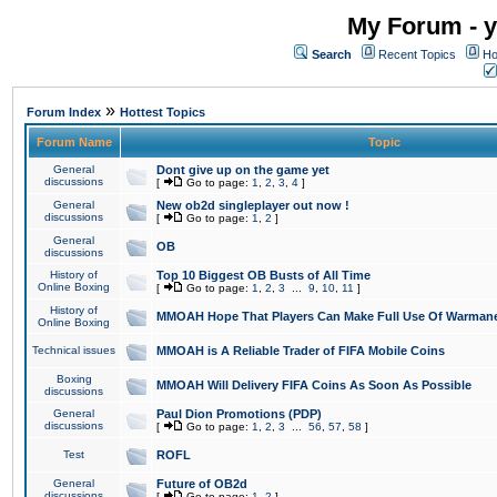
My Forum - y
Search
Recent Topics
Ho
»
Forum Index
Hottest Topics
Forum Name
Topic
General
Dont give up on the game yet
discussions
[
Go to page:
1
,
2
,
3
,
4
]
General
New ob2d singleplayer out now !
discussions
[
Go to page:
1
,
2
]
General
OB
discussions
History of
Top 10 Biggest OB Busts of All Time
Online Boxing
[
Go to page:
1
,
2
,
3
...
9
,
10
,
11
]
History of
MMOAH Hope That Players Can Make Full Use Of Warman
Online Boxing
Technical issues
MMOAH is A Reliable Trader of FIFA Mobile Coins
Boxing
MMOAH Will Delivery FIFA Coins As Soon As Possible
discussions
General
Paul Dion Promotions (PDP)
discussions
[
Go to page:
1
,
2
,
3
...
56
,
57
,
58
]
Test
ROFL
General
Future of OB2d
discussions
[
Go to page:
1
,
2
]