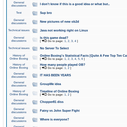
General
I don't know if this is a good idea or what but..
discussions
Test
Sup bro
General
New pictures of new ob2d
discussions
Technical issues
Java not working right on Linux
General
Is this game dead?
discussions
[
Go to page:
1
,
2
,
3
,
4
]
Technical issues
No Server To Select
History of
Online Boxing's Statistical Facts [Quite A Few Top Ten Ca
Online Boxing
[
Go to page:
1
,
2
,
3
,
4
,
5
,
6
]
History of
How many people played OB?
Online Boxing
[
Go to page:
1
,
2
]
General
IT HAS BEEN YEARS
discussions
General
GroupMe idea
discussions
History of
Timeline of Online Boxing
Online Boxing
[
Go to page:
1
,
2
]
General
Chopper81 diss
discussions
General
Fatny vs John Super Fight
discussions
General
Where is everyone?
discussions
General