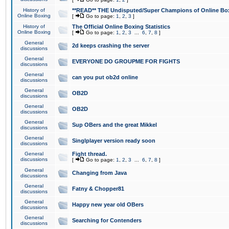
History of
**READ** THE Undisputed/Super Champions of Online Box
Online Boxing
[
Go to page:
1
,
2
,
3
]
History of
The Official Online Boxing Statistics
Online Boxing
[
Go to page:
1
,
2
,
3
...
6
,
7
,
8
]
General
2d keeps crashing the server
discussions
General
EVERYONE DO GROUPME FOR FIGHTS
discussions
General
can you put ob2d online
discussions
General
OB2D
discussions
General
OB2D
discussions
General
Sup OBers and the great Mikkel
discussions
General
Singlplayer version ready soon
discussions
General
Fight thread.
discussions
[
Go to page:
1
,
2
,
3
...
6
,
7
,
8
]
General
Changing from Java
discussions
General
Fatny & Chopper81
discussions
General
Happy new year old OBers
discussions
General
Searching for Contenders
discussions