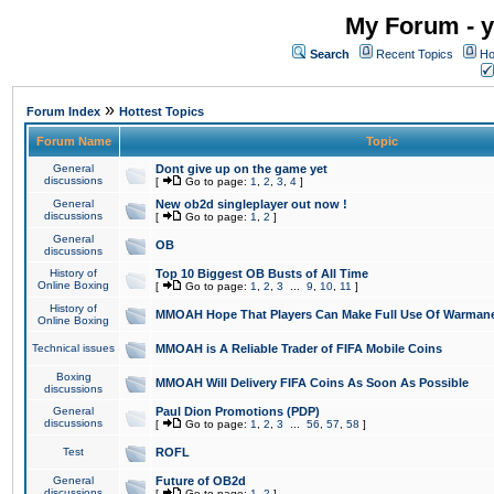
My Forum - y
Search
Recent Topics
Ho
»
Forum Index
Hottest Topics
Forum Name
Topic
General
Dont give up on the game yet
discussions
[
Go to page:
1
,
2
,
3
,
4
]
General
New ob2d singleplayer out now !
discussions
[
Go to page:
1
,
2
]
General
OB
discussions
History of
Top 10 Biggest OB Busts of All Time
Online Boxing
[
Go to page:
1
,
2
,
3
...
9
,
10
,
11
]
History of
MMOAH Hope That Players Can Make Full Use Of Warman
Online Boxing
Technical issues
MMOAH is A Reliable Trader of FIFA Mobile Coins
Boxing
MMOAH Will Delivery FIFA Coins As Soon As Possible
discussions
General
Paul Dion Promotions (PDP)
discussions
[
Go to page:
1
,
2
,
3
...
56
,
57
,
58
]
Test
ROFL
General
Future of OB2d
discussions
[
Go to page:
1
,
2
]