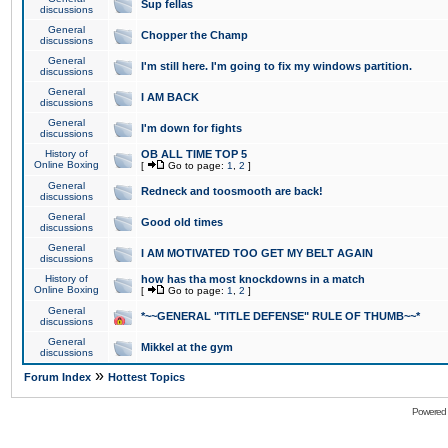
Sup fellas
discussions
General
Chopper the Champ
discussions
General
I'm still here. I'm going to fix my windows partition.
discussions
General
I AM BACK
discussions
General
I'm down for fights
discussions
History of
OB ALL TIME TOP 5
Online Boxing
[
Go to page:
1
,
2
]
General
Redneck and toosmooth are back!
discussions
General
Good old times
discussions
General
I AM MOTIVATED TOO GET MY BELT AGAIN
discussions
History of
how has tha most knockdowns in a match
Online Boxing
[
Go to page:
1
,
2
]
General
*~~GENERAL "TITLE DEFENSE" RULE OF THUMB~~*
discussions
General
Mikkel at the gym
discussions
»
Forum Index
Hottest Topics
Powered