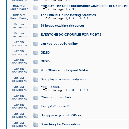
History of
**READ** THE Undisputed/Super Champions of Online Box
Online Boxing
[
Go to page:
1
,
2
,
3
]
History of
The Official Online Boxing Statistics
Online Boxing
[
Go to page:
1
,
2
,
3
...
6
,
7
,
8
]
General
2d keeps crashing the server
discussions
General
EVERYONE DO GROUPME FOR FIGHTS
discussions
General
can you put ob2d online
discussions
General
OB2D
discussions
General
OB2D
discussions
General
Sup OBers and the great Mikkel
discussions
General
Singlplayer version ready soon
discussions
General
Fight thread.
discussions
[
Go to page:
1
,
2
,
3
...
6
,
7
,
8
]
General
Changing from Java
discussions
General
Fatny & Chopper81
discussions
General
Happy new year old OBers
discussions
General
Searching for Contenders
discussions