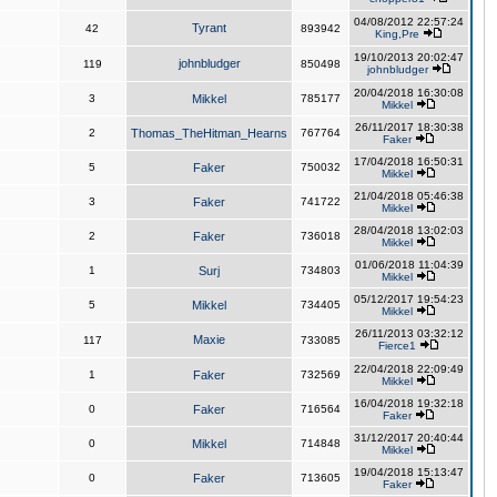
04/08/2012 22:57:24
Tyrant
42
893942
King,Pre
19/10/2013 20:02:47
johnbludger
119
850498
johnbludger
20/04/2018 16:30:08
3
Mikkel
785177
Mikkel
26/11/2017 18:30:38
2
Thomas_TheHitman_Hearns
767764
Faker
17/04/2018 16:50:31
5
Faker
750032
Mikkel
21/04/2018 05:46:38
3
Faker
741722
Mikkel
28/04/2018 13:02:03
2
Faker
736018
Mikkel
01/06/2018 11:04:39
1
Surj
734803
Mikkel
05/12/2017 19:54:23
5
Mikkel
734405
Mikkel
26/11/2013 03:32:12
Maxie
117
733085
Fierce1
22/04/2018 22:09:49
1
Faker
732569
Mikkel
16/04/2018 19:32:18
0
Faker
716564
Faker
31/12/2017 20:40:44
0
Mikkel
714848
Mikkel
19/04/2018 15:13:47
0
Faker
713605
Faker