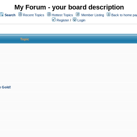
My Forum - your board description
Search
Recent Topics
Hottest Topics
Member Listing
Back to home pa
Register
/
Login
Topic
e Gold!