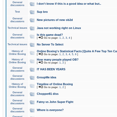
General
I don't know if this is a good idea or what but..
discussions
Test
Sup bro
General
New pictures of new ob2d
discussions
Technical issues
Java not working right on Linux
General
Is this game dead?
discussions
[
Go to page:
1
,
2
,
3
,
4
]
Technical issues
No Server To Select
History of
Online Boxing's Statistical Facts [Quite A Few Top Ten Ca
Online Boxing
[
Go to page:
1
,
2
,
3
,
4
,
5
,
6
]
History of
How many people played OB?
Online Boxing
[
Go to page:
1
,
2
]
General
IT HAS BEEN YEARS
discussions
General
GroupMe idea
discussions
History of
Timeline of Online Boxing
Online Boxing
[
Go to page:
1
,
2
]
General
Chopper81 diss
discussions
General
Fatny vs John Super Fight
discussions
General
Where is everyone?
discussions
General