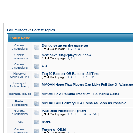
»
Forum Index
Hottest Topics
Forum Name
General
Dont give up on the game yet
discussions
[
Go to page:
1
,
2
,
3
,
4
]
General
New ob2d singleplayer out now !
discussions
[
Go to page:
1
,
2
]
General
OB
discussions
History of
Top 10 Biggest OB Busts of All Time
Online Boxing
[
Go to page:
1
,
2
,
3
...
9
,
10
,
11
]
History of
MMOAH Hope That Players Can Make Full Use Of Warman
Online Boxing
Technical issues
MMOAH is A Reliable Trader of FIFA Mobile Coins
Boxing
MMOAH Will Delivery FIFA Coins As Soon As Possible
discussions
General
Paul Dion Promotions (PDP)
discussions
[
Go to page:
1
,
2
,
3
...
56
,
57
,
58
]
Test
ROFL
General
Future of OB2d
discussions
[
Go to page:
1
,
2
]