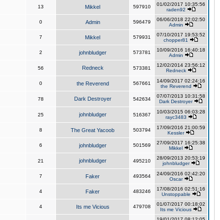
01/02/2017 10:35:56
13
Mikkel
597910
raden92
06/06/2018 22:02:50
0
Admin
596479
Admin
07/10/2017 19:53:52
7
Mikkel
579931
chopper81
10/09/2016 16:40:18
2
johnbludger
573781
Admin
12/02/2014 23:56:12
Redneck
56
573381
Redneck
14/09/2017 02:24:16
0
the Reverend
567661
the Reverend
07/07/2013 10:31:58
Dark Destroyer
78
542634
Dark Destroyer
10/03/2015 06:03:28
johnbludger
25
516367
rayc3483
17/09/2016 21:00:59
8
The Great Yacoob
503794
Kessler
27/09/2017 16:25:38
6
johnbludger
501569
Mikkel
28/09/2013 20:53:19
johnbludger
21
495210
johnbludger
24/09/2016 02:42:20
7
Faker
493564
Oscar
17/08/2016 02:51:16
4
Faker
483246
Unstoppable
01/07/2017 00:18:02
4
Its me Vicious
479708
Its me Vicious
19/01/2017 08:12:05