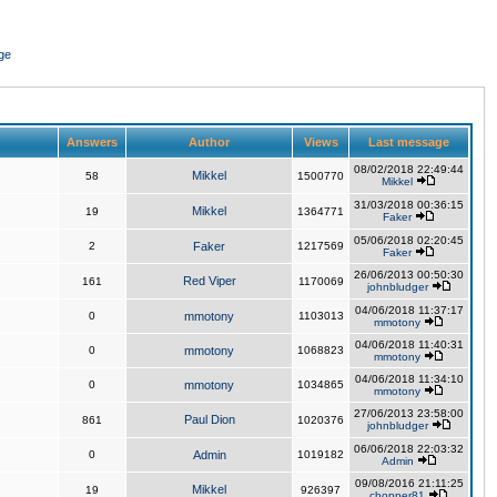
ge
Answers
Author
Views
Last message
08/02/2018 22:49:44
Mikkel
58
1500770
Mikkel
31/03/2018 00:36:15
Mikkel
19
1364771
Faker
05/06/2018 02:20:45
2
Faker
1217569
Faker
26/06/2013 00:50:30
Red Viper
161
1170069
johnbludger
04/06/2018 11:37:17
0
mmotony
1103013
mmotony
04/06/2018 11:40:31
0
mmotony
1068823
mmotony
04/06/2018 11:34:10
0
mmotony
1034865
mmotony
27/06/2013 23:58:00
Paul Dion
861
1020376
johnbludger
06/06/2018 22:03:32
0
Admin
1019182
Admin
09/08/2016 21:11:25
Mikkel
19
926397
chopper81