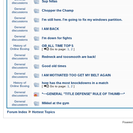
Sup fellas
discussions
General
Chopper the Champ
discussions
General
I'm still here. I'm going to fix my windows partition.
discussions
General
I AM BACK
discussions
General
I'm down for fights
discussions
History of
OB ALL TIME TOP 5
Online Boxing
[
Go to page:
1
,
2
]
General
Redneck and toosmooth are back!
discussions
General
Good old times
discussions
General
I AM MOTIVATED TOO GET MY BELT AGAIN
discussions
History of
how has tha most knockdowns in a match
Online Boxing
[
Go to page:
1
,
2
]
General
*~~GENERAL "TITLE DEFENSE" RULE OF THUMB~~*
discussions
General
Mikkel at the gym
discussions
»
Forum Index
Hottest Topics
Powered