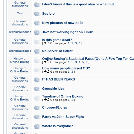
General
I don't know if this is a good idea or what but..
discussions
Test
Sup bro
General
New pictures of new ob2d
discussions
Technical issues
Java not working right on Linux
General
Is this game dead?
discussions
[
Go to page:
1
,
2
,
3
,
4
]
Technical issues
No Server To Select
History of
Online Boxing's Statistical Facts [Quite A Few Top Ten Ca
Online Boxing
[
Go to page:
1
,
2
,
3
,
4
,
5
,
6
]
History of
How many people played OB?
Online Boxing
[
Go to page:
1
,
2
]
General
IT HAS BEEN YEARS
discussions
General
GroupMe idea
discussions
History of
Timeline of Online Boxing
Online Boxing
[
Go to page:
1
,
2
]
General
Chopper81 diss
discussions
General
Fatny vs John Super Fight
discussions
General
Where is everyone?
discussions
General