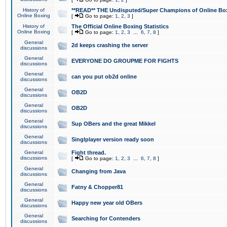
History of
**READ** THE Undisputed/Super Champions of Online Box
Online Boxing
[
Go to page:
1
,
2
,
3
]
History of
The Official Online Boxing Statistics
Online Boxing
[
Go to page:
1
,
2
,
3
...
6
,
7
,
8
]
General
2d keeps crashing the server
discussions
General
EVERYONE DO GROUPME FOR FIGHTS
discussions
General
can you put ob2d online
discussions
General
OB2D
discussions
General
OB2D
discussions
General
Sup OBers and the great Mikkel
discussions
General
Singlplayer version ready soon
discussions
General
Fight thread.
discussions
[
Go to page:
1
,
2
,
3
...
6
,
7
,
8
]
General
Changing from Java
discussions
General
Fatny & Chopper81
discussions
General
Happy new year old OBers
discussions
General
Searching for Contenders
discussions