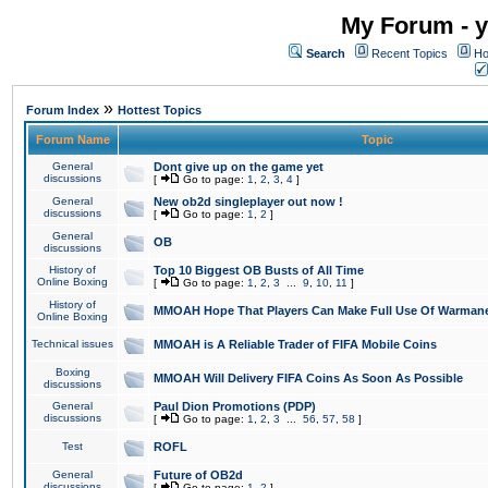
My Forum - y
Search
Recent Topics
Ho
»
Forum Index
Hottest Topics
Forum Name
Topic
General
Dont give up on the game yet
discussions
[
Go to page:
1
,
2
,
3
,
4
]
General
New ob2d singleplayer out now !
discussions
[
Go to page:
1
,
2
]
General
OB
discussions
History of
Top 10 Biggest OB Busts of All Time
Online Boxing
[
Go to page:
1
,
2
,
3
...
9
,
10
,
11
]
History of
MMOAH Hope That Players Can Make Full Use Of Warman
Online Boxing
Technical issues
MMOAH is A Reliable Trader of FIFA Mobile Coins
Boxing
MMOAH Will Delivery FIFA Coins As Soon As Possible
discussions
General
Paul Dion Promotions (PDP)
discussions
[
Go to page:
1
,
2
,
3
...
56
,
57
,
58
]
Test
ROFL
General
Future of OB2d
discussions
[
Go to page:
1
,
2
]