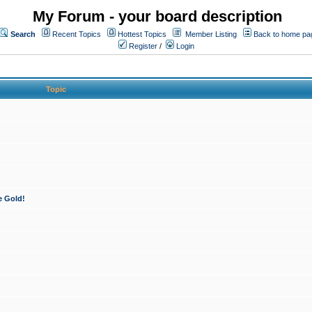
My Forum - your board description
Search
Recent Topics
Hottest Topics
Member Listing
Back to home pa
Register
/
Login
Topic
e Gold!