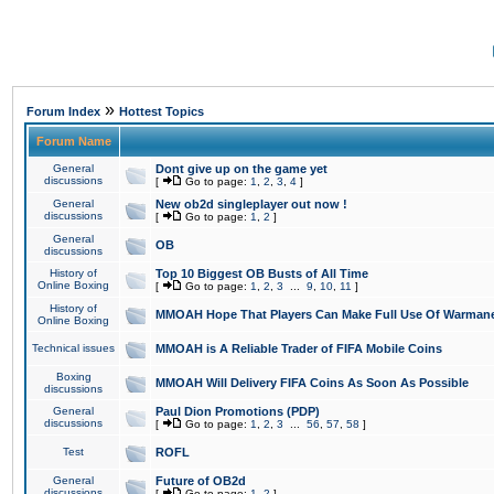
»
Forum Index
Hottest Topics
Forum Name
General
Dont give up on the game yet
discussions
[
Go to page:
1
,
2
,
3
,
4
]
General
New ob2d singleplayer out now !
discussions
[
Go to page:
1
,
2
]
General
OB
discussions
History of
Top 10 Biggest OB Busts of All Time
Online Boxing
[
Go to page:
1
,
2
,
3
...
9
,
10
,
11
]
History of
MMOAH Hope That Players Can Make Full Use Of Warman
Online Boxing
Technical issues
MMOAH is A Reliable Trader of FIFA Mobile Coins
Boxing
MMOAH Will Delivery FIFA Coins As Soon As Possible
discussions
General
Paul Dion Promotions (PDP)
discussions
[
Go to page:
1
,
2
,
3
...
56
,
57
,
58
]
Test
ROFL
General
Future of OB2d
discussions
[
Go to page:
1
,
2
]