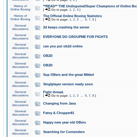
History of
**READ** THE Undisputed/Super Champions of Online Box
Online Boxing
[
Go to page:
1
,
2
,
3
]
History of
The Official Online Boxing Statistics
Online Boxing
[
Go to page:
1
,
2
,
3
...
6
,
7
,
8
]
General
2d keeps crashing the server
discussions
General
EVERYONE DO GROUPME FOR FIGHTS
discussions
General
can you put ob2d online
discussions
General
OB2D
discussions
General
OB2D
discussions
General
Sup OBers and the great Mikkel
discussions
General
Singlplayer version ready soon
discussions
General
Fight thread.
discussions
[
Go to page:
1
,
2
,
3
...
6
,
7
,
8
]
General
Changing from Java
discussions
General
Fatny & Chopper81
discussions
General
Happy new year old OBers
discussions
General
Searching for Contenders
discussions