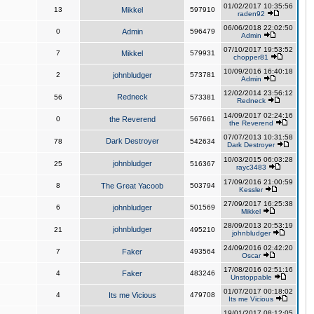
01/02/2017 10:35:56
13
Mikkel
597910
raden92
06/06/2018 22:02:50
0
Admin
596479
Admin
07/10/2017 19:53:52
7
Mikkel
579931
chopper81
10/09/2016 16:40:18
2
johnbludger
573781
Admin
12/02/2014 23:56:12
Redneck
56
573381
Redneck
14/09/2017 02:24:16
0
the Reverend
567661
the Reverend
07/07/2013 10:31:58
Dark Destroyer
78
542634
Dark Destroyer
10/03/2015 06:03:28
johnbludger
25
516367
rayc3483
17/09/2016 21:00:59
8
The Great Yacoob
503794
Kessler
27/09/2017 16:25:38
6
johnbludger
501569
Mikkel
28/09/2013 20:53:19
johnbludger
21
495210
johnbludger
24/09/2016 02:42:20
7
Faker
493564
Oscar
17/08/2016 02:51:16
4
Faker
483246
Unstoppable
01/07/2017 00:18:02
4
Its me Vicious
479708
Its me Vicious
19/01/2017 08:12:05