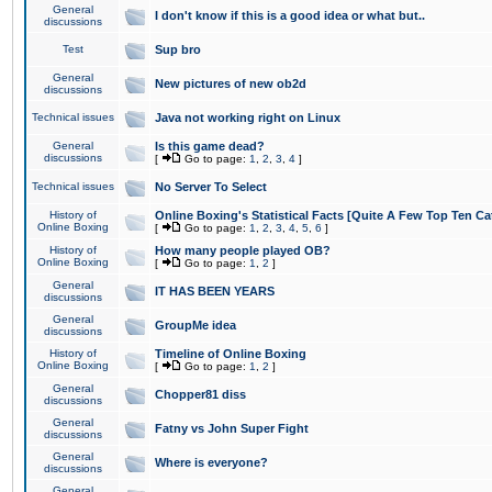
General
I don't know if this is a good idea or what but..
discussions
Test
Sup bro
General
New pictures of new ob2d
discussions
Technical issues
Java not working right on Linux
General
Is this game dead?
discussions
[
Go to page:
1
,
2
,
3
,
4
]
Technical issues
No Server To Select
History of
Online Boxing's Statistical Facts [Quite A Few Top Ten Ca
Online Boxing
[
Go to page:
1
,
2
,
3
,
4
,
5
,
6
]
History of
How many people played OB?
Online Boxing
[
Go to page:
1
,
2
]
General
IT HAS BEEN YEARS
discussions
General
GroupMe idea
discussions
History of
Timeline of Online Boxing
Online Boxing
[
Go to page:
1
,
2
]
General
Chopper81 diss
discussions
General
Fatny vs John Super Fight
discussions
General
Where is everyone?
discussions
General