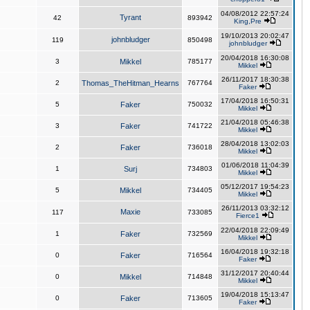
04/08/2012 22:57:24
Tyrant
42
893942
King,Pre
19/10/2013 20:02:47
johnbludger
119
850498
johnbludger
20/04/2018 16:30:08
3
Mikkel
785177
Mikkel
26/11/2017 18:30:38
2
Thomas_TheHitman_Hearns
767764
Faker
17/04/2018 16:50:31
5
Faker
750032
Mikkel
21/04/2018 05:46:38
3
Faker
741722
Mikkel
28/04/2018 13:02:03
2
Faker
736018
Mikkel
01/06/2018 11:04:39
1
Surj
734803
Mikkel
05/12/2017 19:54:23
5
Mikkel
734405
Mikkel
26/11/2013 03:32:12
Maxie
117
733085
Fierce1
22/04/2018 22:09:49
1
Faker
732569
Mikkel
16/04/2018 19:32:18
0
Faker
716564
Faker
31/12/2017 20:40:44
0
Mikkel
714848
Mikkel
19/04/2018 15:13:47
0
Faker
713605
Faker