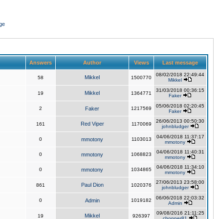
ge
Answers
Author
Views
Last message
08/02/2018 22:49:44
Mikkel
58
1500770
Mikkel
31/03/2018 00:36:15
Mikkel
19
1364771
Faker
05/06/2018 02:20:45
2
Faker
1217569
Faker
26/06/2013 00:50:30
Red Viper
161
1170069
johnbludger
04/06/2018 11:37:17
0
mmotony
1103013
mmotony
04/06/2018 11:40:31
0
mmotony
1068823
mmotony
04/06/2018 11:34:10
0
mmotony
1034865
mmotony
27/06/2013 23:58:00
Paul Dion
861
1020376
johnbludger
06/06/2018 22:03:32
0
Admin
1019182
Admin
09/08/2016 21:11:25
Mikkel
19
926397
chopper81