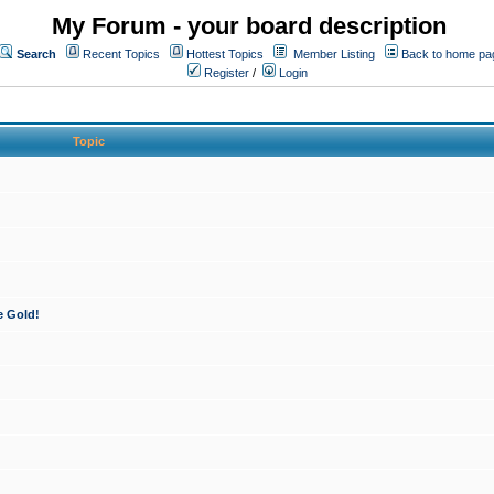
My Forum - your board description
Search
Recent Topics
Hottest Topics
Member Listing
Back to home pa
Register
/
Login
Topic
e Gold!