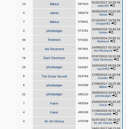
01/02/2017 10:35:56
13
Mikkel
597910
raden92
06/06/2018 22:02:50
0
Admin
596479
Admin
07/10/2017 19:53:52
7
Mikkel
579931
chopper81
10/09/2016 16:40:18
2
johnbludger
573781
Admin
12/02/2014 23:56:12
Redneck
56
573381
Redneck
14/09/2017 02:24:16
0
the Reverend
567661
the Reverend
07/07/2013 10:31:58
Dark Destroyer
78
542634
Dark Destroyer
10/03/2015 06:03:28
johnbludger
25
516367
rayc3483
17/09/2016 21:00:59
8
The Great Yacoob
503794
Kessler
27/09/2017 16:25:38
6
johnbludger
501569
Mikkel
28/09/2013 20:53:19
johnbludger
21
495210
johnbludger
24/09/2016 02:42:20
7
Faker
493564
Oscar
17/08/2016 02:51:16
4
Faker
483246
Unstoppable
01/07/2017 00:18:02
4
Its me Vicious
479708
Its me Vicious
19/01/2017 08:12:05