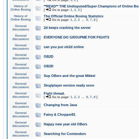
History of
**READ** THE Undisputed/Super Champions of Online Box
Online Boxing
[
Go to page:
1
,
2
,
3
]
History of
The Official Online Boxing Statistics
Online Boxing
[
Go to page:
1
,
2
,
3
...
6
,
7
,
8
]
General
2d keeps crashing the server
discussions
General
EVERYONE DO GROUPME FOR FIGHTS
discussions
General
can you put ob2d online
discussions
General
OB2D
discussions
General
OB2D
discussions
General
Sup OBers and the great Mikkel
discussions
General
Singlplayer version ready soon
discussions
General
Fight thread.
discussions
[
Go to page:
1
,
2
,
3
...
6
,
7
,
8
]
General
Changing from Java
discussions
General
Fatny & Chopper81
discussions
General
Happy new year old OBers
discussions
General
Searching for Contenders
discussions