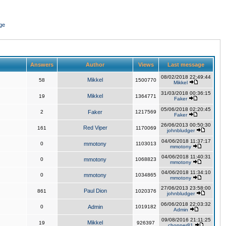
ge
Answers
Author
Views
Last message
08/02/2018 22:49:44
Mikkel
58
1500770
Mikkel
31/03/2018 00:36:15
Mikkel
19
1364771
Faker
05/06/2018 02:20:45
2
Faker
1217569
Faker
26/06/2013 00:50:30
Red Viper
161
1170069
johnbludger
04/06/2018 11:37:17
0
mmotony
1103013
mmotony
04/06/2018 11:40:31
0
mmotony
1068823
mmotony
04/06/2018 11:34:10
0
mmotony
1034865
mmotony
27/06/2013 23:58:00
Paul Dion
861
1020376
johnbludger
06/06/2018 22:03:32
0
Admin
1019182
Admin
09/08/2016 21:11:25
Mikkel
19
926397
chopper81