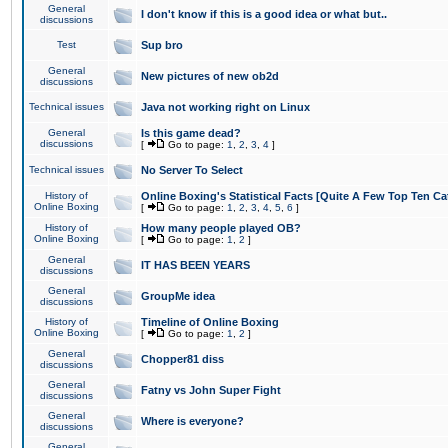
General
I don't know if this is a good idea or what but..
discussions
Test
Sup bro
General
New pictures of new ob2d
discussions
Technical issues
Java not working right on Linux
General
Is this game dead?
discussions
[
Go to page:
1
,
2
,
3
,
4
]
Technical issues
No Server To Select
History of
Online Boxing's Statistical Facts [Quite A Few Top Ten Ca
Online Boxing
[
Go to page:
1
,
2
,
3
,
4
,
5
,
6
]
History of
How many people played OB?
Online Boxing
[
Go to page:
1
,
2
]
General
IT HAS BEEN YEARS
discussions
General
GroupMe idea
discussions
History of
Timeline of Online Boxing
Online Boxing
[
Go to page:
1
,
2
]
General
Chopper81 diss
discussions
General
Fatny vs John Super Fight
discussions
General
Where is everyone?
discussions
General