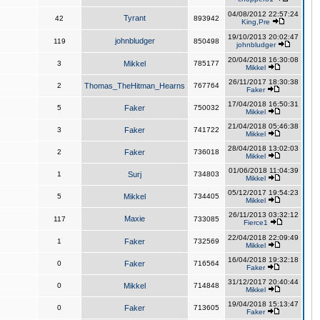
04/08/2012 22:57:24
Tyrant
42
893942
King,Pre
19/10/2013 20:02:47
johnbludger
119
850498
johnbludger
20/04/2018 16:30:08
3
Mikkel
785177
Mikkel
26/11/2017 18:30:38
2
Thomas_TheHitman_Hearns
767764
Faker
17/04/2018 16:50:31
5
Faker
750032
Mikkel
21/04/2018 05:46:38
3
Faker
741722
Mikkel
28/04/2018 13:02:03
2
Faker
736018
Mikkel
01/06/2018 11:04:39
1
Surj
734803
Mikkel
05/12/2017 19:54:23
5
Mikkel
734405
Mikkel
26/11/2013 03:32:12
Maxie
117
733085
Fierce1
22/04/2018 22:09:49
1
Faker
732569
Mikkel
16/04/2018 19:32:18
0
Faker
716564
Faker
31/12/2017 20:40:44
0
Mikkel
714848
Mikkel
19/04/2018 15:13:47
0
Faker
713605
Faker