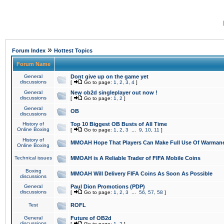
»
Forum Index
Hottest Topics
Forum Name
General
Dont give up on the game yet
discussions
[
Go to page:
1
,
2
,
3
,
4
]
General
New ob2d singleplayer out now !
discussions
[
Go to page:
1
,
2
]
General
OB
discussions
History of
Top 10 Biggest OB Busts of All Time
Online Boxing
[
Go to page:
1
,
2
,
3
...
9
,
10
,
11
]
History of
MMOAH Hope That Players Can Make Full Use Of Warman
Online Boxing
Technical issues
MMOAH is A Reliable Trader of FIFA Mobile Coins
Boxing
MMOAH Will Delivery FIFA Coins As Soon As Possible
discussions
General
Paul Dion Promotions (PDP)
discussions
[
Go to page:
1
,
2
,
3
...
56
,
57
,
58
]
Test
ROFL
General
Future of OB2d
discussions
[
Go to page:
1
,
2
]