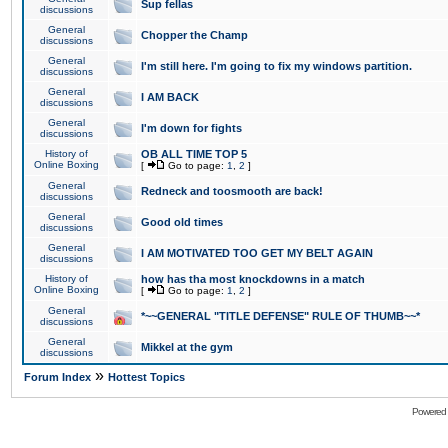
Sup fellas
discussions
General
Chopper the Champ
discussions
General
I'm still here. I'm going to fix my windows partition.
discussions
General
I AM BACK
discussions
General
I'm down for fights
discussions
History of
OB ALL TIME TOP 5
Online Boxing
[
Go to page:
1
,
2
]
General
Redneck and toosmooth are back!
discussions
General
Good old times
discussions
General
I AM MOTIVATED TOO GET MY BELT AGAIN
discussions
History of
how has tha most knockdowns in a match
Online Boxing
[
Go to page:
1
,
2
]
General
*~~GENERAL "TITLE DEFENSE" RULE OF THUMB~~*
discussions
General
Mikkel at the gym
discussions
»
Forum Index
Hottest Topics
Powered