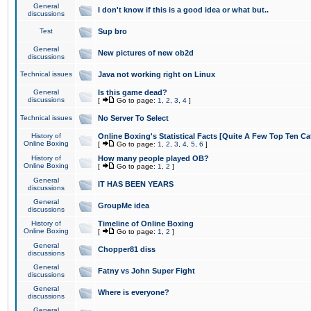
General
I don't know if this is a good idea or what but..
discussions
Test
Sup bro
General
New pictures of new ob2d
discussions
Technical issues
Java not working right on Linux
General
Is this game dead?
discussions
[
Go to page:
1
,
2
,
3
,
4
]
Technical issues
No Server To Select
History of
Online Boxing's Statistical Facts [Quite A Few Top Ten Ca
Online Boxing
[
Go to page:
1
,
2
,
3
,
4
,
5
,
6
]
History of
How many people played OB?
Online Boxing
[
Go to page:
1
,
2
]
General
IT HAS BEEN YEARS
discussions
General
GroupMe idea
discussions
History of
Timeline of Online Boxing
Online Boxing
[
Go to page:
1
,
2
]
General
Chopper81 diss
discussions
General
Fatny vs John Super Fight
discussions
General
Where is everyone?
discussions
General