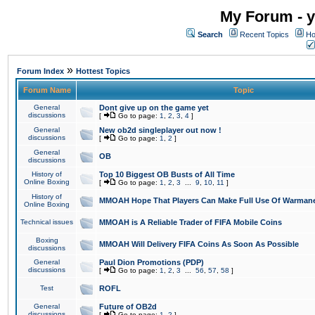
My Forum - y
Search
Recent Topics
Ho
»
Forum Index
Hottest Topics
Forum Name
Topic
General
Dont give up on the game yet
discussions
[
Go to page:
1
,
2
,
3
,
4
]
General
New ob2d singleplayer out now !
discussions
[
Go to page:
1
,
2
]
General
OB
discussions
History of
Top 10 Biggest OB Busts of All Time
Online Boxing
[
Go to page:
1
,
2
,
3
...
9
,
10
,
11
]
History of
MMOAH Hope That Players Can Make Full Use Of Warman
Online Boxing
Technical issues
MMOAH is A Reliable Trader of FIFA Mobile Coins
Boxing
MMOAH Will Delivery FIFA Coins As Soon As Possible
discussions
General
Paul Dion Promotions (PDP)
discussions
[
Go to page:
1
,
2
,
3
...
56
,
57
,
58
]
Test
ROFL
General
Future of OB2d
discussions
[
Go to page:
1
,
2
]