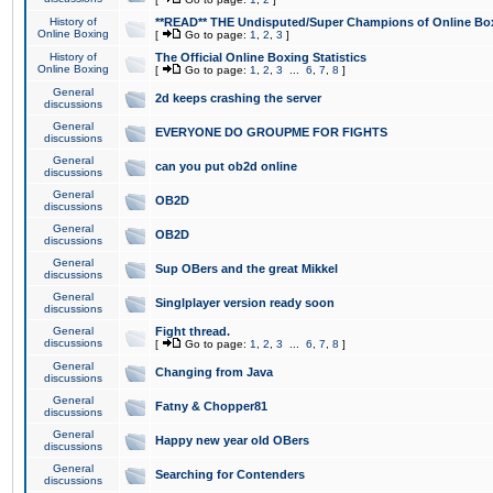
History of
**READ** THE Undisputed/Super Champions of Online Box
Online Boxing
[
Go to page:
1
,
2
,
3
]
History of
The Official Online Boxing Statistics
Online Boxing
[
Go to page:
1
,
2
,
3
...
6
,
7
,
8
]
General
2d keeps crashing the server
discussions
General
EVERYONE DO GROUPME FOR FIGHTS
discussions
General
can you put ob2d online
discussions
General
OB2D
discussions
General
OB2D
discussions
General
Sup OBers and the great Mikkel
discussions
General
Singlplayer version ready soon
discussions
General
Fight thread.
discussions
[
Go to page:
1
,
2
,
3
...
6
,
7
,
8
]
General
Changing from Java
discussions
General
Fatny & Chopper81
discussions
General
Happy new year old OBers
discussions
General
Searching for Contenders
discussions