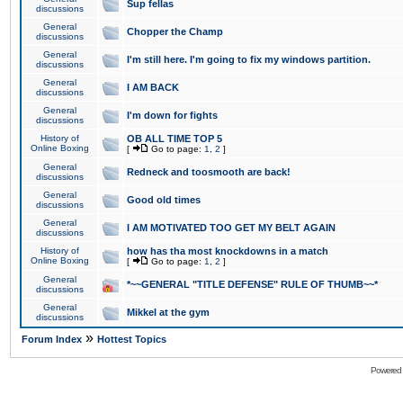
Sup fellas
discussions
General
Chopper the Champ
discussions
General
I'm still here. I'm going to fix my windows partition.
discussions
General
I AM BACK
discussions
General
I'm down for fights
discussions
History of
OB ALL TIME TOP 5
Online Boxing
[
Go to page:
1
,
2
]
General
Redneck and toosmooth are back!
discussions
General
Good old times
discussions
General
I AM MOTIVATED TOO GET MY BELT AGAIN
discussions
History of
how has tha most knockdowns in a match
Online Boxing
[
Go to page:
1
,
2
]
General
*~~GENERAL "TITLE DEFENSE" RULE OF THUMB~~*
discussions
General
Mikkel at the gym
discussions
»
Forum Index
Hottest Topics
Powered