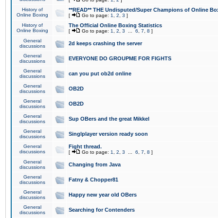
History of
**READ** THE Undisputed/Super Champions of Online Box
Online Boxing
[
Go to page:
1
,
2
,
3
]
History of
The Official Online Boxing Statistics
Online Boxing
[
Go to page:
1
,
2
,
3
...
6
,
7
,
8
]
General
2d keeps crashing the server
discussions
General
EVERYONE DO GROUPME FOR FIGHTS
discussions
General
can you put ob2d online
discussions
General
OB2D
discussions
General
OB2D
discussions
General
Sup OBers and the great Mikkel
discussions
General
Singlplayer version ready soon
discussions
General
Fight thread.
discussions
[
Go to page:
1
,
2
,
3
...
6
,
7
,
8
]
General
Changing from Java
discussions
General
Fatny & Chopper81
discussions
General
Happy new year old OBers
discussions
General
Searching for Contenders
discussions