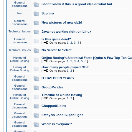
General
I don't know if this is a good idea or what but..
discussions
Test
Sup bro
General
New pictures of new ob2d
discussions
Technical issues
Java not working right on Linux
General
Is this game dead?
discussions
[
Go to page:
1
,
2
,
3
,
4
]
Technical issues
No Server To Select
History of
Online Boxing's Statistical Facts [Quite A Few Top Ten Ca
Online Boxing
[
Go to page:
1
,
2
,
3
,
4
,
5
,
6
]
History of
How many people played OB?
Online Boxing
[
Go to page:
1
,
2
]
General
IT HAS BEEN YEARS
discussions
General
GroupMe idea
discussions
History of
Timeline of Online Boxing
Online Boxing
[
Go to page:
1
,
2
]
General
Chopper81 diss
discussions
General
Fatny vs John Super Fight
discussions
General
Where is everyone?
discussions
General