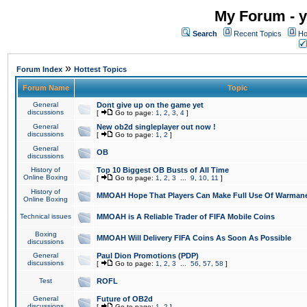
My Forum - y
Search
Recent Topics
Ho
»
Forum Index
Hottest Topics
Forum Name
Topic
General
Dont give up on the game yet
discussions
[
Go to page:
1
,
2
,
3
,
4
]
General
New ob2d singleplayer out now !
discussions
[
Go to page:
1
,
2
]
General
OB
discussions
History of
Top 10 Biggest OB Busts of All Time
Online Boxing
[
Go to page:
1
,
2
,
3
...
9
,
10
,
11
]
History of
MMOAH Hope That Players Can Make Full Use Of Warman
Online Boxing
Technical issues
MMOAH is A Reliable Trader of FIFA Mobile Coins
Boxing
MMOAH Will Delivery FIFA Coins As Soon As Possible
discussions
General
Paul Dion Promotions (PDP)
discussions
[
Go to page:
1
,
2
,
3
...
56
,
57
,
58
]
Test
ROFL
General
Future of OB2d
discussions
[
Go to page:
1
,
2
]