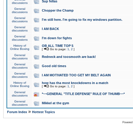
Sup fellas
discussions
General
Chopper the Champ
discussions
General
I'm still here. I'm going to fix my windows partition.
discussions
General
I AM BACK
discussions
General
I'm down for fights
discussions
History of
OB ALL TIME TOP 5
Online Boxing
[
Go to page:
1
,
2
]
General
Redneck and toosmooth are back!
discussions
General
Good old times
discussions
General
I AM MOTIVATED TOO GET MY BELT AGAIN
discussions
History of
how has tha most knockdowns in a match
Online Boxing
[
Go to page:
1
,
2
]
General
*~~GENERAL "TITLE DEFENSE" RULE OF THUMB~~*
discussions
General
Mikkel at the gym
discussions
»
Forum Index
Hottest Topics
Powered