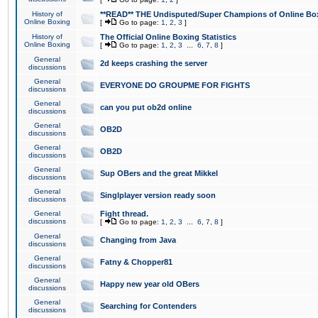
History of
**READ** THE Undisputed/Super Champions of Online Box
Online Boxing
[
Go to page:
1
,
2
,
3
]
History of
The Official Online Boxing Statistics
Online Boxing
[
Go to page:
1
,
2
,
3
...
6
,
7
,
8
]
General
2d keeps crashing the server
discussions
General
EVERYONE DO GROUPME FOR FIGHTS
discussions
General
can you put ob2d online
discussions
General
OB2D
discussions
General
OB2D
discussions
General
Sup OBers and the great Mikkel
discussions
General
Singlplayer version ready soon
discussions
General
Fight thread.
discussions
[
Go to page:
1
,
2
,
3
...
6
,
7
,
8
]
General
Changing from Java
discussions
General
Fatny & Chopper81
discussions
General
Happy new year old OBers
discussions
General
Searching for Contenders
discussions