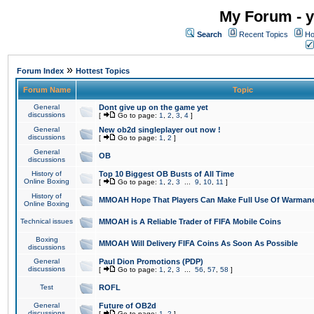
My Forum - y
Search
Recent Topics
Ho
»
Forum Index
Hottest Topics
Forum Name
Topic
General
Dont give up on the game yet
discussions
[
Go to page:
1
,
2
,
3
,
4
]
General
New ob2d singleplayer out now !
discussions
[
Go to page:
1
,
2
]
General
OB
discussions
History of
Top 10 Biggest OB Busts of All Time
Online Boxing
[
Go to page:
1
,
2
,
3
...
9
,
10
,
11
]
History of
MMOAH Hope That Players Can Make Full Use Of Warman
Online Boxing
Technical issues
MMOAH is A Reliable Trader of FIFA Mobile Coins
Boxing
MMOAH Will Delivery FIFA Coins As Soon As Possible
discussions
General
Paul Dion Promotions (PDP)
discussions
[
Go to page:
1
,
2
,
3
...
56
,
57
,
58
]
Test
ROFL
General
Future of OB2d
discussions
[
Go to page:
1
,
2
]