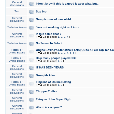
General
I don't know if this is a good idea or what but..
discussions
Test
Sup bro
General
New pictures of new ob2d
discussions
Technical issues
Java not working right on Linux
General
Is this game dead?
discussions
[
Go to page:
1
,
2
,
3
,
4
]
Technical issues
No Server To Select
History of
Online Boxing's Statistical Facts [Quite A Few Top Ten Ca
Online Boxing
[
Go to page:
1
,
2
,
3
,
4
,
5
,
6
]
History of
How many people played OB?
Online Boxing
[
Go to page:
1
,
2
]
General
IT HAS BEEN YEARS
discussions
General
GroupMe idea
discussions
History of
Timeline of Online Boxing
Online Boxing
[
Go to page:
1
,
2
]
General
Chopper81 diss
discussions
General
Fatny vs John Super Fight
discussions
General
Where is everyone?
discussions
General