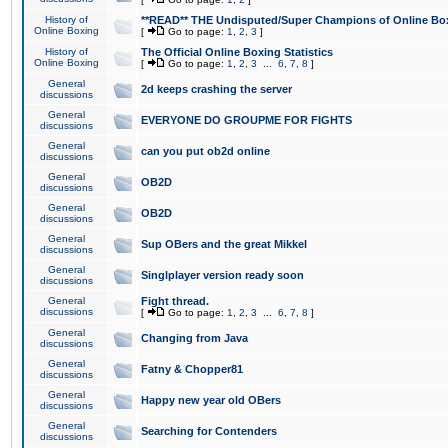
History of
**READ** THE Undisputed/Super Champions of Online Box
Online Boxing
[
Go to page:
1
,
2
,
3
]
History of
The Official Online Boxing Statistics
Online Boxing
[
Go to page:
1
,
2
,
3
...
6
,
7
,
8
]
General
2d keeps crashing the server
discussions
General
EVERYONE DO GROUPME FOR FIGHTS
discussions
General
can you put ob2d online
discussions
General
OB2D
discussions
General
OB2D
discussions
General
Sup OBers and the great Mikkel
discussions
General
Singlplayer version ready soon
discussions
General
Fight thread.
discussions
[
Go to page:
1
,
2
,
3
...
6
,
7
,
8
]
General
Changing from Java
discussions
General
Fatny & Chopper81
discussions
General
Happy new year old OBers
discussions
General
Searching for Contenders
discussions