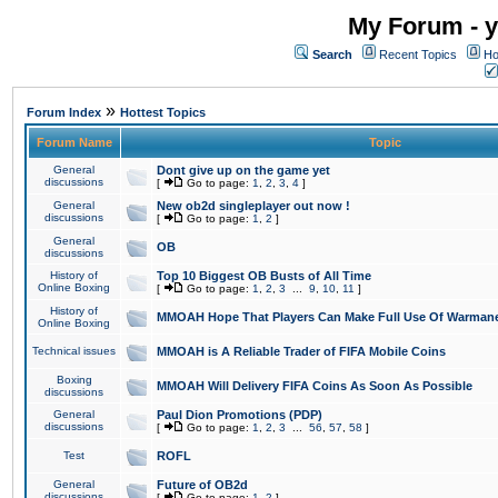
My Forum - y
Search
Recent Topics
Ho
»
Forum Index
Hottest Topics
Forum Name
Topic
General
Dont give up on the game yet
discussions
[
Go to page:
1
,
2
,
3
,
4
]
General
New ob2d singleplayer out now !
discussions
[
Go to page:
1
,
2
]
General
OB
discussions
History of
Top 10 Biggest OB Busts of All Time
Online Boxing
[
Go to page:
1
,
2
,
3
...
9
,
10
,
11
]
History of
MMOAH Hope That Players Can Make Full Use Of Warman
Online Boxing
Technical issues
MMOAH is A Reliable Trader of FIFA Mobile Coins
Boxing
MMOAH Will Delivery FIFA Coins As Soon As Possible
discussions
General
Paul Dion Promotions (PDP)
discussions
[
Go to page:
1
,
2
,
3
...
56
,
57
,
58
]
Test
ROFL
General
Future of OB2d
discussions
[
Go to page:
1
,
2
]