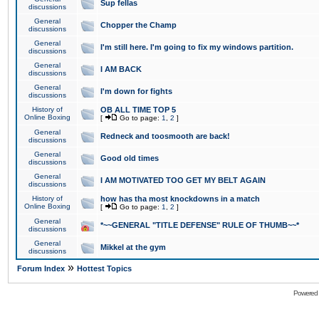
Sup fellas
discussions
General
Chopper the Champ
discussions
General
I'm still here. I'm going to fix my windows partition.
discussions
General
I AM BACK
discussions
General
I'm down for fights
discussions
History of
OB ALL TIME TOP 5
Online Boxing
[
Go to page:
1
,
2
]
General
Redneck and toosmooth are back!
discussions
General
Good old times
discussions
General
I AM MOTIVATED TOO GET MY BELT AGAIN
discussions
History of
how has tha most knockdowns in a match
Online Boxing
[
Go to page:
1
,
2
]
General
*~~GENERAL "TITLE DEFENSE" RULE OF THUMB~~*
discussions
General
Mikkel at the gym
discussions
»
Forum Index
Hottest Topics
Powered