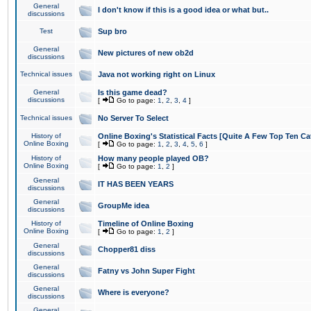
General
I don't know if this is a good idea or what but..
discussions
Test
Sup bro
General
New pictures of new ob2d
discussions
Technical issues
Java not working right on Linux
General
Is this game dead?
discussions
[
Go to page:
1
,
2
,
3
,
4
]
Technical issues
No Server To Select
History of
Online Boxing's Statistical Facts [Quite A Few Top Ten Ca
Online Boxing
[
Go to page:
1
,
2
,
3
,
4
,
5
,
6
]
History of
How many people played OB?
Online Boxing
[
Go to page:
1
,
2
]
General
IT HAS BEEN YEARS
discussions
General
GroupMe idea
discussions
History of
Timeline of Online Boxing
Online Boxing
[
Go to page:
1
,
2
]
General
Chopper81 diss
discussions
General
Fatny vs John Super Fight
discussions
General
Where is everyone?
discussions
General