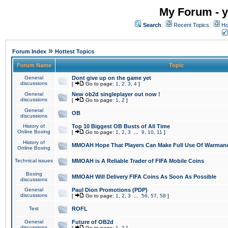
My Forum - y
Search
Recent Topics
Ho
»
Forum Index
Hottest Topics
Forum Name
Topic
General
Dont give up on the game yet
discussions
[
Go to page:
1
,
2
,
3
,
4
]
General
New ob2d singleplayer out now !
discussions
[
Go to page:
1
,
2
]
General
OB
discussions
History of
Top 10 Biggest OB Busts of All Time
Online Boxing
[
Go to page:
1
,
2
,
3
...
9
,
10
,
11
]
History of
MMOAH Hope That Players Can Make Full Use Of Warman
Online Boxing
Technical issues
MMOAH is A Reliable Trader of FIFA Mobile Coins
Boxing
MMOAH Will Delivery FIFA Coins As Soon As Possible
discussions
General
Paul Dion Promotions (PDP)
discussions
[
Go to page:
1
,
2
,
3
...
56
,
57
,
58
]
Test
ROFL
General
Future of OB2d
discussions
[
Go to page:
1
,
2
]