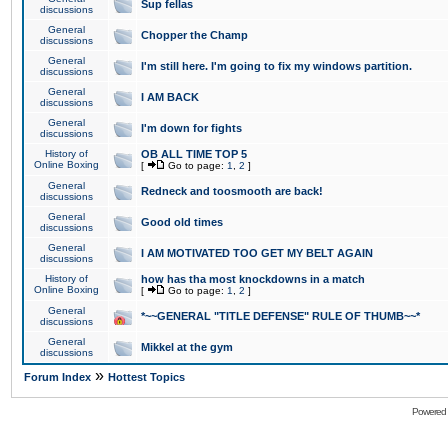
Sup fellas
discussions
General
Chopper the Champ
discussions
General
I'm still here. I'm going to fix my windows partition.
discussions
General
I AM BACK
discussions
General
I'm down for fights
discussions
History of
OB ALL TIME TOP 5
Online Boxing
[
Go to page:
1
,
2
]
General
Redneck and toosmooth are back!
discussions
General
Good old times
discussions
General
I AM MOTIVATED TOO GET MY BELT AGAIN
discussions
History of
how has tha most knockdowns in a match
Online Boxing
[
Go to page:
1
,
2
]
General
*~~GENERAL "TITLE DEFENSE" RULE OF THUMB~~*
discussions
General
Mikkel at the gym
discussions
»
Forum Index
Hottest Topics
Powered