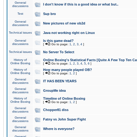
General
I don't know if this is a good idea or what but..
discussions
Test
Sup bro
General
New pictures of new ob2d
discussions
Technical issues
Java not working right on Linux
General
Is this game dead?
discussions
[
Go to page:
1
,
2
,
3
,
4
]
Technical issues
No Server To Select
History of
Online Boxing's Statistical Facts [Quite A Few Top Ten Ca
Online Boxing
[
Go to page:
1
,
2
,
3
,
4
,
5
,
6
]
History of
How many people played OB?
Online Boxing
[
Go to page:
1
,
2
]
General
IT HAS BEEN YEARS
discussions
General
GroupMe idea
discussions
History of
Timeline of Online Boxing
Online Boxing
[
Go to page:
1
,
2
]
General
Chopper81 diss
discussions
General
Fatny vs John Super Fight
discussions
General
Where is everyone?
discussions
General