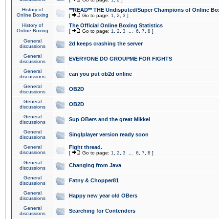
History of
**READ** THE Undisputed/Super Champions of Online Box
Online Boxing
[
Go to page:
1
,
2
,
3
]
History of
The Official Online Boxing Statistics
Online Boxing
[
Go to page:
1
,
2
,
3
...
6
,
7
,
8
]
General
2d keeps crashing the server
discussions
General
EVERYONE DO GROUPME FOR FIGHTS
discussions
General
can you put ob2d online
discussions
General
OB2D
discussions
General
OB2D
discussions
General
Sup OBers and the great Mikkel
discussions
General
Singlplayer version ready soon
discussions
General
Fight thread.
discussions
[
Go to page:
1
,
2
,
3
...
6
,
7
,
8
]
General
Changing from Java
discussions
General
Fatny & Chopper81
discussions
General
Happy new year old OBers
discussions
General
Searching for Contenders
discussions