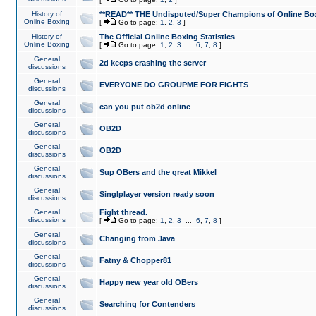
History of
**READ** THE Undisputed/Super Champions of Online Box
Online Boxing
[
Go to page:
1
,
2
,
3
]
History of
The Official Online Boxing Statistics
Online Boxing
[
Go to page:
1
,
2
,
3
...
6
,
7
,
8
]
General
2d keeps crashing the server
discussions
General
EVERYONE DO GROUPME FOR FIGHTS
discussions
General
can you put ob2d online
discussions
General
OB2D
discussions
General
OB2D
discussions
General
Sup OBers and the great Mikkel
discussions
General
Singlplayer version ready soon
discussions
General
Fight thread.
discussions
[
Go to page:
1
,
2
,
3
...
6
,
7
,
8
]
General
Changing from Java
discussions
General
Fatny & Chopper81
discussions
General
Happy new year old OBers
discussions
General
Searching for Contenders
discussions