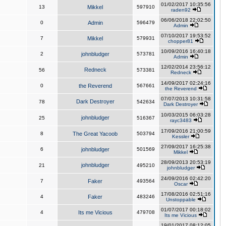
01/02/2017 10:35:56
13
Mikkel
597910
raden92
06/06/2018 22:02:50
0
Admin
596479
Admin
07/10/2017 19:53:52
7
Mikkel
579931
chopper81
10/09/2016 16:40:18
2
johnbludger
573781
Admin
12/02/2014 23:56:12
Redneck
56
573381
Redneck
14/09/2017 02:24:16
0
the Reverend
567661
the Reverend
07/07/2013 10:31:58
Dark Destroyer
78
542634
Dark Destroyer
10/03/2015 06:03:28
johnbludger
25
516367
rayc3483
17/09/2016 21:00:59
8
The Great Yacoob
503794
Kessler
27/09/2017 16:25:38
6
johnbludger
501569
Mikkel
28/09/2013 20:53:19
johnbludger
21
495210
johnbludger
24/09/2016 02:42:20
7
Faker
493564
Oscar
17/08/2016 02:51:16
4
Faker
483246
Unstoppable
01/07/2017 00:18:02
4
Its me Vicious
479708
Its me Vicious
19/01/2017 08:12:05