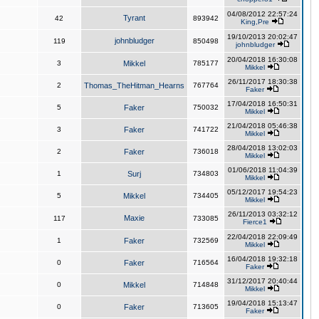
04/08/2012 22:57:24
Tyrant
42
893942
King,Pre
19/10/2013 20:02:47
johnbludger
119
850498
johnbludger
20/04/2018 16:30:08
3
Mikkel
785177
Mikkel
26/11/2017 18:30:38
2
Thomas_TheHitman_Hearns
767764
Faker
17/04/2018 16:50:31
5
Faker
750032
Mikkel
21/04/2018 05:46:38
3
Faker
741722
Mikkel
28/04/2018 13:02:03
2
Faker
736018
Mikkel
01/06/2018 11:04:39
1
Surj
734803
Mikkel
05/12/2017 19:54:23
5
Mikkel
734405
Mikkel
26/11/2013 03:32:12
Maxie
117
733085
Fierce1
22/04/2018 22:09:49
1
Faker
732569
Mikkel
16/04/2018 19:32:18
0
Faker
716564
Faker
31/12/2017 20:40:44
0
Mikkel
714848
Mikkel
19/04/2018 15:13:47
0
Faker
713605
Faker