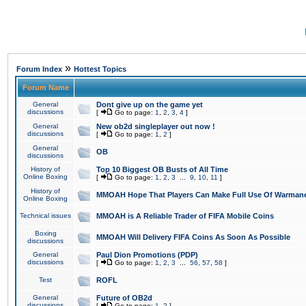
»
Forum Index
Hottest Topics
Forum Name
General
Dont give up on the game yet
discussions
[
Go to page:
1
,
2
,
3
,
4
]
General
New ob2d singleplayer out now !
discussions
[
Go to page:
1
,
2
]
General
OB
discussions
History of
Top 10 Biggest OB Busts of All Time
Online Boxing
[
Go to page:
1
,
2
,
3
...
9
,
10
,
11
]
History of
MMOAH Hope That Players Can Make Full Use Of Warman
Online Boxing
Technical issues
MMOAH is A Reliable Trader of FIFA Mobile Coins
Boxing
MMOAH Will Delivery FIFA Coins As Soon As Possible
discussions
General
Paul Dion Promotions (PDP)
discussions
[
Go to page:
1
,
2
,
3
...
56
,
57
,
58
]
Test
ROFL
General
Future of OB2d
discussions
[
Go to page:
1
,
2
]