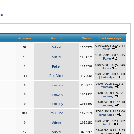
ge
Answers
Author
Views
Last message
08/02/2018 22:49:44
Mikkel
58
1500770
Mikkel
31/03/2018 00:36:15
Mikkel
19
1364771
Faker
05/06/2018 02:20:45
2
Faker
1217569
Faker
26/06/2013 00:50:30
Red Viper
161
1170069
johnbludger
04/06/2018 11:37:17
0
mmotony
1103013
mmotony
04/06/2018 11:40:31
0
mmotony
1068823
mmotony
04/06/2018 11:34:10
0
mmotony
1034865
mmotony
27/06/2013 23:58:00
Paul Dion
861
1020376
johnbludger
06/06/2018 22:03:32
0
Admin
1019182
Admin
09/08/2016 21:11:25
Mikkel
19
926397
chopper81