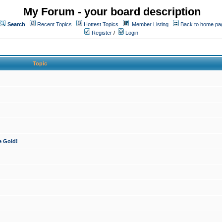
My Forum - your board description
Search
Recent Topics
Hottest Topics
Member Listing
Back to home pa
Register
/
Login
Topic
e Gold!