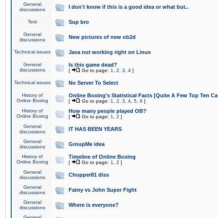
General
I don't know if this is a good idea or what but..
discussions
Test
Sup bro
General
New pictures of new ob2d
discussions
Technical issues
Java not working right on Linux
General
Is this game dead?
discussions
[
Go to page:
1
,
2
,
3
,
4
]
Technical issues
No Server To Select
History of
Online Boxing's Statistical Facts [Quite A Few Top Ten Ca
Online Boxing
[
Go to page:
1
,
2
,
3
,
4
,
5
,
6
]
History of
How many people played OB?
Online Boxing
[
Go to page:
1
,
2
]
General
IT HAS BEEN YEARS
discussions
General
GroupMe idea
discussions
History of
Timeline of Online Boxing
Online Boxing
[
Go to page:
1
,
2
]
General
Chopper81 diss
discussions
General
Fatny vs John Super Fight
discussions
General
Where is everyone?
discussions
General