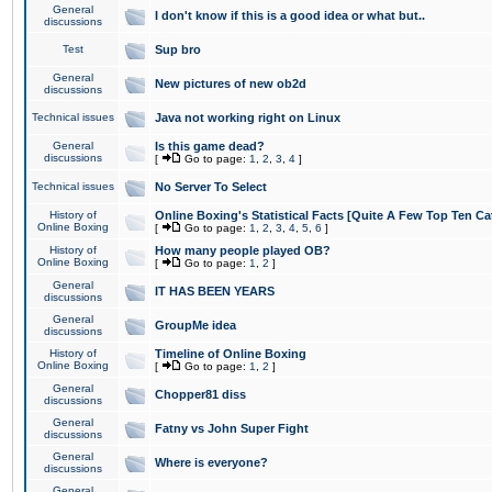
General
I don't know if this is a good idea or what but..
discussions
Test
Sup bro
General
New pictures of new ob2d
discussions
Technical issues
Java not working right on Linux
General
Is this game dead?
discussions
[
Go to page:
1
,
2
,
3
,
4
]
Technical issues
No Server To Select
History of
Online Boxing's Statistical Facts [Quite A Few Top Ten Ca
Online Boxing
[
Go to page:
1
,
2
,
3
,
4
,
5
,
6
]
History of
How many people played OB?
Online Boxing
[
Go to page:
1
,
2
]
General
IT HAS BEEN YEARS
discussions
General
GroupMe idea
discussions
History of
Timeline of Online Boxing
Online Boxing
[
Go to page:
1
,
2
]
General
Chopper81 diss
discussions
General
Fatny vs John Super Fight
discussions
General
Where is everyone?
discussions
General