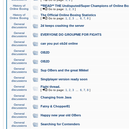
History of
**READ** THE Undisputed/Super Champions of Online Box
Online Boxing
[
Go to page:
1
,
2
,
3
]
History of
The Official Online Boxing Statistics
Online Boxing
[
Go to page:
1
,
2
,
3
...
6
,
7
,
8
]
General
2d keeps crashing the server
discussions
General
EVERYONE DO GROUPME FOR FIGHTS
discussions
General
can you put ob2d online
discussions
General
OB2D
discussions
General
OB2D
discussions
General
Sup OBers and the great Mikkel
discussions
General
Singlplayer version ready soon
discussions
General
Fight thread.
discussions
[
Go to page:
1
,
2
,
3
...
6
,
7
,
8
]
General
Changing from Java
discussions
General
Fatny & Chopper81
discussions
General
Happy new year old OBers
discussions
General
Searching for Contenders
discussions