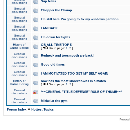
Sup fellas
discussions
General
Chopper the Champ
discussions
General
I'm still here. I'm going to fix my windows partition.
discussions
General
I AM BACK
discussions
General
I'm down for fights
discussions
History of
OB ALL TIME TOP 5
Online Boxing
[
Go to page:
1
,
2
]
General
Redneck and toosmooth are back!
discussions
General
Good old times
discussions
General
I AM MOTIVATED TOO GET MY BELT AGAIN
discussions
History of
how has tha most knockdowns in a match
Online Boxing
[
Go to page:
1
,
2
]
General
*~~GENERAL "TITLE DEFENSE" RULE OF THUMB~~*
discussions
General
Mikkel at the gym
discussions
»
Forum Index
Hottest Topics
Powered