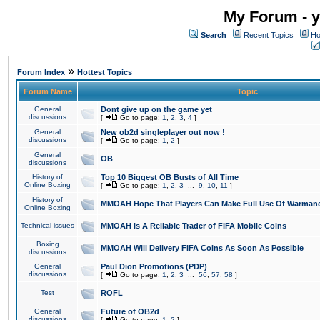
My Forum - y
Search
Recent Topics
Ho
»
Forum Index
Hottest Topics
Forum Name
Topic
General
Dont give up on the game yet
discussions
[
Go to page:
1
,
2
,
3
,
4
]
General
New ob2d singleplayer out now !
discussions
[
Go to page:
1
,
2
]
General
OB
discussions
History of
Top 10 Biggest OB Busts of All Time
Online Boxing
[
Go to page:
1
,
2
,
3
...
9
,
10
,
11
]
History of
MMOAH Hope That Players Can Make Full Use Of Warman
Online Boxing
Technical issues
MMOAH is A Reliable Trader of FIFA Mobile Coins
Boxing
MMOAH Will Delivery FIFA Coins As Soon As Possible
discussions
General
Paul Dion Promotions (PDP)
discussions
[
Go to page:
1
,
2
,
3
...
56
,
57
,
58
]
Test
ROFL
General
Future of OB2d
discussions
[
Go to page:
1
,
2
]