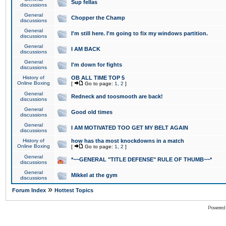
Sup fellas
discussions
General
Chopper the Champ
discussions
General
I'm still here. I'm going to fix my windows partition.
discussions
General
I AM BACK
discussions
General
I'm down for fights
discussions
History of
OB ALL TIME TOP 5
Online Boxing
[
Go to page:
1
,
2
]
General
Redneck and toosmooth are back!
discussions
General
Good old times
discussions
General
I AM MOTIVATED TOO GET MY BELT AGAIN
discussions
History of
how has tha most knockdowns in a match
Online Boxing
[
Go to page:
1
,
2
]
General
*~~GENERAL "TITLE DEFENSE" RULE OF THUMB~~*
discussions
General
Mikkel at the gym
discussions
»
Forum Index
Hottest Topics
Powered