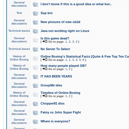
General
I don't know if this is a good idea or what but..
discussions
Test
Sup bro
General
New pictures of new ob2d
discussions
Technical issues
Java not working right on Linux
General
Is this game dead?
discussions
[
Go to page:
1
,
2
,
3
,
4
]
Technical issues
No Server To Select
History of
Online Boxing's Statistical Facts [Quite A Few Top Ten Ca
Online Boxing
[
Go to page:
1
,
2
,
3
,
4
,
5
,
6
]
History of
How many people played OB?
Online Boxing
[
Go to page:
1
,
2
]
General
IT HAS BEEN YEARS
discussions
General
GroupMe idea
discussions
History of
Timeline of Online Boxing
Online Boxing
[
Go to page:
1
,
2
]
General
Chopper81 diss
discussions
General
Fatny vs John Super Fight
discussions
General
Where is everyone?
discussions
General