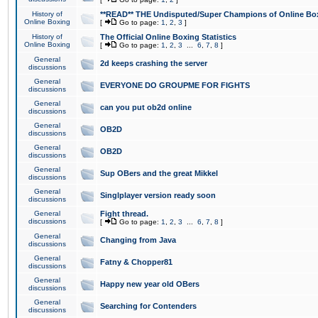
History of
**READ** THE Undisputed/Super Champions of Online Box
Online Boxing
[
Go to page:
1
,
2
,
3
]
History of
The Official Online Boxing Statistics
Online Boxing
[
Go to page:
1
,
2
,
3
...
6
,
7
,
8
]
General
2d keeps crashing the server
discussions
General
EVERYONE DO GROUPME FOR FIGHTS
discussions
General
can you put ob2d online
discussions
General
OB2D
discussions
General
OB2D
discussions
General
Sup OBers and the great Mikkel
discussions
General
Singlplayer version ready soon
discussions
General
Fight thread.
discussions
[
Go to page:
1
,
2
,
3
...
6
,
7
,
8
]
General
Changing from Java
discussions
General
Fatny & Chopper81
discussions
General
Happy new year old OBers
discussions
General
Searching for Contenders
discussions