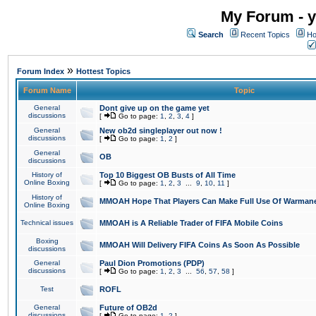
My Forum - y
Search
Recent Topics
Ho
»
Forum Index
Hottest Topics
Forum Name
Topic
General
Dont give up on the game yet
discussions
[
Go to page:
1
,
2
,
3
,
4
]
General
New ob2d singleplayer out now !
discussions
[
Go to page:
1
,
2
]
General
OB
discussions
History of
Top 10 Biggest OB Busts of All Time
Online Boxing
[
Go to page:
1
,
2
,
3
...
9
,
10
,
11
]
History of
MMOAH Hope That Players Can Make Full Use Of Warman
Online Boxing
Technical issues
MMOAH is A Reliable Trader of FIFA Mobile Coins
Boxing
MMOAH Will Delivery FIFA Coins As Soon As Possible
discussions
General
Paul Dion Promotions (PDP)
discussions
[
Go to page:
1
,
2
,
3
...
56
,
57
,
58
]
Test
ROFL
General
Future of OB2d
discussions
[
Go to page:
1
,
2
]