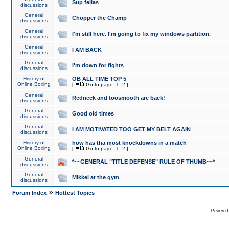
Sup fellas
discussions
General
Chopper the Champ
discussions
General
I'm still here. I'm going to fix my windows partition.
discussions
General
I AM BACK
discussions
General
I'm down for fights
discussions
History of
OB ALL TIME TOP 5
Online Boxing
[
Go to page:
1
,
2
]
General
Redneck and toosmooth are back!
discussions
General
Good old times
discussions
General
I AM MOTIVATED TOO GET MY BELT AGAIN
discussions
History of
how has tha most knockdowns in a match
Online Boxing
[
Go to page:
1
,
2
]
General
*~~GENERAL "TITLE DEFENSE" RULE OF THUMB~~*
discussions
General
Mikkel at the gym
discussions
»
Forum Index
Hottest Topics
Powered