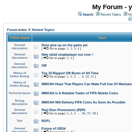
My Forum - y
Search
Recent Topics
Ho
»
Forum Index
Hottest Topics
Forum Name
Topic
General
Dont give up on the game yet
discussions
[
Go to page:
1
,
2
,
3
,
4
]
General
New ob2d singleplayer out now !
discussions
[
Go to page:
1
,
2
]
General
OB
discussions
History of
Top 10 Biggest OB Busts of All Time
Online Boxing
[
Go to page:
1
,
2
,
3
...
9
,
10
,
11
]
History of
MMOAH Hope That Players Can Make Full Use Of Warman
Online Boxing
Technical issues
MMOAH is A Reliable Trader of FIFA Mobile Coins
Boxing
MMOAH Will Delivery FIFA Coins As Soon As Possible
discussions
General
Paul Dion Promotions (PDP)
discussions
[
Go to page:
1
,
2
,
3
...
56
,
57
,
58
]
Test
ROFL
General
Future of OB2d
discussions
[
Go to page:
1
,
2
]