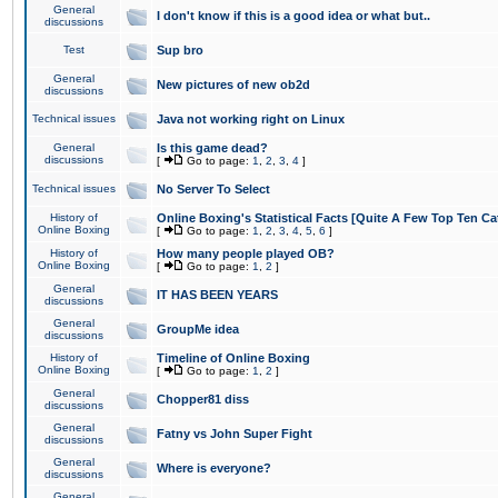
General
I don't know if this is a good idea or what but..
discussions
Test
Sup bro
General
New pictures of new ob2d
discussions
Technical issues
Java not working right on Linux
General
Is this game dead?
discussions
[
Go to page:
1
,
2
,
3
,
4
]
Technical issues
No Server To Select
History of
Online Boxing's Statistical Facts [Quite A Few Top Ten Ca
Online Boxing
[
Go to page:
1
,
2
,
3
,
4
,
5
,
6
]
History of
How many people played OB?
Online Boxing
[
Go to page:
1
,
2
]
General
IT HAS BEEN YEARS
discussions
General
GroupMe idea
discussions
History of
Timeline of Online Boxing
Online Boxing
[
Go to page:
1
,
2
]
General
Chopper81 diss
discussions
General
Fatny vs John Super Fight
discussions
General
Where is everyone?
discussions
General