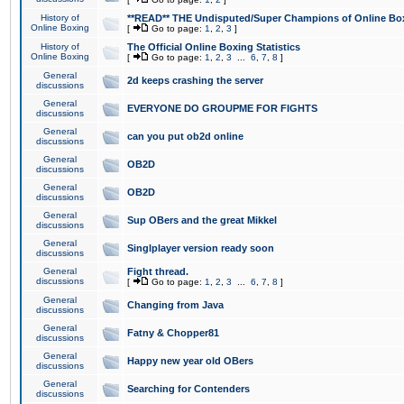
History of
**READ** THE Undisputed/Super Champions of Online Box
Online Boxing
[
Go to page:
1
,
2
,
3
]
History of
The Official Online Boxing Statistics
Online Boxing
[
Go to page:
1
,
2
,
3
...
6
,
7
,
8
]
General
2d keeps crashing the server
discussions
General
EVERYONE DO GROUPME FOR FIGHTS
discussions
General
can you put ob2d online
discussions
General
OB2D
discussions
General
OB2D
discussions
General
Sup OBers and the great Mikkel
discussions
General
Singlplayer version ready soon
discussions
General
Fight thread.
discussions
[
Go to page:
1
,
2
,
3
...
6
,
7
,
8
]
General
Changing from Java
discussions
General
Fatny & Chopper81
discussions
General
Happy new year old OBers
discussions
General
Searching for Contenders
discussions