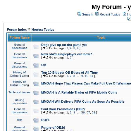
My Forum - y
Search
Recent Topics
Ho
»
Forum Index
Hottest Topics
Forum Name
Topic
General
Dont give up on the game yet
discussions
[
Go to page:
1
,
2
,
3
,
4
]
General
New ob2d singleplayer out now !
discussions
[
Go to page:
1
,
2
]
General
OB
discussions
History of
Top 10 Biggest OB Busts of All Time
Online Boxing
[
Go to page:
1
,
2
,
3
...
9
,
10
,
11
]
History of
MMOAH Hope That Players Can Make Full Use Of Warman
Online Boxing
Technical issues
MMOAH is A Reliable Trader of FIFA Mobile Coins
Boxing
MMOAH Will Delivery FIFA Coins As Soon As Possible
discussions
General
Paul Dion Promotions (PDP)
discussions
[
Go to page:
1
,
2
,
3
...
56
,
57
,
58
]
Test
ROFL
General
Future of OB2d
discussions
[
Go to page:
1
,
2
]