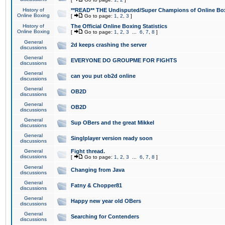
History of
**READ** THE Undisputed/Super Champions of Online Box
Online Boxing
[
Go to page:
1
,
2
,
3
]
History of
The Official Online Boxing Statistics
Online Boxing
[
Go to page:
1
,
2
,
3
...
6
,
7
,
8
]
General
2d keeps crashing the server
discussions
General
EVERYONE DO GROUPME FOR FIGHTS
discussions
General
can you put ob2d online
discussions
General
OB2D
discussions
General
OB2D
discussions
General
Sup OBers and the great Mikkel
discussions
General
Singlplayer version ready soon
discussions
General
Fight thread.
discussions
[
Go to page:
1
,
2
,
3
...
6
,
7
,
8
]
General
Changing from Java
discussions
General
Fatny & Chopper81
discussions
General
Happy new year old OBers
discussions
General
Searching for Contenders
discussions