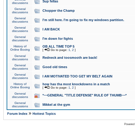
Sup fellas
discussions
General
Chopper the Champ
discussions
General
I'm still here. I'm going to fix my windows partition.
discussions
General
I AM BACK
discussions
General
I'm down for fights
discussions
History of
OB ALL TIME TOP 5
Online Boxing
[
Go to page:
1
,
2
]
General
Redneck and toosmooth are back!
discussions
General
Good old times
discussions
General
I AM MOTIVATED TOO GET MY BELT AGAIN
discussions
History of
how has tha most knockdowns in a match
Online Boxing
[
Go to page:
1
,
2
]
General
*~~GENERAL "TITLE DEFENSE" RULE OF THUMB~~*
discussions
General
Mikkel at the gym
discussions
»
Forum Index
Hottest Topics
Powered