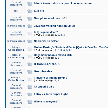
General
I don't know if this is a good idea or what but..
discussions
Test
Sup bro
General
New pictures of new ob2d
discussions
Technical issues
Java not working right on Linux
General
Is this game dead?
discussions
[
Go to page:
1
,
2
,
3
,
4
]
Technical issues
No Server To Select
History of
Online Boxing's Statistical Facts [Quite A Few Top Ten Ca
Online Boxing
[
Go to page:
1
,
2
,
3
,
4
,
5
,
6
]
History of
How many people played OB?
Online Boxing
[
Go to page:
1
,
2
]
General
IT HAS BEEN YEARS
discussions
General
GroupMe idea
discussions
History of
Timeline of Online Boxing
Online Boxing
[
Go to page:
1
,
2
]
General
Chopper81 diss
discussions
General
Fatny vs John Super Fight
discussions
General
Where is everyone?
discussions
General