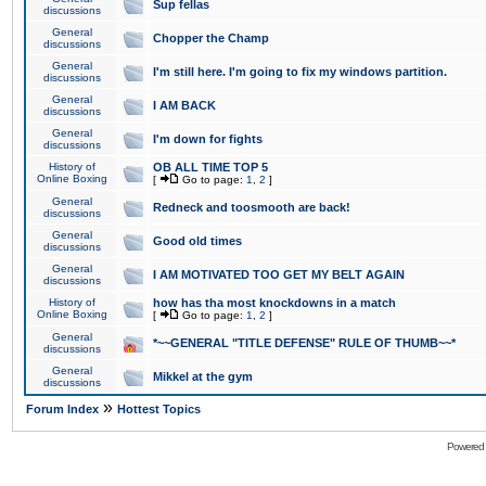
Sup fellas
discussions
General
Chopper the Champ
discussions
General
I'm still here. I'm going to fix my windows partition.
discussions
General
I AM BACK
discussions
General
I'm down for fights
discussions
History of
OB ALL TIME TOP 5
Online Boxing
[
Go to page:
1
,
2
]
General
Redneck and toosmooth are back!
discussions
General
Good old times
discussions
General
I AM MOTIVATED TOO GET MY BELT AGAIN
discussions
History of
how has tha most knockdowns in a match
Online Boxing
[
Go to page:
1
,
2
]
General
*~~GENERAL "TITLE DEFENSE" RULE OF THUMB~~*
discussions
General
Mikkel at the gym
discussions
»
Forum Index
Hottest Topics
Powered