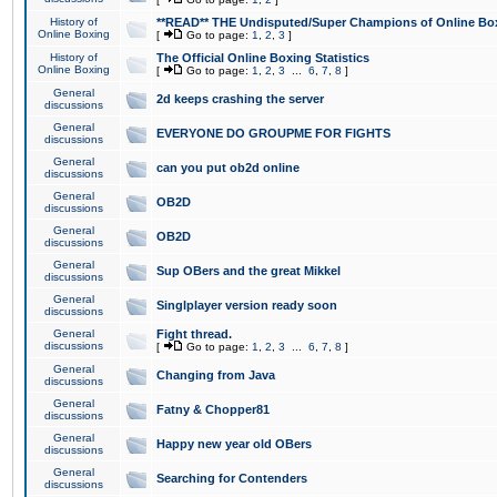
History of
**READ** THE Undisputed/Super Champions of Online Box
Online Boxing
[
Go to page:
1
,
2
,
3
]
History of
The Official Online Boxing Statistics
Online Boxing
[
Go to page:
1
,
2
,
3
...
6
,
7
,
8
]
General
2d keeps crashing the server
discussions
General
EVERYONE DO GROUPME FOR FIGHTS
discussions
General
can you put ob2d online
discussions
General
OB2D
discussions
General
OB2D
discussions
General
Sup OBers and the great Mikkel
discussions
General
Singlplayer version ready soon
discussions
General
Fight thread.
discussions
[
Go to page:
1
,
2
,
3
...
6
,
7
,
8
]
General
Changing from Java
discussions
General
Fatny & Chopper81
discussions
General
Happy new year old OBers
discussions
General
Searching for Contenders
discussions