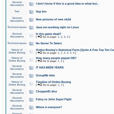
General
I don't know if this is a good idea or what but..
discussions
Test
Sup bro
General
New pictures of new ob2d
discussions
Technical issues
Java not working right on Linux
General
Is this game dead?
discussions
[
Go to page:
1
,
2
,
3
,
4
]
Technical issues
No Server To Select
History of
Online Boxing's Statistical Facts [Quite A Few Top Ten Ca
Online Boxing
[
Go to page:
1
,
2
,
3
,
4
,
5
,
6
]
History of
How many people played OB?
Online Boxing
[
Go to page:
1
,
2
]
General
IT HAS BEEN YEARS
discussions
General
GroupMe idea
discussions
History of
Timeline of Online Boxing
Online Boxing
[
Go to page:
1
,
2
]
General
Chopper81 diss
discussions
General
Fatny vs John Super Fight
discussions
General
Where is everyone?
discussions
General