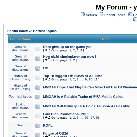
My Forum - y
Search
Recent Topics
Ho
»
Forum Index
Hottest Topics
Forum Name
Topic
General
Dont give up on the game yet
discussions
[
Go to page:
1
,
2
,
3
,
4
]
General
New ob2d singleplayer out now !
discussions
[
Go to page:
1
,
2
]
General
OB
discussions
History of
Top 10 Biggest OB Busts of All Time
Online Boxing
[
Go to page:
1
,
2
,
3
...
9
,
10
,
11
]
History of
MMOAH Hope That Players Can Make Full Use Of Warman
Online Boxing
Technical issues
MMOAH is A Reliable Trader of FIFA Mobile Coins
Boxing
MMOAH Will Delivery FIFA Coins As Soon As Possible
discussions
General
Paul Dion Promotions (PDP)
discussions
[
Go to page:
1
,
2
,
3
...
56
,
57
,
58
]
Test
ROFL
General
Future of OB2d
discussions
[
Go to page:
1
,
2
]