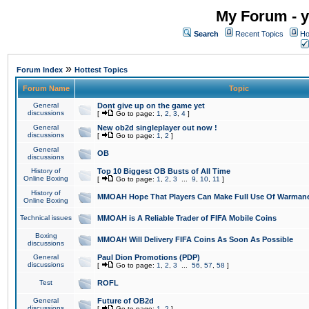
My Forum - y
Search
Recent Topics
Ho
»
Forum Index
Hottest Topics
Forum Name
Topic
General
Dont give up on the game yet
discussions
[
Go to page:
1
,
2
,
3
,
4
]
General
New ob2d singleplayer out now !
discussions
[
Go to page:
1
,
2
]
General
OB
discussions
History of
Top 10 Biggest OB Busts of All Time
Online Boxing
[
Go to page:
1
,
2
,
3
...
9
,
10
,
11
]
History of
MMOAH Hope That Players Can Make Full Use Of Warman
Online Boxing
Technical issues
MMOAH is A Reliable Trader of FIFA Mobile Coins
Boxing
MMOAH Will Delivery FIFA Coins As Soon As Possible
discussions
General
Paul Dion Promotions (PDP)
discussions
[
Go to page:
1
,
2
,
3
...
56
,
57
,
58
]
Test
ROFL
General
Future of OB2d
discussions
[
Go to page:
1
,
2
]