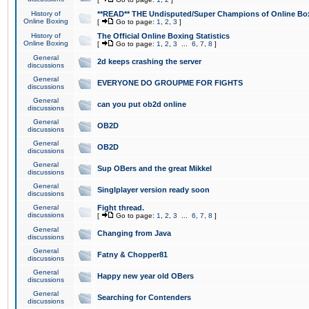
History of
**READ** THE Undisputed/Super Champions of Online Box
Online Boxing
[
Go to page:
1
,
2
,
3
]
History of
The Official Online Boxing Statistics
Online Boxing
[
Go to page:
1
,
2
,
3
...
6
,
7
,
8
]
General
2d keeps crashing the server
discussions
General
EVERYONE DO GROUPME FOR FIGHTS
discussions
General
can you put ob2d online
discussions
General
OB2D
discussions
General
OB2D
discussions
General
Sup OBers and the great Mikkel
discussions
General
Singlplayer version ready soon
discussions
General
Fight thread.
discussions
[
Go to page:
1
,
2
,
3
...
6
,
7
,
8
]
General
Changing from Java
discussions
General
Fatny & Chopper81
discussions
General
Happy new year old OBers
discussions
General
Searching for Contenders
discussions