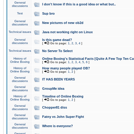
General
I don't know if this is a good idea or what but..
discussions
Test
Sup bro
General
New pictures of new ob2d
discussions
Technical issues
Java not working right on Linux
General
Is this game dead?
discussions
[
Go to page:
1
,
2
,
3
,
4
]
Technical issues
No Server To Select
History of
Online Boxing's Statistical Facts [Quite A Few Top Ten Ca
Online Boxing
[
Go to page:
1
,
2
,
3
,
4
,
5
,
6
]
History of
How many people played OB?
Online Boxing
[
Go to page:
1
,
2
]
General
IT HAS BEEN YEARS
discussions
General
GroupMe idea
discussions
History of
Timeline of Online Boxing
Online Boxing
[
Go to page:
1
,
2
]
General
Chopper81 diss
discussions
General
Fatny vs John Super Fight
discussions
General
Where is everyone?
discussions
General