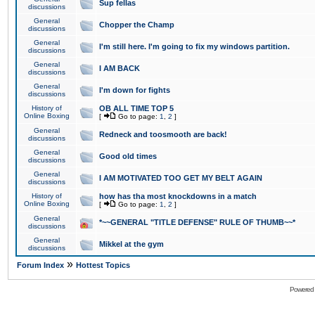
Sup fellas
discussions
General
Chopper the Champ
discussions
General
I'm still here. I'm going to fix my windows partition.
discussions
General
I AM BACK
discussions
General
I'm down for fights
discussions
History of
OB ALL TIME TOP 5
Online Boxing
[
Go to page:
1
,
2
]
General
Redneck and toosmooth are back!
discussions
General
Good old times
discussions
General
I AM MOTIVATED TOO GET MY BELT AGAIN
discussions
History of
how has tha most knockdowns in a match
Online Boxing
[
Go to page:
1
,
2
]
General
*~~GENERAL "TITLE DEFENSE" RULE OF THUMB~~*
discussions
General
Mikkel at the gym
discussions
»
Forum Index
Hottest Topics
Powered