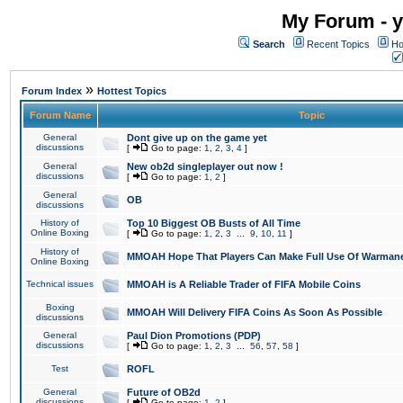
My Forum - y
Search
Recent Topics
Ho
»
Forum Index
Hottest Topics
Forum Name
Topic
General
Dont give up on the game yet
discussions
[
Go to page:
1
,
2
,
3
,
4
]
General
New ob2d singleplayer out now !
discussions
[
Go to page:
1
,
2
]
General
OB
discussions
History of
Top 10 Biggest OB Busts of All Time
Online Boxing
[
Go to page:
1
,
2
,
3
...
9
,
10
,
11
]
History of
MMOAH Hope That Players Can Make Full Use Of Warman
Online Boxing
Technical issues
MMOAH is A Reliable Trader of FIFA Mobile Coins
Boxing
MMOAH Will Delivery FIFA Coins As Soon As Possible
discussions
General
Paul Dion Promotions (PDP)
discussions
[
Go to page:
1
,
2
,
3
...
56
,
57
,
58
]
Test
ROFL
General
Future of OB2d
discussions
[
Go to page:
1
,
2
]