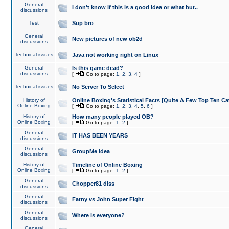
General
I don't know if this is a good idea or what but..
discussions
Test
Sup bro
General
New pictures of new ob2d
discussions
Technical issues
Java not working right on Linux
General
Is this game dead?
discussions
[
Go to page:
1
,
2
,
3
,
4
]
Technical issues
No Server To Select
History of
Online Boxing's Statistical Facts [Quite A Few Top Ten Ca
Online Boxing
[
Go to page:
1
,
2
,
3
,
4
,
5
,
6
]
History of
How many people played OB?
Online Boxing
[
Go to page:
1
,
2
]
General
IT HAS BEEN YEARS
discussions
General
GroupMe idea
discussions
History of
Timeline of Online Boxing
Online Boxing
[
Go to page:
1
,
2
]
General
Chopper81 diss
discussions
General
Fatny vs John Super Fight
discussions
General
Where is everyone?
discussions
General