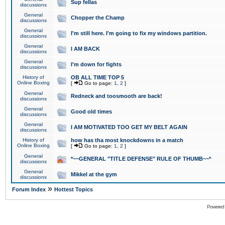
Sup fellas
discussions
General
Chopper the Champ
discussions
General
I'm still here. I'm going to fix my windows partition.
discussions
General
I AM BACK
discussions
General
I'm down for fights
discussions
History of
OB ALL TIME TOP 5
Online Boxing
[
Go to page:
1
,
2
]
General
Redneck and toosmooth are back!
discussions
General
Good old times
discussions
General
I AM MOTIVATED TOO GET MY BELT AGAIN
discussions
History of
how has tha most knockdowns in a match
Online Boxing
[
Go to page:
1
,
2
]
General
*~~GENERAL "TITLE DEFENSE" RULE OF THUMB~~*
discussions
General
Mikkel at the gym
discussions
»
Forum Index
Hottest Topics
Powered