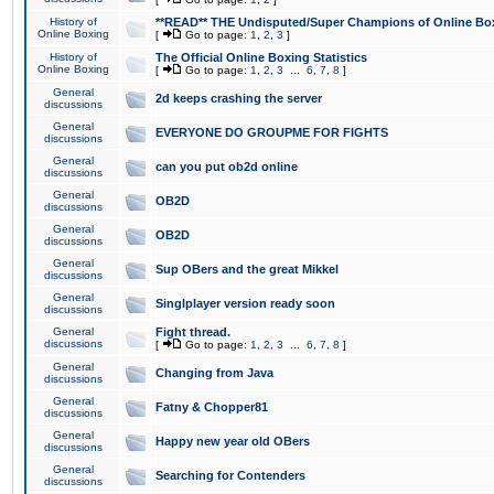
History of
**READ** THE Undisputed/Super Champions of Online Box
Online Boxing
[
Go to page:
1
,
2
,
3
]
History of
The Official Online Boxing Statistics
Online Boxing
[
Go to page:
1
,
2
,
3
...
6
,
7
,
8
]
General
2d keeps crashing the server
discussions
General
EVERYONE DO GROUPME FOR FIGHTS
discussions
General
can you put ob2d online
discussions
General
OB2D
discussions
General
OB2D
discussions
General
Sup OBers and the great Mikkel
discussions
General
Singlplayer version ready soon
discussions
General
Fight thread.
discussions
[
Go to page:
1
,
2
,
3
...
6
,
7
,
8
]
General
Changing from Java
discussions
General
Fatny & Chopper81
discussions
General
Happy new year old OBers
discussions
General
Searching for Contenders
discussions