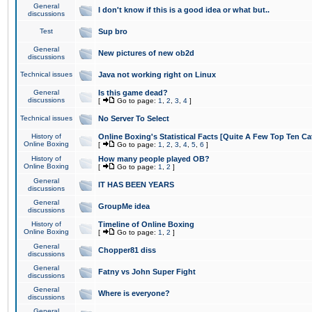
General
I don't know if this is a good idea or what but..
discussions
Test
Sup bro
General
New pictures of new ob2d
discussions
Technical issues
Java not working right on Linux
General
Is this game dead?
discussions
[
Go to page:
1
,
2
,
3
,
4
]
Technical issues
No Server To Select
History of
Online Boxing's Statistical Facts [Quite A Few Top Ten Ca
Online Boxing
[
Go to page:
1
,
2
,
3
,
4
,
5
,
6
]
History of
How many people played OB?
Online Boxing
[
Go to page:
1
,
2
]
General
IT HAS BEEN YEARS
discussions
General
GroupMe idea
discussions
History of
Timeline of Online Boxing
Online Boxing
[
Go to page:
1
,
2
]
General
Chopper81 diss
discussions
General
Fatny vs John Super Fight
discussions
General
Where is everyone?
discussions
General