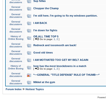
Sup fellas
discussions
General
Chopper the Champ
discussions
General
I'm still here. I'm going to fix my windows partition.
discussions
General
I AM BACK
discussions
General
I'm down for fights
discussions
History of
OB ALL TIME TOP 5
Online Boxing
[
Go to page:
1
,
2
]
General
Redneck and toosmooth are back!
discussions
General
Good old times
discussions
General
I AM MOTIVATED TOO GET MY BELT AGAIN
discussions
History of
how has tha most knockdowns in a match
Online Boxing
[
Go to page:
1
,
2
]
General
*~~GENERAL "TITLE DEFENSE" RULE OF THUMB~~*
discussions
General
Mikkel at the gym
discussions
»
Forum Index
Hottest Topics
Powered