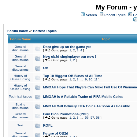
My Forum - y
Search
Recent Topics
Ho
»
Forum Index
Hottest Topics
Forum Name
Topic
General
Dont give up on the game yet
discussions
[
Go to page:
1
,
2
,
3
,
4
]
General
New ob2d singleplayer out now !
discussions
[
Go to page:
1
,
2
]
General
OB
discussions
History of
Top 10 Biggest OB Busts of All Time
Online Boxing
[
Go to page:
1
,
2
,
3
...
9
,
10
,
11
]
History of
MMOAH Hope That Players Can Make Full Use Of Warman
Online Boxing
Technical issues
MMOAH is A Reliable Trader of FIFA Mobile Coins
Boxing
MMOAH Will Delivery FIFA Coins As Soon As Possible
discussions
General
Paul Dion Promotions (PDP)
discussions
[
Go to page:
1
,
2
,
3
...
56
,
57
,
58
]
Test
ROFL
General
Future of OB2d
discussions
[
Go to page:
1
,
2
]