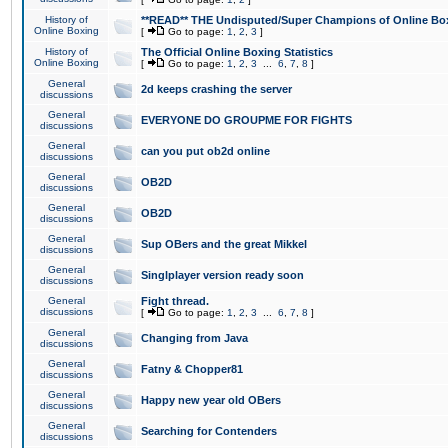
History of
**READ** THE Undisputed/Super Champions of Online Box
Online Boxing
[
Go to page:
1
,
2
,
3
]
History of
The Official Online Boxing Statistics
Online Boxing
[
Go to page:
1
,
2
,
3
...
6
,
7
,
8
]
General
2d keeps crashing the server
discussions
General
EVERYONE DO GROUPME FOR FIGHTS
discussions
General
can you put ob2d online
discussions
General
OB2D
discussions
General
OB2D
discussions
General
Sup OBers and the great Mikkel
discussions
General
Singlplayer version ready soon
discussions
General
Fight thread.
discussions
[
Go to page:
1
,
2
,
3
...
6
,
7
,
8
]
General
Changing from Java
discussions
General
Fatny & Chopper81
discussions
General
Happy new year old OBers
discussions
General
Searching for Contenders
discussions