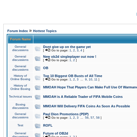
»
Forum Index
Hottest Topics
Forum Name
General
Dont give up on the game yet
discussions
[
Go to page:
1
,
2
,
3
,
4
]
General
New ob2d singleplayer out now !
discussions
[
Go to page:
1
,
2
]
General
OB
discussions
History of
Top 10 Biggest OB Busts of All Time
Online Boxing
[
Go to page:
1
,
2
,
3
...
9
,
10
,
11
]
History of
MMOAH Hope That Players Can Make Full Use Of Warman
Online Boxing
Technical issues
MMOAH is A Reliable Trader of FIFA Mobile Coins
Boxing
MMOAH Will Delivery FIFA Coins As Soon As Possible
discussions
General
Paul Dion Promotions (PDP)
discussions
[
Go to page:
1
,
2
,
3
...
56
,
57
,
58
]
Test
ROFL
General
Future of OB2d
discussions
[
Go to page:
1
,
2
]