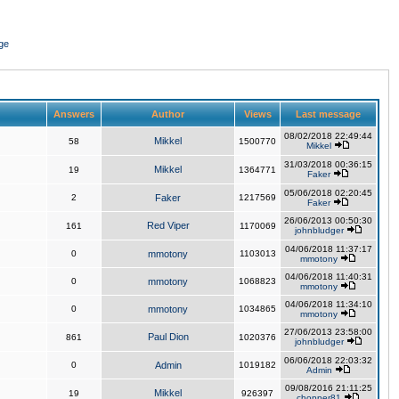
ge
Answers
Author
Views
Last message
08/02/2018 22:49:44
Mikkel
58
1500770
Mikkel
31/03/2018 00:36:15
Mikkel
19
1364771
Faker
05/06/2018 02:20:45
2
Faker
1217569
Faker
26/06/2013 00:50:30
Red Viper
161
1170069
johnbludger
04/06/2018 11:37:17
0
mmotony
1103013
mmotony
04/06/2018 11:40:31
0
mmotony
1068823
mmotony
04/06/2018 11:34:10
0
mmotony
1034865
mmotony
27/06/2013 23:58:00
Paul Dion
861
1020376
johnbludger
06/06/2018 22:03:32
0
Admin
1019182
Admin
09/08/2016 21:11:25
Mikkel
19
926397
chopper81