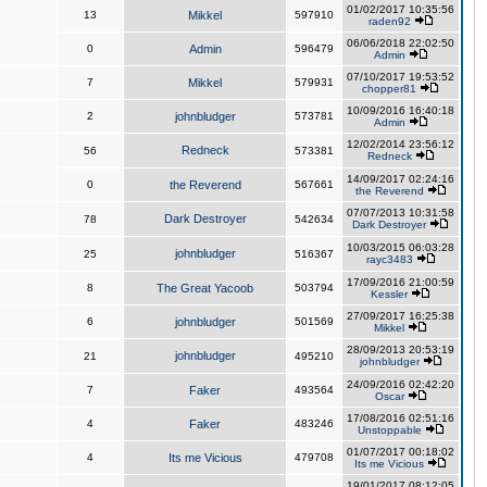
01/02/2017 10:35:56
13
Mikkel
597910
raden92
06/06/2018 22:02:50
0
Admin
596479
Admin
07/10/2017 19:53:52
7
Mikkel
579931
chopper81
10/09/2016 16:40:18
2
johnbludger
573781
Admin
12/02/2014 23:56:12
Redneck
56
573381
Redneck
14/09/2017 02:24:16
0
the Reverend
567661
the Reverend
07/07/2013 10:31:58
Dark Destroyer
78
542634
Dark Destroyer
10/03/2015 06:03:28
johnbludger
25
516367
rayc3483
17/09/2016 21:00:59
8
The Great Yacoob
503794
Kessler
27/09/2017 16:25:38
6
johnbludger
501569
Mikkel
28/09/2013 20:53:19
johnbludger
21
495210
johnbludger
24/09/2016 02:42:20
7
Faker
493564
Oscar
17/08/2016 02:51:16
4
Faker
483246
Unstoppable
01/07/2017 00:18:02
4
Its me Vicious
479708
Its me Vicious
19/01/2017 08:12:05