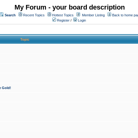
My Forum - your board description
Search
Recent Topics
Hottest Topics
Member Listing
Back to home pa
Register
/
Login
Topic
e Gold!