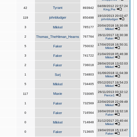
04/08/2012 22:57:24
Tyrant
42
893942
King,Pre
19/10/2013 20:02:47
johnbludger
119
850498
johnbludger
20/04/2018 16:30:08
3
Mikkel
785177
Mikkel
26/11/2017 18:30:38
2
Thomas_TheHitman_Hearns
767764
Faker
17/04/2018 16:50:31
5
Faker
750032
Mikkel
21/04/2018 05:46:38
3
Faker
741722
Mikkel
28/04/2018 13:02:03
2
Faker
736018
Mikkel
01/06/2018 11:04:39
1
Surj
734803
Mikkel
05/12/2017 19:54:23
5
Mikkel
734405
Mikkel
26/11/2013 03:32:12
Maxie
117
733085
Fierce1
22/04/2018 22:09:49
1
Faker
732569
Mikkel
16/04/2018 19:32:18
0
Faker
716564
Faker
31/12/2017 20:40:44
0
Mikkel
714848
Mikkel
19/04/2018 15:13:47
0
Faker
713605
Faker