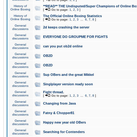
History of
**READ** THE Undisputed/Super Champions of Online Box
Online Boxing
[
Go to page:
1
,
2
,
3
]
History of
The Official Online Boxing Statistics
Online Boxing
[
Go to page:
1
,
2
,
3
...
6
,
7
,
8
]
General
2d keeps crashing the server
discussions
General
EVERYONE DO GROUPME FOR FIGHTS
discussions
General
can you put ob2d online
discussions
General
OB2D
discussions
General
OB2D
discussions
General
Sup OBers and the great Mikkel
discussions
General
Singlplayer version ready soon
discussions
General
Fight thread.
discussions
[
Go to page:
1
,
2
,
3
...
6
,
7
,
8
]
General
Changing from Java
discussions
General
Fatny & Chopper81
discussions
General
Happy new year old OBers
discussions
General
Searching for Contenders
discussions