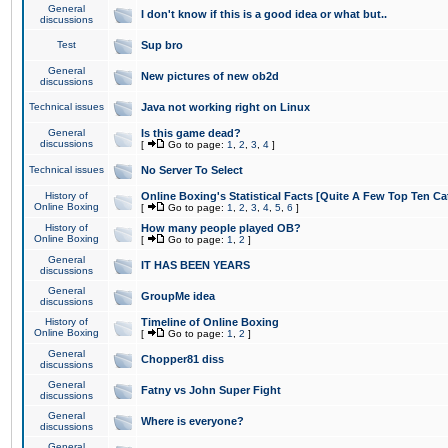
General
I don't know if this is a good idea or what but..
discussions
Test
Sup bro
General
New pictures of new ob2d
discussions
Technical issues
Java not working right on Linux
General
Is this game dead?
discussions
[
Go to page:
1
,
2
,
3
,
4
]
Technical issues
No Server To Select
History of
Online Boxing's Statistical Facts [Quite A Few Top Ten Ca
Online Boxing
[
Go to page:
1
,
2
,
3
,
4
,
5
,
6
]
History of
How many people played OB?
Online Boxing
[
Go to page:
1
,
2
]
General
IT HAS BEEN YEARS
discussions
General
GroupMe idea
discussions
History of
Timeline of Online Boxing
Online Boxing
[
Go to page:
1
,
2
]
General
Chopper81 diss
discussions
General
Fatny vs John Super Fight
discussions
General
Where is everyone?
discussions
General