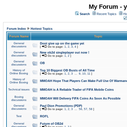
My Forum - y
Search
Recent Topics
Ho
»
Forum Index
Hottest Topics
Forum Name
Topic
General
Dont give up on the game yet
discussions
[
Go to page:
1
,
2
,
3
,
4
]
General
New ob2d singleplayer out now !
discussions
[
Go to page:
1
,
2
]
General
OB
discussions
History of
Top 10 Biggest OB Busts of All Time
Online Boxing
[
Go to page:
1
,
2
,
3
...
9
,
10
,
11
]
History of
MMOAH Hope That Players Can Make Full Use Of Warman
Online Boxing
Technical issues
MMOAH is A Reliable Trader of FIFA Mobile Coins
Boxing
MMOAH Will Delivery FIFA Coins As Soon As Possible
discussions
General
Paul Dion Promotions (PDP)
discussions
[
Go to page:
1
,
2
,
3
...
56
,
57
,
58
]
Test
ROFL
General
Future of OB2d
discussions
[
Go to page:
1
,
2
]