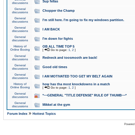
Sup fellas
discussions
General
Chopper the Champ
discussions
General
I'm still here. I'm going to fix my windows partition.
discussions
General
I AM BACK
discussions
General
I'm down for fights
discussions
History of
OB ALL TIME TOP 5
Online Boxing
[
Go to page:
1
,
2
]
General
Redneck and toosmooth are back!
discussions
General
Good old times
discussions
General
I AM MOTIVATED TOO GET MY BELT AGAIN
discussions
History of
how has tha most knockdowns in a match
Online Boxing
[
Go to page:
1
,
2
]
General
*~~GENERAL "TITLE DEFENSE" RULE OF THUMB~~*
discussions
General
Mikkel at the gym
discussions
»
Forum Index
Hottest Topics
Powered