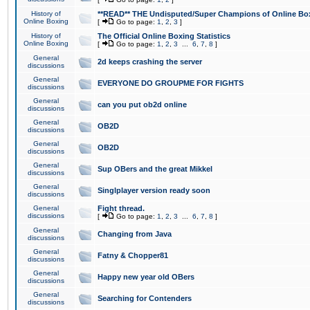
History of
**READ** THE Undisputed/Super Champions of Online Box
Online Boxing
[
Go to page:
1
,
2
,
3
]
History of
The Official Online Boxing Statistics
Online Boxing
[
Go to page:
1
,
2
,
3
...
6
,
7
,
8
]
General
2d keeps crashing the server
discussions
General
EVERYONE DO GROUPME FOR FIGHTS
discussions
General
can you put ob2d online
discussions
General
OB2D
discussions
General
OB2D
discussions
General
Sup OBers and the great Mikkel
discussions
General
Singlplayer version ready soon
discussions
General
Fight thread.
discussions
[
Go to page:
1
,
2
,
3
...
6
,
7
,
8
]
General
Changing from Java
discussions
General
Fatny & Chopper81
discussions
General
Happy new year old OBers
discussions
General
Searching for Contenders
discussions