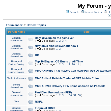
My Forum - y
Search
Recent Topics
Ho
»
Forum Index
Hottest Topics
Forum Name
Topic
General
Dont give up on the game yet
discussions
[
Go to page:
1
,
2
,
3
,
4
]
General
New ob2d singleplayer out now !
discussions
[
Go to page:
1
,
2
]
General
OB
discussions
History of
Top 10 Biggest OB Busts of All Time
Online Boxing
[
Go to page:
1
,
2
,
3
...
9
,
10
,
11
]
History of
MMOAH Hope That Players Can Make Full Use Of Warman
Online Boxing
Technical issues
MMOAH is A Reliable Trader of FIFA Mobile Coins
Boxing
MMOAH Will Delivery FIFA Coins As Soon As Possible
discussions
General
Paul Dion Promotions (PDP)
discussions
[
Go to page:
1
,
2
,
3
...
56
,
57
,
58
]
Test
ROFL
General
Future of OB2d
discussions
[
Go to page:
1
,
2
]