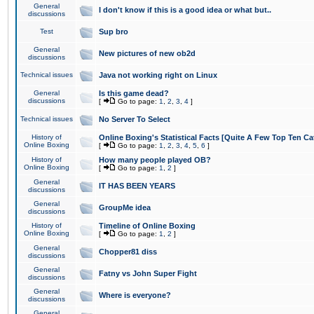
General
I don't know if this is a good idea or what but..
discussions
Test
Sup bro
General
New pictures of new ob2d
discussions
Technical issues
Java not working right on Linux
General
Is this game dead?
discussions
[
Go to page:
1
,
2
,
3
,
4
]
Technical issues
No Server To Select
History of
Online Boxing's Statistical Facts [Quite A Few Top Ten Ca
Online Boxing
[
Go to page:
1
,
2
,
3
,
4
,
5
,
6
]
History of
How many people played OB?
Online Boxing
[
Go to page:
1
,
2
]
General
IT HAS BEEN YEARS
discussions
General
GroupMe idea
discussions
History of
Timeline of Online Boxing
Online Boxing
[
Go to page:
1
,
2
]
General
Chopper81 diss
discussions
General
Fatny vs John Super Fight
discussions
General
Where is everyone?
discussions
General