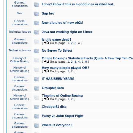
General
I don't know if this is a good idea or what but..
discussions
Test
Sup bro
General
New pictures of new ob2d
discussions
Technical issues
Java not working right on Linux
General
Is this game dead?
discussions
[
Go to page:
1
,
2
,
3
,
4
]
Technical issues
No Server To Select
History of
Online Boxing's Statistical Facts [Quite A Few Top Ten Ca
Online Boxing
[
Go to page:
1
,
2
,
3
,
4
,
5
,
6
]
History of
How many people played OB?
Online Boxing
[
Go to page:
1
,
2
]
General
IT HAS BEEN YEARS
discussions
General
GroupMe idea
discussions
History of
Timeline of Online Boxing
Online Boxing
[
Go to page:
1
,
2
]
General
Chopper81 diss
discussions
General
Fatny vs John Super Fight
discussions
General
Where is everyone?
discussions
General