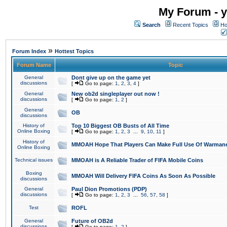
My Forum - y
Search
Recent Topics
Ho
»
Forum Index
Hottest Topics
Forum Name
Topic
General
Dont give up on the game yet
discussions
[
Go to page:
1
,
2
,
3
,
4
]
General
New ob2d singleplayer out now !
discussions
[
Go to page:
1
,
2
]
General
OB
discussions
History of
Top 10 Biggest OB Busts of All Time
Online Boxing
[
Go to page:
1
,
2
,
3
...
9
,
10
,
11
]
History of
MMOAH Hope That Players Can Make Full Use Of Warman
Online Boxing
Technical issues
MMOAH is A Reliable Trader of FIFA Mobile Coins
Boxing
MMOAH Will Delivery FIFA Coins As Soon As Possible
discussions
General
Paul Dion Promotions (PDP)
discussions
[
Go to page:
1
,
2
,
3
...
56
,
57
,
58
]
Test
ROFL
General
Future of OB2d
discussions
[
Go to page:
1
,
2
]