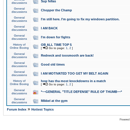
Sup fellas
discussions
General
Chopper the Champ
discussions
General
I'm still here. I'm going to fix my windows partition.
discussions
General
I AM BACK
discussions
General
I'm down for fights
discussions
History of
OB ALL TIME TOP 5
Online Boxing
[
Go to page:
1
,
2
]
General
Redneck and toosmooth are back!
discussions
General
Good old times
discussions
General
I AM MOTIVATED TOO GET MY BELT AGAIN
discussions
History of
how has tha most knockdowns in a match
Online Boxing
[
Go to page:
1
,
2
]
General
*~~GENERAL "TITLE DEFENSE" RULE OF THUMB~~*
discussions
General
Mikkel at the gym
discussions
»
Forum Index
Hottest Topics
Powered