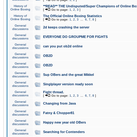
History of
**READ** THE Undisputed/Super Champions of Online Box
Online Boxing
[
Go to page:
1
,
2
,
3
]
History of
The Official Online Boxing Statistics
Online Boxing
[
Go to page:
1
,
2
,
3
...
6
,
7
,
8
]
General
2d keeps crashing the server
discussions
General
EVERYONE DO GROUPME FOR FIGHTS
discussions
General
can you put ob2d online
discussions
General
OB2D
discussions
General
OB2D
discussions
General
Sup OBers and the great Mikkel
discussions
General
Singlplayer version ready soon
discussions
General
Fight thread.
discussions
[
Go to page:
1
,
2
,
3
...
6
,
7
,
8
]
General
Changing from Java
discussions
General
Fatny & Chopper81
discussions
General
Happy new year old OBers
discussions
General
Searching for Contenders
discussions