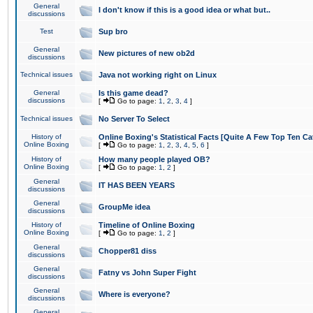
General
I don't know if this is a good idea or what but..
discussions
Test
Sup bro
General
New pictures of new ob2d
discussions
Technical issues
Java not working right on Linux
General
Is this game dead?
discussions
[
Go to page:
1
,
2
,
3
,
4
]
Technical issues
No Server To Select
History of
Online Boxing's Statistical Facts [Quite A Few Top Ten Ca
Online Boxing
[
Go to page:
1
,
2
,
3
,
4
,
5
,
6
]
History of
How many people played OB?
Online Boxing
[
Go to page:
1
,
2
]
General
IT HAS BEEN YEARS
discussions
General
GroupMe idea
discussions
History of
Timeline of Online Boxing
Online Boxing
[
Go to page:
1
,
2
]
General
Chopper81 diss
discussions
General
Fatny vs John Super Fight
discussions
General
Where is everyone?
discussions
General