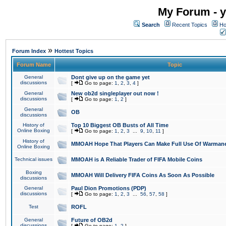
My Forum - y
Search
Recent Topics
Ho
»
Forum Index
Hottest Topics
Forum Name
Topic
General
Dont give up on the game yet
discussions
[
Go to page:
1
,
2
,
3
,
4
]
General
New ob2d singleplayer out now !
discussions
[
Go to page:
1
,
2
]
General
OB
discussions
History of
Top 10 Biggest OB Busts of All Time
Online Boxing
[
Go to page:
1
,
2
,
3
...
9
,
10
,
11
]
History of
MMOAH Hope That Players Can Make Full Use Of Warman
Online Boxing
Technical issues
MMOAH is A Reliable Trader of FIFA Mobile Coins
Boxing
MMOAH Will Delivery FIFA Coins As Soon As Possible
discussions
General
Paul Dion Promotions (PDP)
discussions
[
Go to page:
1
,
2
,
3
...
56
,
57
,
58
]
Test
ROFL
General
Future of OB2d
discussions
[
Go to page:
1
,
2
]