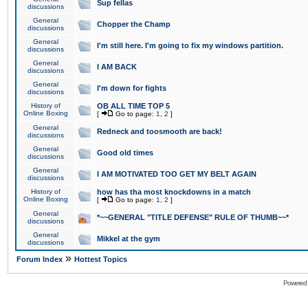
Sup fellas
discussions
General
Chopper the Champ
discussions
General
I'm still here. I'm going to fix my windows partition.
discussions
General
I AM BACK
discussions
General
I'm down for fights
discussions
History of
OB ALL TIME TOP 5
Online Boxing
[
Go to page:
1
,
2
]
General
Redneck and toosmooth are back!
discussions
General
Good old times
discussions
General
I AM MOTIVATED TOO GET MY BELT AGAIN
discussions
History of
how has tha most knockdowns in a match
Online Boxing
[
Go to page:
1
,
2
]
General
*~~GENERAL "TITLE DEFENSE" RULE OF THUMB~~*
discussions
General
Mikkel at the gym
discussions
»
Forum Index
Hottest Topics
Powered