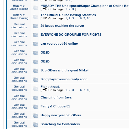
History of
**READ** THE Undisputed/Super Champions of Online Box
Online Boxing
[
Go to page:
1
,
2
,
3
]
History of
The Official Online Boxing Statistics
Online Boxing
[
Go to page:
1
,
2
,
3
...
6
,
7
,
8
]
General
2d keeps crashing the server
discussions
General
EVERYONE DO GROUPME FOR FIGHTS
discussions
General
can you put ob2d online
discussions
General
OB2D
discussions
General
OB2D
discussions
General
Sup OBers and the great Mikkel
discussions
General
Singlplayer version ready soon
discussions
General
Fight thread.
discussions
[
Go to page:
1
,
2
,
3
...
6
,
7
,
8
]
General
Changing from Java
discussions
General
Fatny & Chopper81
discussions
General
Happy new year old OBers
discussions
General
Searching for Contenders
discussions