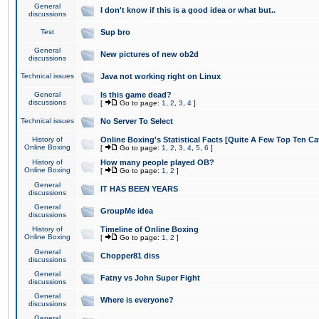
General
I don't know if this is a good idea or what but..
discussions
Test
Sup bro
General
New pictures of new ob2d
discussions
Technical issues
Java not working right on Linux
General
Is this game dead?
discussions
[
Go to page:
1
,
2
,
3
,
4
]
Technical issues
No Server To Select
History of
Online Boxing's Statistical Facts [Quite A Few Top Ten Ca
Online Boxing
[
Go to page:
1
,
2
,
3
,
4
,
5
,
6
]
History of
How many people played OB?
Online Boxing
[
Go to page:
1
,
2
]
General
IT HAS BEEN YEARS
discussions
General
GroupMe idea
discussions
History of
Timeline of Online Boxing
Online Boxing
[
Go to page:
1
,
2
]
General
Chopper81 diss
discussions
General
Fatny vs John Super Fight
discussions
General
Where is everyone?
discussions
General