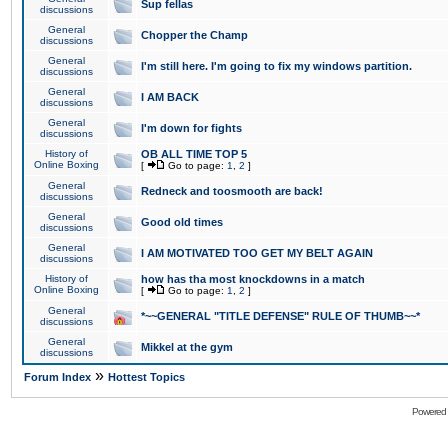
Sup fellas
discussions
General
Chopper the Champ
discussions
General
I'm still here. I'm going to fix my windows partition.
discussions
General
I AM BACK
discussions
General
I'm down for fights
discussions
History of
OB ALL TIME TOP 5
Online Boxing
[
Go to page:
1
,
2
]
General
Redneck and toosmooth are back!
discussions
General
Good old times
discussions
General
I AM MOTIVATED TOO GET MY BELT AGAIN
discussions
History of
how has tha most knockdowns in a match
Online Boxing
[
Go to page:
1
,
2
]
General
*~~GENERAL "TITLE DEFENSE" RULE OF THUMB~~*
discussions
General
Mikkel at the gym
discussions
»
Forum Index
Hottest Topics
Powered