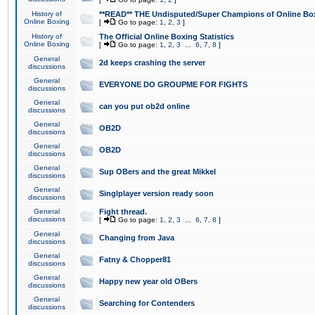
History of
**READ** THE Undisputed/Super Champions of Online Box
Online Boxing
[
Go to page:
1
,
2
,
3
]
History of
The Official Online Boxing Statistics
Online Boxing
[
Go to page:
1
,
2
,
3
...
6
,
7
,
8
]
General
2d keeps crashing the server
discussions
General
EVERYONE DO GROUPME FOR FIGHTS
discussions
General
can you put ob2d online
discussions
General
OB2D
discussions
General
OB2D
discussions
General
Sup OBers and the great Mikkel
discussions
General
Singlplayer version ready soon
discussions
General
Fight thread.
discussions
[
Go to page:
1
,
2
,
3
...
6
,
7
,
8
]
General
Changing from Java
discussions
General
Fatny & Chopper81
discussions
General
Happy new year old OBers
discussions
General
Searching for Contenders
discussions