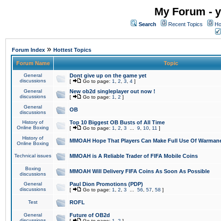
My Forum - y
Search
Recent Topics
Ho
»
Forum Index
Hottest Topics
Forum Name
Topic
General
Dont give up on the game yet
discussions
[
Go to page:
1
,
2
,
3
,
4
]
General
New ob2d singleplayer out now !
discussions
[
Go to page:
1
,
2
]
General
OB
discussions
History of
Top 10 Biggest OB Busts of All Time
Online Boxing
[
Go to page:
1
,
2
,
3
...
9
,
10
,
11
]
History of
MMOAH Hope That Players Can Make Full Use Of Warman
Online Boxing
Technical issues
MMOAH is A Reliable Trader of FIFA Mobile Coins
Boxing
MMOAH Will Delivery FIFA Coins As Soon As Possible
discussions
General
Paul Dion Promotions (PDP)
discussions
[
Go to page:
1
,
2
,
3
...
56
,
57
,
58
]
Test
ROFL
General
Future of OB2d
discussions
[
Go to page:
1
,
2
]