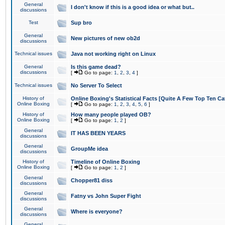
General
I don't know if this is a good idea or what but..
discussions
Test
Sup bro
General
New pictures of new ob2d
discussions
Technical issues
Java not working right on Linux
General
Is this game dead?
discussions
[
Go to page:
1
,
2
,
3
,
4
]
Technical issues
No Server To Select
History of
Online Boxing's Statistical Facts [Quite A Few Top Ten Ca
Online Boxing
[
Go to page:
1
,
2
,
3
,
4
,
5
,
6
]
History of
How many people played OB?
Online Boxing
[
Go to page:
1
,
2
]
General
IT HAS BEEN YEARS
discussions
General
GroupMe idea
discussions
History of
Timeline of Online Boxing
Online Boxing
[
Go to page:
1
,
2
]
General
Chopper81 diss
discussions
General
Fatny vs John Super Fight
discussions
General
Where is everyone?
discussions
General