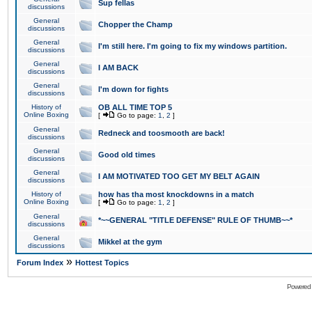
Sup fellas
discussions
General
Chopper the Champ
discussions
General
I'm still here. I'm going to fix my windows partition.
discussions
General
I AM BACK
discussions
General
I'm down for fights
discussions
History of
OB ALL TIME TOP 5
Online Boxing
[
Go to page:
1
,
2
]
General
Redneck and toosmooth are back!
discussions
General
Good old times
discussions
General
I AM MOTIVATED TOO GET MY BELT AGAIN
discussions
History of
how has tha most knockdowns in a match
Online Boxing
[
Go to page:
1
,
2
]
General
*~~GENERAL "TITLE DEFENSE" RULE OF THUMB~~*
discussions
General
Mikkel at the gym
discussions
»
Forum Index
Hottest Topics
Powered