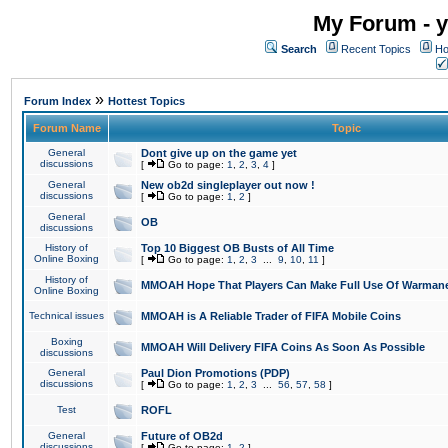
My Forum - y
Search
Recent Topics
Ho
»
Forum Index
Hottest Topics
Forum Name
Topic
General
Dont give up on the game yet
discussions
[
Go to page:
1
,
2
,
3
,
4
]
General
New ob2d singleplayer out now !
discussions
[
Go to page:
1
,
2
]
General
OB
discussions
History of
Top 10 Biggest OB Busts of All Time
Online Boxing
[
Go to page:
1
,
2
,
3
...
9
,
10
,
11
]
History of
MMOAH Hope That Players Can Make Full Use Of Warman
Online Boxing
Technical issues
MMOAH is A Reliable Trader of FIFA Mobile Coins
Boxing
MMOAH Will Delivery FIFA Coins As Soon As Possible
discussions
General
Paul Dion Promotions (PDP)
discussions
[
Go to page:
1
,
2
,
3
...
56
,
57
,
58
]
Test
ROFL
General
Future of OB2d
discussions
[
Go to page:
1
,
2
]