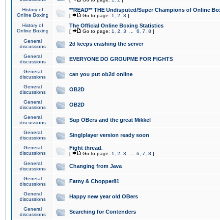
History of
**READ** THE Undisputed/Super Champions of Online Box
Online Boxing
[
Go to page:
1
,
2
,
3
]
History of
The Official Online Boxing Statistics
Online Boxing
[
Go to page:
1
,
2
,
3
...
6
,
7
,
8
]
General
2d keeps crashing the server
discussions
General
EVERYONE DO GROUPME FOR FIGHTS
discussions
General
can you put ob2d online
discussions
General
OB2D
discussions
General
OB2D
discussions
General
Sup OBers and the great Mikkel
discussions
General
Singlplayer version ready soon
discussions
General
Fight thread.
discussions
[
Go to page:
1
,
2
,
3
...
6
,
7
,
8
]
General
Changing from Java
discussions
General
Fatny & Chopper81
discussions
General
Happy new year old OBers
discussions
General
Searching for Contenders
discussions