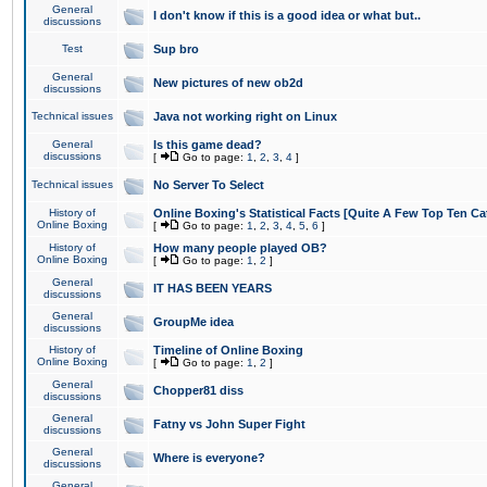
General
I don't know if this is a good idea or what but..
discussions
Test
Sup bro
General
New pictures of new ob2d
discussions
Technical issues
Java not working right on Linux
General
Is this game dead?
discussions
[
Go to page:
1
,
2
,
3
,
4
]
Technical issues
No Server To Select
History of
Online Boxing's Statistical Facts [Quite A Few Top Ten Ca
Online Boxing
[
Go to page:
1
,
2
,
3
,
4
,
5
,
6
]
History of
How many people played OB?
Online Boxing
[
Go to page:
1
,
2
]
General
IT HAS BEEN YEARS
discussions
General
GroupMe idea
discussions
History of
Timeline of Online Boxing
Online Boxing
[
Go to page:
1
,
2
]
General
Chopper81 diss
discussions
General
Fatny vs John Super Fight
discussions
General
Where is everyone?
discussions
General