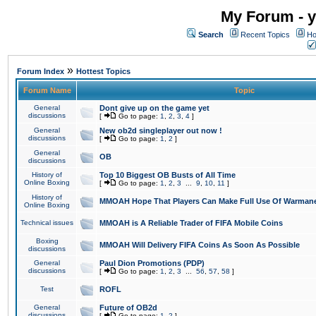
My Forum - y
Search
Recent Topics
Ho
»
Forum Index
Hottest Topics
Forum Name
Topic
General
Dont give up on the game yet
discussions
[
Go to page:
1
,
2
,
3
,
4
]
General
New ob2d singleplayer out now !
discussions
[
Go to page:
1
,
2
]
General
OB
discussions
History of
Top 10 Biggest OB Busts of All Time
Online Boxing
[
Go to page:
1
,
2
,
3
...
9
,
10
,
11
]
History of
MMOAH Hope That Players Can Make Full Use Of Warman
Online Boxing
Technical issues
MMOAH is A Reliable Trader of FIFA Mobile Coins
Boxing
MMOAH Will Delivery FIFA Coins As Soon As Possible
discussions
General
Paul Dion Promotions (PDP)
discussions
[
Go to page:
1
,
2
,
3
...
56
,
57
,
58
]
Test
ROFL
General
Future of OB2d
discussions
[
Go to page:
1
,
2
]