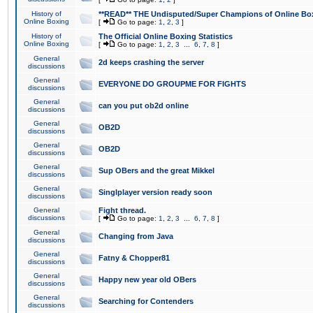
History of
**READ** THE Undisputed/Super Champions of Online Box
Online Boxing
[
Go to page:
1
,
2
,
3
]
History of
The Official Online Boxing Statistics
Online Boxing
[
Go to page:
1
,
2
,
3
...
6
,
7
,
8
]
General
2d keeps crashing the server
discussions
General
EVERYONE DO GROUPME FOR FIGHTS
discussions
General
can you put ob2d online
discussions
General
OB2D
discussions
General
OB2D
discussions
General
Sup OBers and the great Mikkel
discussions
General
Singlplayer version ready soon
discussions
General
Fight thread.
discussions
[
Go to page:
1
,
2
,
3
...
6
,
7
,
8
]
General
Changing from Java
discussions
General
Fatny & Chopper81
discussions
General
Happy new year old OBers
discussions
General
Searching for Contenders
discussions