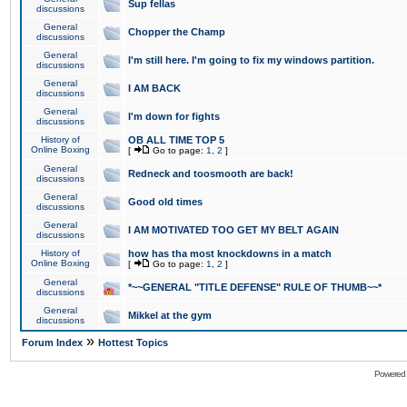
Sup fellas
discussions
General
Chopper the Champ
discussions
General
I'm still here. I'm going to fix my windows partition.
discussions
General
I AM BACK
discussions
General
I'm down for fights
discussions
History of
OB ALL TIME TOP 5
Online Boxing
[
Go to page:
1
,
2
]
General
Redneck and toosmooth are back!
discussions
General
Good old times
discussions
General
I AM MOTIVATED TOO GET MY BELT AGAIN
discussions
History of
how has tha most knockdowns in a match
Online Boxing
[
Go to page:
1
,
2
]
General
*~~GENERAL "TITLE DEFENSE" RULE OF THUMB~~*
discussions
General
Mikkel at the gym
discussions
»
Forum Index
Hottest Topics
Powered