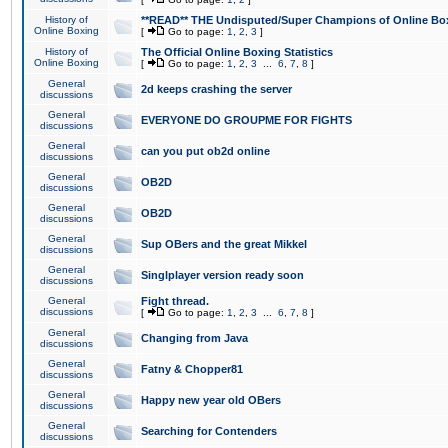
History of
**READ** THE Undisputed/Super Champions of Online Box
Online Boxing
[
Go to page:
1
,
2
,
3
]
History of
The Official Online Boxing Statistics
Online Boxing
[
Go to page:
1
,
2
,
3
...
6
,
7
,
8
]
General
2d keeps crashing the server
discussions
General
EVERYONE DO GROUPME FOR FIGHTS
discussions
General
can you put ob2d online
discussions
General
OB2D
discussions
General
OB2D
discussions
General
Sup OBers and the great Mikkel
discussions
General
Singlplayer version ready soon
discussions
General
Fight thread.
discussions
[
Go to page:
1
,
2
,
3
...
6
,
7
,
8
]
General
Changing from Java
discussions
General
Fatny & Chopper81
discussions
General
Happy new year old OBers
discussions
General
Searching for Contenders
discussions