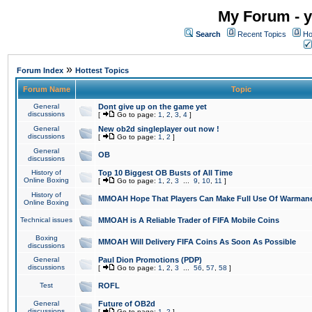
My Forum - y
Search
Recent Topics
Ho
»
Forum Index
Hottest Topics
Forum Name
Topic
General
Dont give up on the game yet
discussions
[
Go to page:
1
,
2
,
3
,
4
]
General
New ob2d singleplayer out now !
discussions
[
Go to page:
1
,
2
]
General
OB
discussions
History of
Top 10 Biggest OB Busts of All Time
Online Boxing
[
Go to page:
1
,
2
,
3
...
9
,
10
,
11
]
History of
MMOAH Hope That Players Can Make Full Use Of Warman
Online Boxing
Technical issues
MMOAH is A Reliable Trader of FIFA Mobile Coins
Boxing
MMOAH Will Delivery FIFA Coins As Soon As Possible
discussions
General
Paul Dion Promotions (PDP)
discussions
[
Go to page:
1
,
2
,
3
...
56
,
57
,
58
]
Test
ROFL
General
Future of OB2d
discussions
[
Go to page:
1
,
2
]