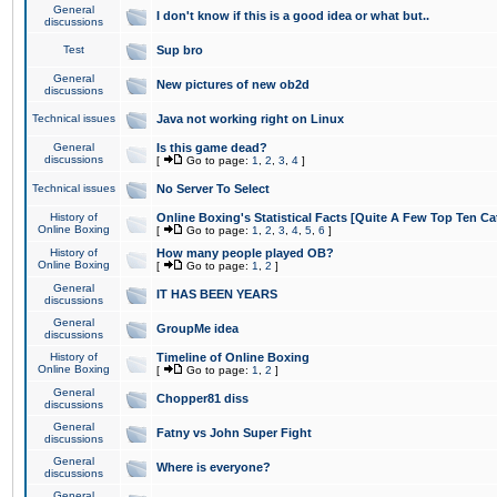
General
I don't know if this is a good idea or what but..
discussions
Test
Sup bro
General
New pictures of new ob2d
discussions
Technical issues
Java not working right on Linux
General
Is this game dead?
discussions
[
Go to page:
1
,
2
,
3
,
4
]
Technical issues
No Server To Select
History of
Online Boxing's Statistical Facts [Quite A Few Top Ten Ca
Online Boxing
[
Go to page:
1
,
2
,
3
,
4
,
5
,
6
]
History of
How many people played OB?
Online Boxing
[
Go to page:
1
,
2
]
General
IT HAS BEEN YEARS
discussions
General
GroupMe idea
discussions
History of
Timeline of Online Boxing
Online Boxing
[
Go to page:
1
,
2
]
General
Chopper81 diss
discussions
General
Fatny vs John Super Fight
discussions
General
Where is everyone?
discussions
General