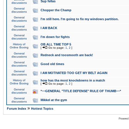
Sup fellas
discussions
General
Chopper the Champ
discussions
General
I'm still here. I'm going to fix my windows partition.
discussions
General
I AM BACK
discussions
General
I'm down for fights
discussions
History of
OB ALL TIME TOP 5
Online Boxing
[
Go to page:
1
,
2
]
General
Redneck and toosmooth are back!
discussions
General
Good old times
discussions
General
I AM MOTIVATED TOO GET MY BELT AGAIN
discussions
History of
how has tha most knockdowns in a match
Online Boxing
[
Go to page:
1
,
2
]
General
*~~GENERAL "TITLE DEFENSE" RULE OF THUMB~~*
discussions
General
Mikkel at the gym
discussions
»
Forum Index
Hottest Topics
Powered