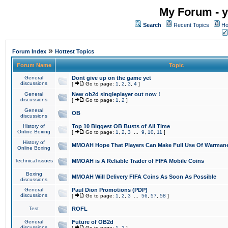
My Forum - y
Search
Recent Topics
Ho
»
Forum Index
Hottest Topics
Forum Name
Topic
General
Dont give up on the game yet
discussions
[
Go to page:
1
,
2
,
3
,
4
]
General
New ob2d singleplayer out now !
discussions
[
Go to page:
1
,
2
]
General
OB
discussions
History of
Top 10 Biggest OB Busts of All Time
Online Boxing
[
Go to page:
1
,
2
,
3
...
9
,
10
,
11
]
History of
MMOAH Hope That Players Can Make Full Use Of Warman
Online Boxing
Technical issues
MMOAH is A Reliable Trader of FIFA Mobile Coins
Boxing
MMOAH Will Delivery FIFA Coins As Soon As Possible
discussions
General
Paul Dion Promotions (PDP)
discussions
[
Go to page:
1
,
2
,
3
...
56
,
57
,
58
]
Test
ROFL
General
Future of OB2d
discussions
[
Go to page:
1
,
2
]