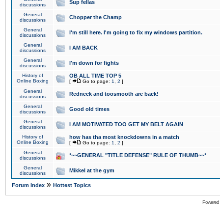
Sup fellas
discussions
General
Chopper the Champ
discussions
General
I'm still here. I'm going to fix my windows partition.
discussions
General
I AM BACK
discussions
General
I'm down for fights
discussions
History of
OB ALL TIME TOP 5
Online Boxing
[
Go to page:
1
,
2
]
General
Redneck and toosmooth are back!
discussions
General
Good old times
discussions
General
I AM MOTIVATED TOO GET MY BELT AGAIN
discussions
History of
how has tha most knockdowns in a match
Online Boxing
[
Go to page:
1
,
2
]
General
*~~GENERAL "TITLE DEFENSE" RULE OF THUMB~~*
discussions
General
Mikkel at the gym
discussions
»
Forum Index
Hottest Topics
Powered