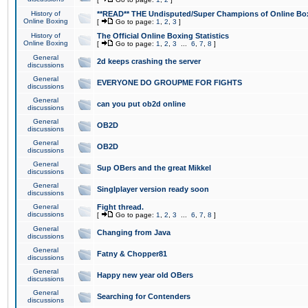
History of
**READ** THE Undisputed/Super Champions of Online Box
Online Boxing
[
Go to page:
1
,
2
,
3
]
History of
The Official Online Boxing Statistics
Online Boxing
[
Go to page:
1
,
2
,
3
...
6
,
7
,
8
]
General
2d keeps crashing the server
discussions
General
EVERYONE DO GROUPME FOR FIGHTS
discussions
General
can you put ob2d online
discussions
General
OB2D
discussions
General
OB2D
discussions
General
Sup OBers and the great Mikkel
discussions
General
Singlplayer version ready soon
discussions
General
Fight thread.
discussions
[
Go to page:
1
,
2
,
3
...
6
,
7
,
8
]
General
Changing from Java
discussions
General
Fatny & Chopper81
discussions
General
Happy new year old OBers
discussions
General
Searching for Contenders
discussions