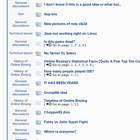
General
I don't know if this is a good idea or what but..
discussions
Test
Sup bro
General
New pictures of new ob2d
discussions
Technical issues
Java not working right on Linux
General
Is this game dead?
discussions
[
Go to page:
1
,
2
,
3
,
4
]
Technical issues
No Server To Select
History of
Online Boxing's Statistical Facts [Quite A Few Top Ten Ca
Online Boxing
[
Go to page:
1
,
2
,
3
,
4
,
5
,
6
]
History of
How many people played OB?
Online Boxing
[
Go to page:
1
,
2
]
General
IT HAS BEEN YEARS
discussions
General
GroupMe idea
discussions
History of
Timeline of Online Boxing
Online Boxing
[
Go to page:
1
,
2
]
General
Chopper81 diss
discussions
General
Fatny vs John Super Fight
discussions
General
Where is everyone?
discussions
General