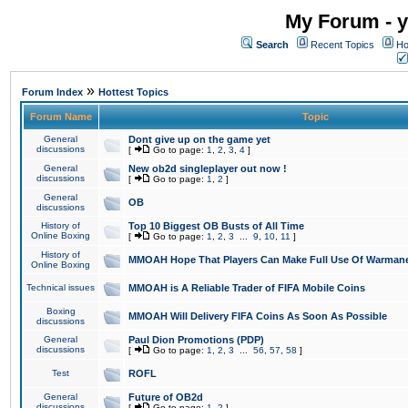
My Forum - y
Search
Recent Topics
Ho
»
Forum Index
Hottest Topics
Forum Name
Topic
General
Dont give up on the game yet
discussions
[
Go to page:
1
,
2
,
3
,
4
]
General
New ob2d singleplayer out now !
discussions
[
Go to page:
1
,
2
]
General
OB
discussions
History of
Top 10 Biggest OB Busts of All Time
Online Boxing
[
Go to page:
1
,
2
,
3
...
9
,
10
,
11
]
History of
MMOAH Hope That Players Can Make Full Use Of Warman
Online Boxing
Technical issues
MMOAH is A Reliable Trader of FIFA Mobile Coins
Boxing
MMOAH Will Delivery FIFA Coins As Soon As Possible
discussions
General
Paul Dion Promotions (PDP)
discussions
[
Go to page:
1
,
2
,
3
...
56
,
57
,
58
]
Test
ROFL
General
Future of OB2d
discussions
[
Go to page:
1
,
2
]