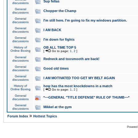
Sup fellas
discussions
General
Chopper the Champ
discussions
General
I'm still here. I'm going to fix my windows partition.
discussions
General
I AM BACK
discussions
General
I'm down for fights
discussions
History of
OB ALL TIME TOP 5
Online Boxing
[
Go to page:
1
,
2
]
General
Redneck and toosmooth are back!
discussions
General
Good old times
discussions
General
I AM MOTIVATED TOO GET MY BELT AGAIN
discussions
History of
how has tha most knockdowns in a match
Online Boxing
[
Go to page:
1
,
2
]
General
*~~GENERAL "TITLE DEFENSE" RULE OF THUMB~~*
discussions
General
Mikkel at the gym
discussions
»
Forum Index
Hottest Topics
Powered