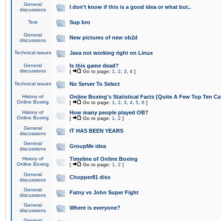
General
I don't know if this is a good idea or what but..
discussions
Test
Sup bro
General
New pictures of new ob2d
discussions
Technical issues
Java not working right on Linux
General
Is this game dead?
discussions
[
Go to page:
1
,
2
,
3
,
4
]
Technical issues
No Server To Select
History of
Online Boxing's Statistical Facts [Quite A Few Top Ten Ca
Online Boxing
[
Go to page:
1
,
2
,
3
,
4
,
5
,
6
]
History of
How many people played OB?
Online Boxing
[
Go to page:
1
,
2
]
General
IT HAS BEEN YEARS
discussions
General
GroupMe idea
discussions
History of
Timeline of Online Boxing
Online Boxing
[
Go to page:
1
,
2
]
General
Chopper81 diss
discussions
General
Fatny vs John Super Fight
discussions
General
Where is everyone?
discussions
General