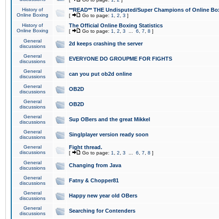
History of
**READ** THE Undisputed/Super Champions of Online Box
Online Boxing
[
Go to page:
1
,
2
,
3
]
History of
The Official Online Boxing Statistics
Online Boxing
[
Go to page:
1
,
2
,
3
...
6
,
7
,
8
]
General
2d keeps crashing the server
discussions
General
EVERYONE DO GROUPME FOR FIGHTS
discussions
General
can you put ob2d online
discussions
General
OB2D
discussions
General
OB2D
discussions
General
Sup OBers and the great Mikkel
discussions
General
Singlplayer version ready soon
discussions
General
Fight thread.
discussions
[
Go to page:
1
,
2
,
3
...
6
,
7
,
8
]
General
Changing from Java
discussions
General
Fatny & Chopper81
discussions
General
Happy new year old OBers
discussions
General
Searching for Contenders
discussions