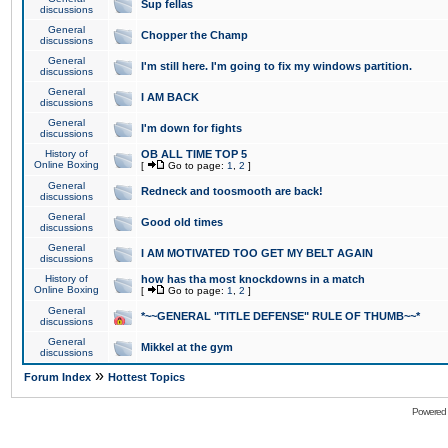
Sup fellas
discussions
General
Chopper the Champ
discussions
General
I'm still here. I'm going to fix my windows partition.
discussions
General
I AM BACK
discussions
General
I'm down for fights
discussions
History of
OB ALL TIME TOP 5
Online Boxing
[
Go to page:
1
,
2
]
General
Redneck and toosmooth are back!
discussions
General
Good old times
discussions
General
I AM MOTIVATED TOO GET MY BELT AGAIN
discussions
History of
how has tha most knockdowns in a match
Online Boxing
[
Go to page:
1
,
2
]
General
*~~GENERAL "TITLE DEFENSE" RULE OF THUMB~~*
discussions
General
Mikkel at the gym
discussions
»
Forum Index
Hottest Topics
Powered