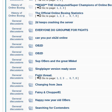
History of
**READ** THE Undisputed/Super Champions of Online Box
Online Boxing
[
Go to page:
1
,
2
,
3
]
History of
The Official Online Boxing Statistics
Online Boxing
[
Go to page:
1
,
2
,
3
...
6
,
7
,
8
]
General
2d keeps crashing the server
discussions
General
EVERYONE DO GROUPME FOR FIGHTS
discussions
General
can you put ob2d online
discussions
General
OB2D
discussions
General
OB2D
discussions
General
Sup OBers and the great Mikkel
discussions
General
Singlplayer version ready soon
discussions
General
Fight thread.
discussions
[
Go to page:
1
,
2
,
3
...
6
,
7
,
8
]
General
Changing from Java
discussions
General
Fatny & Chopper81
discussions
General
Happy new year old OBers
discussions
General
Searching for Contenders
discussions