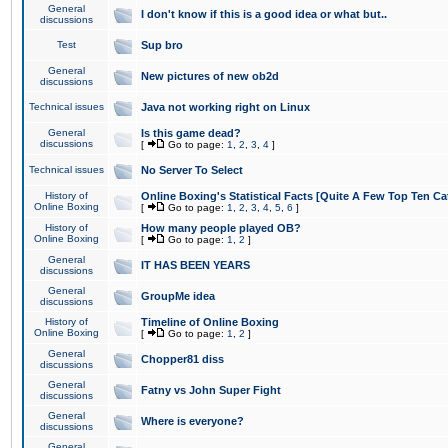
General
I don't know if this is a good idea or what but..
discussions
Test
Sup bro
General
New pictures of new ob2d
discussions
Technical issues
Java not working right on Linux
General
Is this game dead?
discussions
[
Go to page:
1
,
2
,
3
,
4
]
Technical issues
No Server To Select
History of
Online Boxing's Statistical Facts [Quite A Few Top Ten Ca
Online Boxing
[
Go to page:
1
,
2
,
3
,
4
,
5
,
6
]
History of
How many people played OB?
Online Boxing
[
Go to page:
1
,
2
]
General
IT HAS BEEN YEARS
discussions
General
GroupMe idea
discussions
History of
Timeline of Online Boxing
Online Boxing
[
Go to page:
1
,
2
]
General
Chopper81 diss
discussions
General
Fatny vs John Super Fight
discussions
General
Where is everyone?
discussions
General