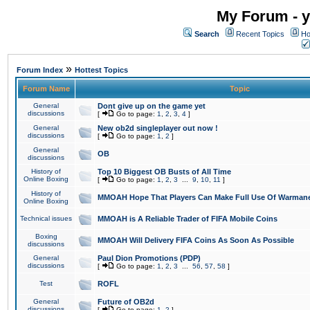
My Forum - y
Search
Recent Topics
Ho
»
Forum Index
Hottest Topics
Forum Name
Topic
General
Dont give up on the game yet
discussions
[
Go to page:
1
,
2
,
3
,
4
]
General
New ob2d singleplayer out now !
discussions
[
Go to page:
1
,
2
]
General
OB
discussions
History of
Top 10 Biggest OB Busts of All Time
Online Boxing
[
Go to page:
1
,
2
,
3
...
9
,
10
,
11
]
History of
MMOAH Hope That Players Can Make Full Use Of Warman
Online Boxing
Technical issues
MMOAH is A Reliable Trader of FIFA Mobile Coins
Boxing
MMOAH Will Delivery FIFA Coins As Soon As Possible
discussions
General
Paul Dion Promotions (PDP)
discussions
[
Go to page:
1
,
2
,
3
...
56
,
57
,
58
]
Test
ROFL
General
Future of OB2d
discussions
[
Go to page:
1
,
2
]