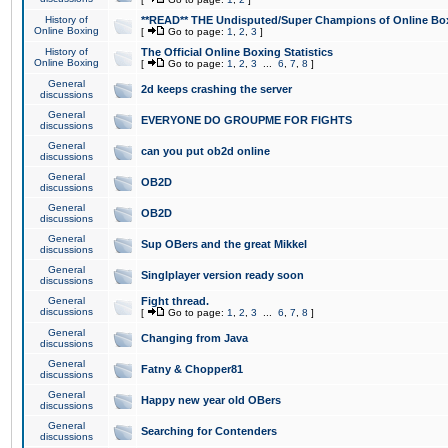
History of
**READ** THE Undisputed/Super Champions of Online Box
Online Boxing
[
Go to page:
1
,
2
,
3
]
History of
The Official Online Boxing Statistics
Online Boxing
[
Go to page:
1
,
2
,
3
...
6
,
7
,
8
]
General
2d keeps crashing the server
discussions
General
EVERYONE DO GROUPME FOR FIGHTS
discussions
General
can you put ob2d online
discussions
General
OB2D
discussions
General
OB2D
discussions
General
Sup OBers and the great Mikkel
discussions
General
Singlplayer version ready soon
discussions
General
Fight thread.
discussions
[
Go to page:
1
,
2
,
3
...
6
,
7
,
8
]
General
Changing from Java
discussions
General
Fatny & Chopper81
discussions
General
Happy new year old OBers
discussions
General
Searching for Contenders
discussions