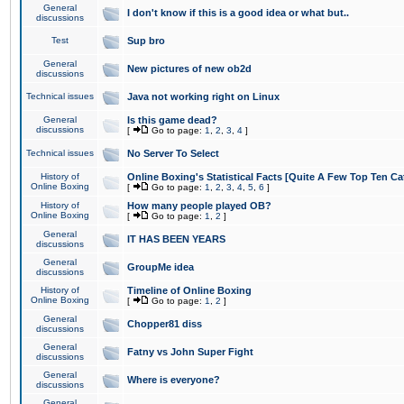
General
I don't know if this is a good idea or what but..
discussions
Test
Sup bro
General
New pictures of new ob2d
discussions
Technical issues
Java not working right on Linux
General
Is this game dead?
discussions
[
Go to page:
1
,
2
,
3
,
4
]
Technical issues
No Server To Select
History of
Online Boxing's Statistical Facts [Quite A Few Top Ten Ca
Online Boxing
[
Go to page:
1
,
2
,
3
,
4
,
5
,
6
]
History of
How many people played OB?
Online Boxing
[
Go to page:
1
,
2
]
General
IT HAS BEEN YEARS
discussions
General
GroupMe idea
discussions
History of
Timeline of Online Boxing
Online Boxing
[
Go to page:
1
,
2
]
General
Chopper81 diss
discussions
General
Fatny vs John Super Fight
discussions
General
Where is everyone?
discussions
General