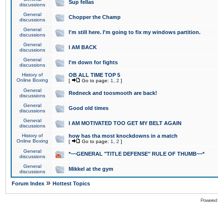
Sup fellas
discussions
General
Chopper the Champ
discussions
General
I'm still here. I'm going to fix my windows partition.
discussions
General
I AM BACK
discussions
General
I'm down for fights
discussions
History of
OB ALL TIME TOP 5
Online Boxing
[
Go to page:
1
,
2
]
General
Redneck and toosmooth are back!
discussions
General
Good old times
discussions
General
I AM MOTIVATED TOO GET MY BELT AGAIN
discussions
History of
how has tha most knockdowns in a match
Online Boxing
[
Go to page:
1
,
2
]
General
*~~GENERAL "TITLE DEFENSE" RULE OF THUMB~~*
discussions
General
Mikkel at the gym
discussions
»
Forum Index
Hottest Topics
Powered