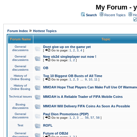
My Forum - y
Search
Recent Topics
Ho
»
Forum Index
Hottest Topics
Forum Name
Topic
General
Dont give up on the game yet
discussions
[
Go to page:
1
,
2
,
3
,
4
]
General
New ob2d singleplayer out now !
discussions
[
Go to page:
1
,
2
]
General
OB
discussions
History of
Top 10 Biggest OB Busts of All Time
Online Boxing
[
Go to page:
1
,
2
,
3
...
9
,
10
,
11
]
History of
MMOAH Hope That Players Can Make Full Use Of Warman
Online Boxing
Technical issues
MMOAH is A Reliable Trader of FIFA Mobile Coins
Boxing
MMOAH Will Delivery FIFA Coins As Soon As Possible
discussions
General
Paul Dion Promotions (PDP)
discussions
[
Go to page:
1
,
2
,
3
...
56
,
57
,
58
]
Test
ROFL
General
Future of OB2d
discussions
[
Go to page:
1
,
2
]