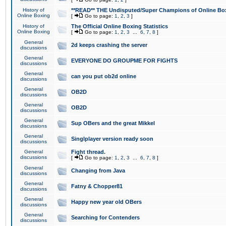
History of
**READ** THE Undisputed/Super Champions of Online Box
Online Boxing
[
Go to page:
1
,
2
,
3
]
History of
The Official Online Boxing Statistics
Online Boxing
[
Go to page:
1
,
2
,
3
...
6
,
7
,
8
]
General
2d keeps crashing the server
discussions
General
EVERYONE DO GROUPME FOR FIGHTS
discussions
General
can you put ob2d online
discussions
General
OB2D
discussions
General
OB2D
discussions
General
Sup OBers and the great Mikkel
discussions
General
Singlplayer version ready soon
discussions
General
Fight thread.
discussions
[
Go to page:
1
,
2
,
3
...
6
,
7
,
8
]
General
Changing from Java
discussions
General
Fatny & Chopper81
discussions
General
Happy new year old OBers
discussions
General
Searching for Contenders
discussions