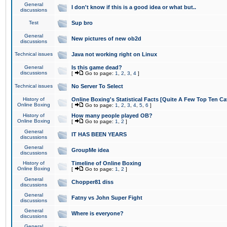
General
I don't know if this is a good idea or what but..
discussions
Test
Sup bro
General
New pictures of new ob2d
discussions
Technical issues
Java not working right on Linux
General
Is this game dead?
discussions
[
Go to page:
1
,
2
,
3
,
4
]
Technical issues
No Server To Select
History of
Online Boxing's Statistical Facts [Quite A Few Top Ten Ca
Online Boxing
[
Go to page:
1
,
2
,
3
,
4
,
5
,
6
]
History of
How many people played OB?
Online Boxing
[
Go to page:
1
,
2
]
General
IT HAS BEEN YEARS
discussions
General
GroupMe idea
discussions
History of
Timeline of Online Boxing
Online Boxing
[
Go to page:
1
,
2
]
General
Chopper81 diss
discussions
General
Fatny vs John Super Fight
discussions
General
Where is everyone?
discussions
General