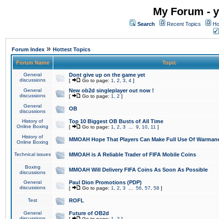
My Forum - y
Search
Recent Topics
Ho
»
Forum Index
Hottest Topics
Forum Name
Topic
General
Dont give up on the game yet
discussions
[
Go to page:
1
,
2
,
3
,
4
]
General
New ob2d singleplayer out now !
discussions
[
Go to page:
1
,
2
]
General
OB
discussions
History of
Top 10 Biggest OB Busts of All Time
Online Boxing
[
Go to page:
1
,
2
,
3
...
9
,
10
,
11
]
History of
MMOAH Hope That Players Can Make Full Use Of Warman
Online Boxing
Technical issues
MMOAH is A Reliable Trader of FIFA Mobile Coins
Boxing
MMOAH Will Delivery FIFA Coins As Soon As Possible
discussions
General
Paul Dion Promotions (PDP)
discussions
[
Go to page:
1
,
2
,
3
...
56
,
57
,
58
]
Test
ROFL
General
Future of OB2d
discussions
[
Go to page:
1
,
2
]