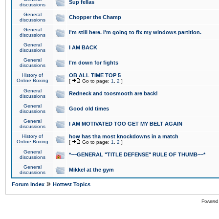
Sup fellas
discussions
General
Chopper the Champ
discussions
General
I'm still here. I'm going to fix my windows partition.
discussions
General
I AM BACK
discussions
General
I'm down for fights
discussions
History of
OB ALL TIME TOP 5
Online Boxing
[
Go to page:
1
,
2
]
General
Redneck and toosmooth are back!
discussions
General
Good old times
discussions
General
I AM MOTIVATED TOO GET MY BELT AGAIN
discussions
History of
how has tha most knockdowns in a match
Online Boxing
[
Go to page:
1
,
2
]
General
*~~GENERAL "TITLE DEFENSE" RULE OF THUMB~~*
discussions
General
Mikkel at the gym
discussions
»
Forum Index
Hottest Topics
Powered