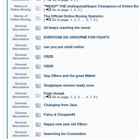
History of
**READ** THE Undisputed/Super Champions of Online Box
Online Boxing
[
Go to page:
1
,
2
,
3
]
History of
The Official Online Boxing Statistics
Online Boxing
[
Go to page:
1
,
2
,
3
...
6
,
7
,
8
]
General
2d keeps crashing the server
discussions
General
EVERYONE DO GROUPME FOR FIGHTS
discussions
General
can you put ob2d online
discussions
General
OB2D
discussions
General
OB2D
discussions
General
Sup OBers and the great Mikkel
discussions
General
Singlplayer version ready soon
discussions
General
Fight thread.
discussions
[
Go to page:
1
,
2
,
3
...
6
,
7
,
8
]
General
Changing from Java
discussions
General
Fatny & Chopper81
discussions
General
Happy new year old OBers
discussions
General
Searching for Contenders
discussions