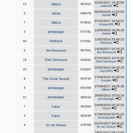
01/02/2017 10:35:56
13
Mikkel
597910
raden92
06/06/2018 22:02:50
0
Admin
596479
Admin
07/10/2017 19:53:52
7
Mikkel
579931
chopper81
10/09/2016 16:40:18
2
johnbludger
573781
Admin
12/02/2014 23:56:12
Redneck
56
573381
Redneck
14/09/2017 02:24:16
0
the Reverend
567661
the Reverend
07/07/2013 10:31:58
Dark Destroyer
78
542634
Dark Destroyer
10/03/2015 06:03:28
johnbludger
25
516367
rayc3483
17/09/2016 21:00:59
8
The Great Yacoob
503794
Kessler
27/09/2017 16:25:38
6
johnbludger
501569
Mikkel
28/09/2013 20:53:19
johnbludger
21
495210
johnbludger
24/09/2016 02:42:20
7
Faker
493564
Oscar
17/08/2016 02:51:16
4
Faker
483246
Unstoppable
01/07/2017 00:18:02
4
Its me Vicious
479708
Its me Vicious
19/01/2017 08:12:05