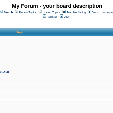
My Forum - your board description
Search
Recent Topics
Hottest Topics
Member Listing
Back to home pa
Register
/
Login
Topic
e Gold!