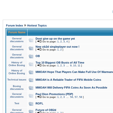
»
Forum Index
Hottest Topics
Forum Name
General
Dont give up on the game yet
discussions
[
Go to page:
1
,
2
,
3
,
4
]
General
New ob2d singleplayer out now !
discussions
[
Go to page:
1
,
2
]
General
OB
discussions
History of
Top 10 Biggest OB Busts of All Time
Online Boxing
[
Go to page:
1
,
2
,
3
...
9
,
10
,
11
]
History of
MMOAH Hope That Players Can Make Full Use Of Warman
Online Boxing
Technical issues
MMOAH is A Reliable Trader of FIFA Mobile Coins
Boxing
MMOAH Will Delivery FIFA Coins As Soon As Possible
discussions
General
Paul Dion Promotions (PDP)
discussions
[
Go to page:
1
,
2
,
3
...
56
,
57
,
58
]
Test
ROFL
General
Future of OB2d
discussions
[
Go to page:
1
,
2
]