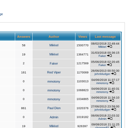
ge
Answers
Author
Views
Last message
08/02/2018 22:49:44
Mikkel
58
1500770
Mikkel
31/03/2018 00:36:15
Mikkel
19
1364771
Faker
05/06/2018 02:20:45
2
Faker
1217569
Faker
26/06/2013 00:50:30
Red Viper
161
1170069
johnbludger
04/06/2018 11:37:17
0
mmotony
1103013
mmotony
04/06/2018 11:40:31
0
mmotony
1068823
mmotony
04/06/2018 11:34:10
0
mmotony
1034865
mmotony
27/06/2013 23:58:00
Paul Dion
861
1020376
johnbludger
06/06/2018 22:03:32
0
Admin
1019182
Admin
09/08/2016 21:11:25
Mikkel
19
926397
chopper81