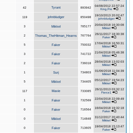
04/08/2012 22:57:24
Tyrant
42
893942
King,Pre
19/10/2013 20:02:47
johnbludger
119
850498
johnbludger
20/04/2018 16:30:08
3
Mikkel
785177
Mikkel
26/11/2017 18:30:38
2
Thomas_TheHitman_Hearns
767764
Faker
17/04/2018 16:50:31
5
Faker
750032
Mikkel
21/04/2018 05:46:38
3
Faker
741722
Mikkel
28/04/2018 13:02:03
2
Faker
736018
Mikkel
01/06/2018 11:04:39
1
Surj
734803
Mikkel
05/12/2017 19:54:23
5
Mikkel
734405
Mikkel
26/11/2013 03:32:12
Maxie
117
733085
Fierce1
22/04/2018 22:09:49
1
Faker
732569
Mikkel
16/04/2018 19:32:18
0
Faker
716564
Faker
31/12/2017 20:40:44
0
Mikkel
714848
Mikkel
19/04/2018 15:13:47
0
Faker
713605
Faker