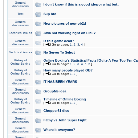
General
I don't know if this is a good idea or what but..
discussions
Test
Sup bro
General
New pictures of new ob2d
discussions
Technical issues
Java not working right on Linux
General
Is this game dead?
discussions
[
Go to page:
1
,
2
,
3
,
4
]
Technical issues
No Server To Select
History of
Online Boxing's Statistical Facts [Quite A Few Top Ten Ca
Online Boxing
[
Go to page:
1
,
2
,
3
,
4
,
5
,
6
]
History of
How many people played OB?
Online Boxing
[
Go to page:
1
,
2
]
General
IT HAS BEEN YEARS
discussions
General
GroupMe idea
discussions
History of
Timeline of Online Boxing
Online Boxing
[
Go to page:
1
,
2
]
General
Chopper81 diss
discussions
General
Fatny vs John Super Fight
discussions
General
Where is everyone?
discussions
General